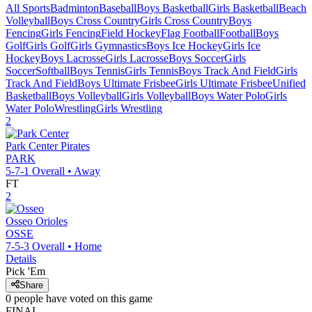
All Sports
Badminton
Baseball
Boys Basketball
Girls Basketball
Beach
Volleyball
Boys Cross Country
Girls Cross Country
Boys
Fencing
Girls Fencing
Field Hockey
Flag Football
Football
Boys
Golf
Girls Golf
Girls Gymnastics
Boys Ice Hockey
Girls Ice
Hockey
Boys Lacrosse
Girls Lacrosse
Boys Soccer
Girls
Soccer
Softball
Boys Tennis
Girls Tennis
Boys Track And Field
Girls
Track And Field
Boys Ultimate Frisbee
Girls Ultimate Frisbee
Unified
Basketball
Boys Volleyball
Girls Volleyball
Boys Water Polo
Girls
Water Polo
Wrestling
Girls Wrestling
2
Park Center
Pirates
PARK
5-7-1
Overall •
Away
FT
2
Osseo
Orioles
OSSE
7-5-3
Overall •
Home
Details
Pick 'Em
Share
0
people have
voted on this game
FINAL