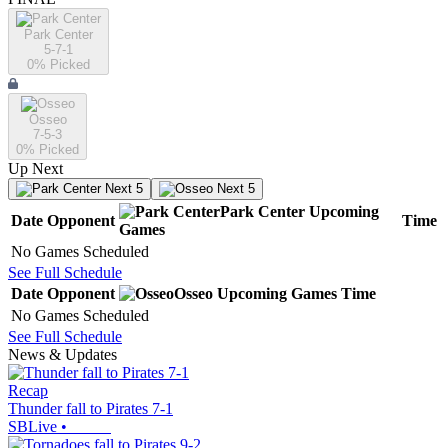
Park Center
5-7-1
0
% Picked
Osseo
7-5-3
0
% Picked
Up Next
Next 5
Next 5
Park Center
Upcoming
Date
Opponent
Time
Games
No Games Scheduled
See Full Schedule
Date
Opponent
Osseo
Upcoming
Games
Time
No Games Scheduled
See Full Schedule
News & Updates
Recap
Thunder fall to Pirates 7-1
SBLive
•