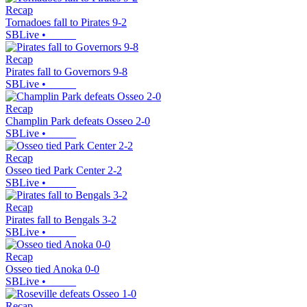
Recap
Tornadoes fall to Pirates 9-2
SBLive
•
Recap
Pirates fall to Governors 9-8
SBLive
•
Recap
Champlin Park defeats Osseo 2-0
SBLive
•
Recap
Osseo tied Park Center 2-2
SBLive
•
Recap
Pirates fall to Bengals 3-2
SBLive
•
Recap
Osseo tied Anoka 0-0
SBLive
•
Recap