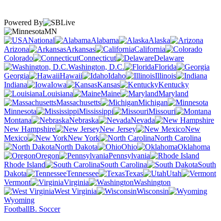
Powered By
MN
National
Alabama
Alaska
Arizona
Arkansas
California
Colorado
Connecticut
Delaware
Washington, D.C.
Florida
Georgia
Hawaii
Idaho
Illinois
Indiana
Iowa
Kansas
Kentucky
Louisiana
Maine
Maryland
Massachusetts
Michigan
Minnesota
Mississippi
Missouri
Montana
Nebraska
Nevada
New Hampshire
New Jersey
New
Mexico
New York
North Carolina
North Dakota
Ohio
Oklahoma
Oregon
Pennsylvania
Rhode Island
South Carolina
South
Dakota
Tennessee
Texas
Utah
Vermont
Virginia
Washington
West Virginia
Wisconsin
Wyoming
Football
B. Soccer