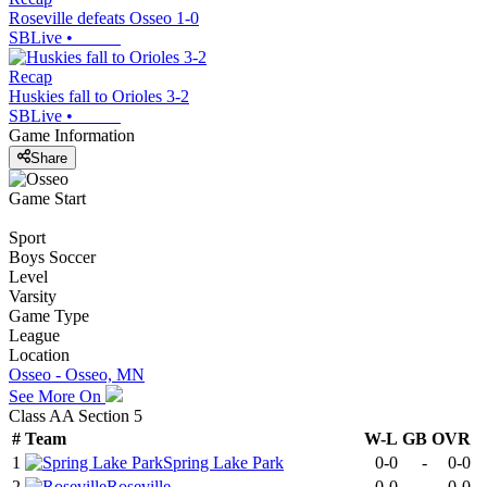
Roseville defeats Osseo 1-0
SBLive
•
Recap
Huskies fall to Orioles 3-2
SBLive
•
Game Information
Share
Game Start
Sport
Boys Soccer
Level
Varsity
Game Type
League
Location
Osseo - Osseo, MN
See More On
Class AA Section 5
#
Team
W-L
GB
OVR
1
Spring Lake Park
0-0
-
0-0
2
Roseville
0-0
-
0-0