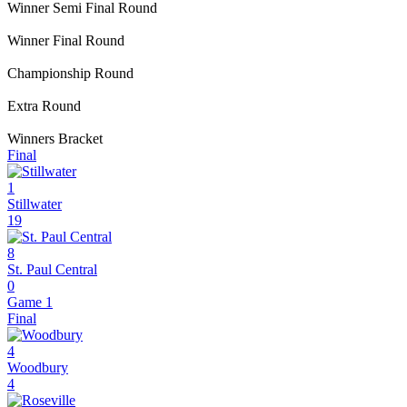
Winner Semi Final Round
Winner Final Round
Championship Round
Extra Round
Winners Bracket
Final
1
Stillwater
19
8
St. Paul Central
0
Game 1
Final
4
Woodbury
4