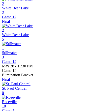
2
White Bear Lake
2
Game 12
Final
2
White Bear Lake
5
1
Stillwater
3
Game 14
May 28 - 11:30 PM
Game 15
Elimination Bracket
Final
St. Paul Central
0
Roseville
10
Game 5