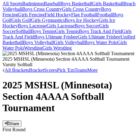
All Sports
Badminton
Baseball
Boys Basketball
Girls Basketball
Beach
Volleyball
Boys Cross Country
Girls Cross Country
Boys
Fencing
Girls Fencing
Field Hockey
Flag Football
Football
Boys
Golf
Girls Golf
Girls Gymnastics
Boys Ice Hockey
Girls Ice
Hockey
Boys Lacrosse
Girls Lacrosse
Boys Soccer
Girls
Soccer
Softball
Boys Tennis
Girls Tennis
Boys Track And Field
Girls
Track And Field
Boys Ultimate Frisbee
Girls Ultimate Frisbee
Unified
Basketball
Boys Volleyball
Girls Volleyball
Boys Water Polo
Girls
Water Polo
Wrestling
Girls Wrestling
2025 MSHSL (Minnesota) Section 4AAAA Softball Tournament
Varsity Softball
All Brackets
Bracket
Scores
Pick 'Em
Teams
More
2025 MSHSL (Minnesota)
Section 4AAAA Softball
Tournament
Share
First Round