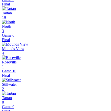
Final
Tartan
19
North
3
Game 6
Final
Mounds View
4
Roseville
1
Game 10
Final
Stillwater
2
Tartan
0
Game 9