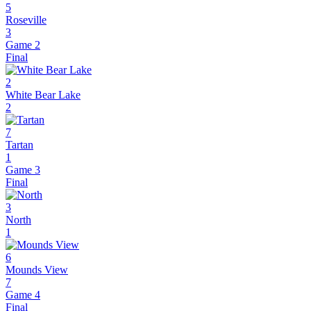
5
Roseville
3
Game 2
Final
2
White Bear Lake
2
7
Tartan
1
Game 3
Final
3
North
1
6
Mounds View
7
Game 4
Final