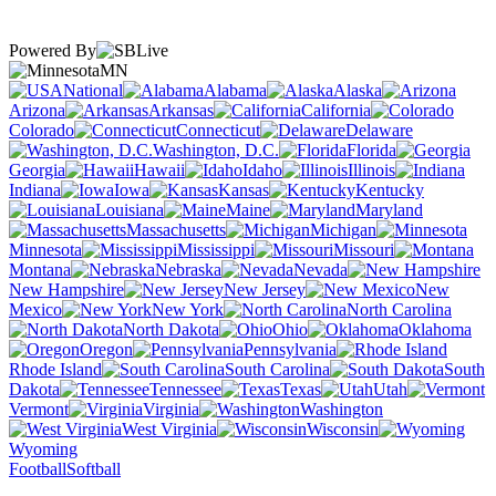
Powered By
MN
National
Alabama
Alaska
Arizona
Arkansas
California
Colorado
Connecticut
Delaware
Washington, D.C.
Florida
Georgia
Hawaii
Idaho
Illinois
Indiana
Iowa
Kansas
Kentucky
Louisiana
Maine
Maryland
Massachusetts
Michigan
Minnesota
Mississippi
Missouri
Montana
Nebraska
Nevada
New Hampshire
New Jersey
New
Mexico
New York
North Carolina
North Dakota
Ohio
Oklahoma
Oregon
Pennsylvania
Rhode Island
South Carolina
South
Dakota
Tennessee
Texas
Utah
Vermont
Virginia
Washington
West Virginia
Wisconsin
Wyoming
Football
Softball