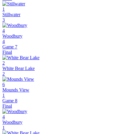
1
Stillwater
3
4
Woodbury
4
Game 7
Final
2
White Bear Lake
2
6
Mounds View
1
Game 8
Final
4
Woodbury
1