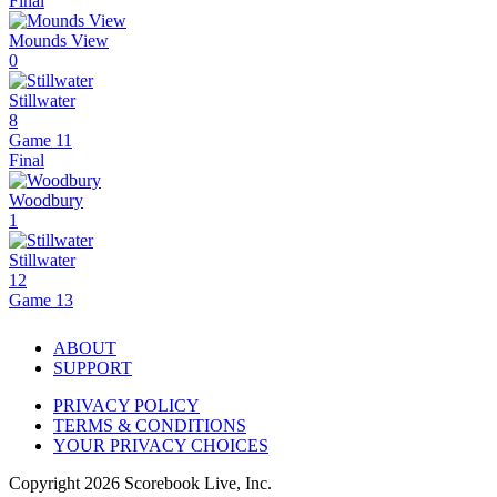
Final
Mounds View
0
Stillwater
8
Game 11
Final
Woodbury
1
Stillwater
12
Game 13
ABOUT
SUPPORT
PRIVACY POLICY
TERMS & CONDITIONS
YOUR PRIVACY CHOICES
Copyright
2026
Scorebook Live, Inc.