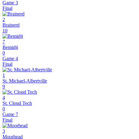
Game 3
Final
2
Brainerd
10
7
Bemidji
0
Game 4
Final
1
St. Michael-Albertville
9
4
St. Cloud Tech
0
Game 7
Final
3
Moorhead