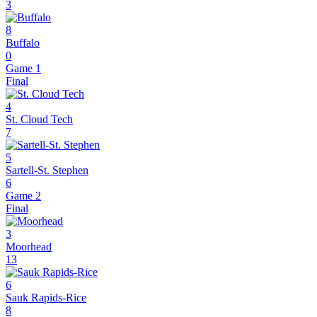
3
8
Buffalo
0
Game 1
Final
4
St. Cloud Tech
7
5
Sartell-St. Stephen
6
Game 2
Final
3
Moorhead
13
6
Sauk Rapids-Rice
8