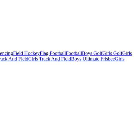
Fencing
Field Hockey
Flag Football
Football
Boys Golf
Girls Golf
Girls
ack And Field
Girls Track And Field
Boys Ultimate Frisbee
Girls