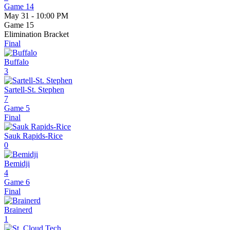
Game 14
May 31 - 10:00 PM
Game 15
Elimination Bracket
Final
Buffalo
3
Sartell-St. Stephen
7
Game 5
Final
Sauk Rapids-Rice
0
Bemidji
4
Game 6
Final
Brainerd
1