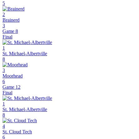
5
2
Brainerd
3
Game 8
Final
1
St. Michael-Albertville
8
3
Moorhead
6
Game 12
Final
1
St. Michael-Albertville
8
4
St. Cloud Tech
6