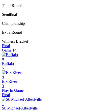
Third Round
Semifinal
Championship
Extra Round
Winners Bracket
Final
Game
14
8
Buffalo
5
9
Elk River
3
Play In Game
Final
1
St. Michael-Albertville