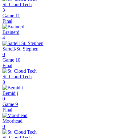
St. Cloud Tech
3
Game 11
Final
Brainerd
4
Sartell-St. Stephen
0
Game 10
Final
St. Cloud Tech
8
Bemidji
0
Game 9
Final
Moorhead
0
St. Cloud Tech