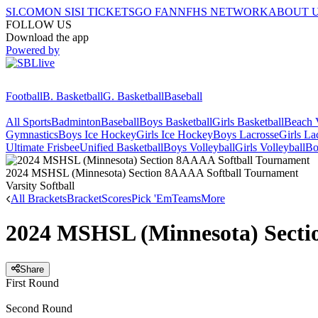
SI.COM
ON SI
SI TICKETS
GO FAN
NFHS NETWORK
ABOUT 
FOLLOW US
Download the app
Powered by
Football
B. Basketball
G. Basketball
Baseball
All Sports
Badminton
Baseball
Boys Basketball
Girls Basketball
Beach V
Gymnastics
Boys Ice Hockey
Girls Ice Hockey
Boys Lacrosse
Girls La
Ultimate Frisbee
Unified Basketball
Boys Volleyball
Girls Volleyball
Bo
2024 MSHSL (Minnesota) Section 8AAAA Softball Tournament
Varsity Softball
All Brackets
Bracket
Scores
Pick 'Em
Teams
More
2024 MSHSL (Minnesota) Secti
Share
First Round
Second Round