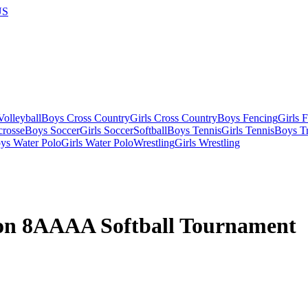
US
olleyball
Boys Cross Country
Girls Cross Country
Boys Fencing
Girls 
crosse
Boys Soccer
Girls Soccer
Softball
Boys Tennis
Girls Tennis
Boys Tr
ys Water Polo
Girls Water Polo
Wrestling
Girls Wrestling
on 8AAAA Softball Tournament