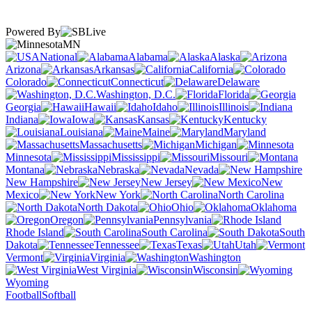
Powered By
MN
National
Alabama
Alaska
Arizona
Arkansas
California
Colorado
Connecticut
Delaware
Washington, D.C.
Florida
Georgia
Hawaii
Idaho
Illinois
Indiana
Iowa
Kansas
Kentucky
Louisiana
Maine
Maryland
Massachusetts
Michigan
Minnesota
Mississippi
Missouri
Montana
Nebraska
Nevada
New Hampshire
New Jersey
New
Mexico
New York
North Carolina
North Dakota
Ohio
Oklahoma
Oregon
Pennsylvania
Rhode Island
South Carolina
South
Dakota
Tennessee
Texas
Utah
Vermont
Virginia
Washington
West Virginia
Wisconsin
Wyoming
Football
Softball