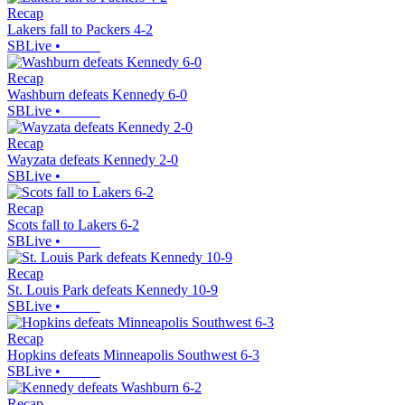
Recap
Lakers fall to Packers 4-2
SBLive
•
Recap
Washburn defeats Kennedy 6-0
SBLive
•
Recap
Wayzata defeats Kennedy 2-0
SBLive
•
Recap
Scots fall to Lakers 6-2
SBLive
•
Recap
St. Louis Park defeats Kennedy 10-9
SBLive
•
Recap
Hopkins defeats Minneapolis Southwest 6-3
SBLive
•
Recap