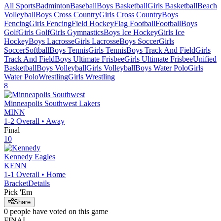
All Sports
Badminton
Baseball
Boys Basketball
Girls Basketball
Beach
Volleyball
Boys Cross Country
Girls Cross Country
Boys
Fencing
Girls Fencing
Field Hockey
Flag Football
Football
Boys
Golf
Girls Golf
Girls Gymnastics
Boys Ice Hockey
Girls Ice
Hockey
Boys Lacrosse
Girls Lacrosse
Boys Soccer
Girls
Soccer
Softball
Boys Tennis
Girls Tennis
Boys Track And Field
Girls
Track And Field
Boys Ultimate Frisbee
Girls Ultimate Frisbee
Unified
Basketball
Boys Volleyball
Girls Volleyball
Boys Water Polo
Girls
Water Polo
Wrestling
Girls Wrestling
8
Minneapolis Southwest
Lakers
MINN
1-2
Overall •
Away
Final
10
Kennedy
Eagles
KENN
1-1
Overall •
Home
Bracket
Details
Pick 'Em
Share
0
people have
voted on this game
FINAL