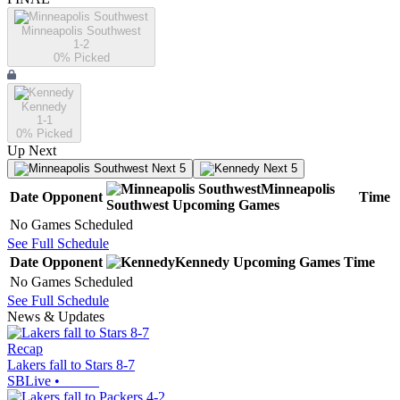
Minneapolis Southwest
1-2
0
% Picked
Kennedy
1-1
0
% Picked
Up Next
Next 5
Next 5
Minneapolis
Date
Opponent
Time
Southwest
Upcoming
Games
No Games Scheduled
See Full Schedule
Date
Opponent
Kennedy
Upcoming
Games
Time
No Games Scheduled
See Full Schedule
News & Updates
Recap
Lakers fall to Stars 8-7
SBLive
•