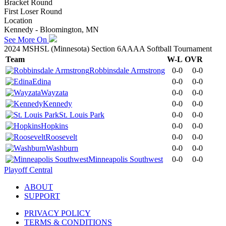
Bracket Round
First Loser Round
Location
Kennedy - Bloomington, MN
See More On
2024 MSHSL (Minnesota) Section 6AAAA Softball Tournament
Team
W-L
OVR
Robbinsdale Armstrong
0-0
0-0
Edina
0-0
0-0
Wayzata
0-0
0-0
Kennedy
0-0
0-0
St. Louis Park
0-0
0-0
Hopkins
0-0
0-0
Roosevelt
0-0
0-0
Washburn
0-0
0-0
Minneapolis Southwest
0-0
0-0
Playoff Central
ABOUT
SUPPORT
PRIVACY POLICY
TERMS & CONDITIONS