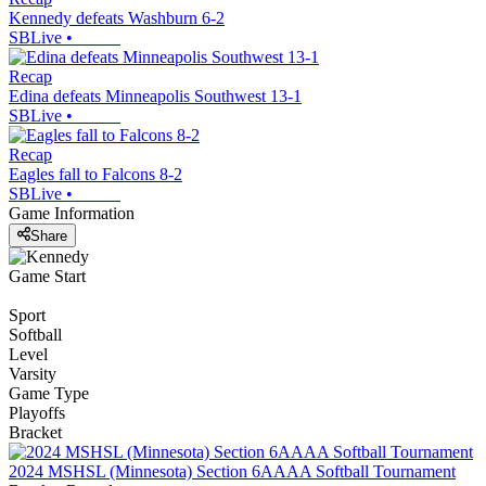
Kennedy defeats Washburn 6-2
SBLive
•
Recap
Edina defeats Minneapolis Southwest 13-1
SBLive
•
Recap
Eagles fall to Falcons 8-2
SBLive
•
Game Information
Share
Game Start
Sport
Softball
Level
Varsity
Game Type
Playoffs
Bracket
2024 MSHSL (Minnesota) Section 6AAAA Softball Tournament