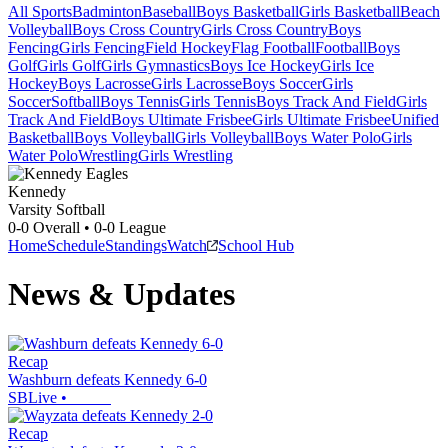
All Sports
Badminton
Baseball
Boys Basketball
Girls Basketball
Beach
Volleyball
Boys Cross Country
Girls Cross Country
Boys
Fencing
Girls Fencing
Field Hockey
Flag Football
Football
Boys
Golf
Girls Golf
Girls Gymnastics
Boys Ice Hockey
Girls Ice
Hockey
Boys Lacrosse
Girls Lacrosse
Boys Soccer
Girls
Soccer
Softball
Boys Tennis
Girls Tennis
Boys Track And Field
Girls
Track And Field
Boys Ultimate Frisbee
Girls Ultimate Frisbee
Unified
Basketball
Boys Volleyball
Girls Volleyball
Boys Water Polo
Girls
Water Polo
Wrestling
Girls Wrestling
Kennedy
Varsity Softball
0-0
Overall •
0-0
League
Home
Schedule
Standings
Watch
School Hub
News & Updates
Recap
Washburn defeats Kennedy 6-0
SBLive
•
Recap