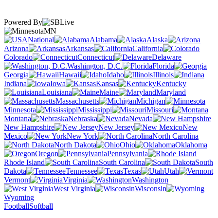
Powered By
MN
National
Alabama
Alaska
Arizona
Arkansas
California
Colorado
Connecticut
Delaware
Washington, D.C.
Florida
Georgia
Hawaii
Idaho
Illinois
Indiana
Iowa
Kansas
Kentucky
Louisiana
Maine
Maryland
Massachusetts
Michigan
Minnesota
Mississippi
Missouri
Montana
Nebraska
Nevada
New Hampshire
New Jersey
New
Mexico
New York
North Carolina
North Dakota
Ohio
Oklahoma
Oregon
Pennsylvania
Rhode Island
South Carolina
South
Dakota
Tennessee
Texas
Utah
Vermont
Virginia
Washington
West Virginia
Wisconsin
Wyoming
Football
Softball