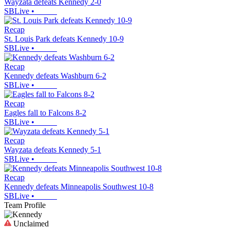
Wayzata defeats Kennedy 2-0
SBLive
•
Recap
St. Louis Park defeats Kennedy 10-9
SBLive
•
Recap
Kennedy defeats Washburn 6-2
SBLive
•
Recap
Eagles fall to Falcons 8-2
SBLive
•
Recap
Wayzata defeats Kennedy 5-1
SBLive
•
Recap
Kennedy defeats Minneapolis Southwest 10-8
SBLive
•
Team Profile
Unclaimed