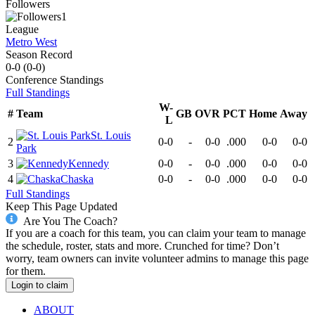
Followers
1
League
Metro West
Season Record
0-0
(
0-0
)
Conference
Standings
Full Standings
W-
#
Team
GB
OVR
PCT
Home
Away
L
St. Louis
2
0-0
-
0-0
.000
0-0
0-0
Park
3
Kennedy
0-0
-
0-0
.000
0-0
0-0
4
Chaska
0-0
-
0-0
.000
0-0
0-0
Full Standings
Keep This Page Updated
Are You The Coach?
If you are a coach for this team, you can claim your team to manage
the schedule, roster, stats and more. Crunched for time? Don’t
worry, team owners can invite volunteer admins to manage this page
for them.
Login to claim
ABOUT