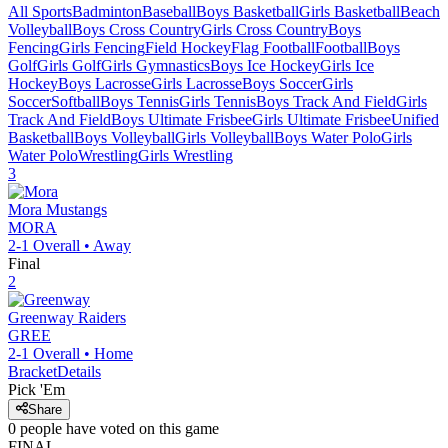
All Sports
Badminton
Baseball
Boys Basketball
Girls Basketball
Beach
Volleyball
Boys Cross Country
Girls Cross Country
Boys
Fencing
Girls Fencing
Field Hockey
Flag Football
Football
Boys
Golf
Girls Golf
Girls Gymnastics
Boys Ice Hockey
Girls Ice
Hockey
Boys Lacrosse
Girls Lacrosse
Boys Soccer
Girls
Soccer
Softball
Boys Tennis
Girls Tennis
Boys Track And Field
Girls
Track And Field
Boys Ultimate Frisbee
Girls Ultimate Frisbee
Unified
Basketball
Boys Volleyball
Girls Volleyball
Boys Water Polo
Girls
Water Polo
Wrestling
Girls Wrestling
3
Mora
Mustangs
MORA
2-1
Overall •
Away
Final
2
Greenway
Raiders
GREE
2-1
Overall •
Home
Bracket
Details
Pick 'Em
Share
0
people have
voted on this game
FINAL