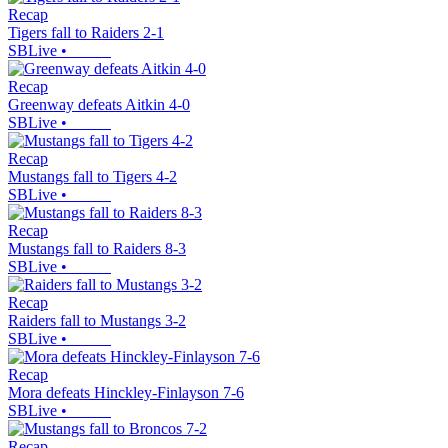
Recap
Tigers fall to Raiders 2-1
SBLive
•
Recap
Greenway defeats Aitkin 4-0
SBLive
•
Recap
Mustangs fall to Tigers 4-2
SBLive
•
Recap
Mustangs fall to Raiders 8-3
SBLive
•
Recap
Raiders fall to Mustangs 3-2
SBLive
•
Recap
Mora defeats Hinckley-Finlayson 7-6
SBLive
•
Recap