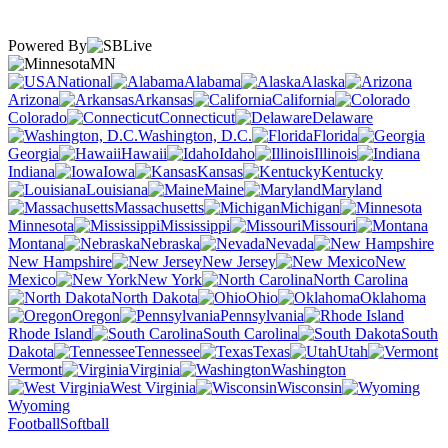
Powered By
MN
National
Alabama
Alaska
Arizona
Arkansas
California
Colorado
Connecticut
Delaware
Washington, D.C.
Florida
Georgia
Hawaii
Idaho
Illinois
Indiana
Iowa
Kansas
Kentucky
Louisiana
Maine
Maryland
Massachusetts
Michigan
Minnesota
Mississippi
Missouri
Montana
Nebraska
Nevada
New Hampshire
New Jersey
New
Mexico
New York
North Carolina
North Dakota
Ohio
Oklahoma
Oregon
Pennsylvania
Rhode Island
South Carolina
South
Dakota
Tennessee
Texas
Utah
Vermont
Virginia
Washington
West Virginia
Wisconsin
Wyoming
Football
Softball