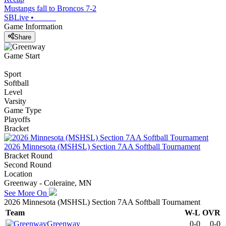
Mustangs fall to Broncos 7-2
SBLive
•
Game Information
Share
Game Start
Sport
Softball
Level
Varsity
Game Type
Playoffs
Bracket
2026 Minnesota (MSHSL) Section 7AA Softball Tournament
Bracket Round
Second Round
Location
Greenway - Coleraine, MN
See More On
2026 Minnesota (MSHSL) Section 7AA Softball Tournament
Team
W-L
OVR
Greenway
0-0
0-0