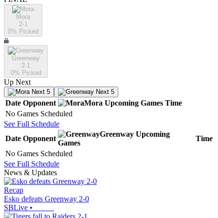
Mora
2-1
0
% Picked
Greenway
2-1
0
% Picked
Up Next
Next 5
Next 5
Date
Opponent
Mora
Upcoming
Games
Time
No Games Scheduled
See Full Schedule
Greenway
Upcoming
Date
Opponent
Time
Games
No Games Scheduled
See Full Schedule
News & Updates
Recap
Esko defeats Greenway 2-0
SBLive
•