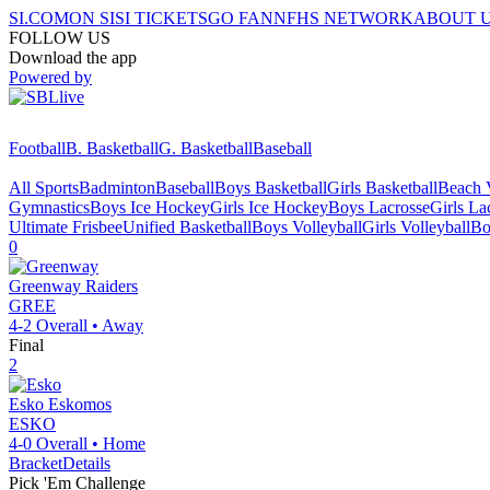
SI.COM
ON SI
SI TICKETS
GO FAN
NFHS NETWORK
ABOUT 
FOLLOW US
Download the app
Powered by
Football
B. Basketball
G. Basketball
Baseball
All Sports
Badminton
Baseball
Boys Basketball
Girls Basketball
Beach V
Gymnastics
Boys Ice Hockey
Girls Ice Hockey
Boys Lacrosse
Girls La
Ultimate Frisbee
Unified Basketball
Boys Volleyball
Girls Volleyball
Bo
0
Greenway
Raiders
GREE
4-2
Overall •
Away
Final
2
Esko
Eskomos
ESKO
4-0
Overall •
Home
Bracket
Details
Pick 'Em Challenge