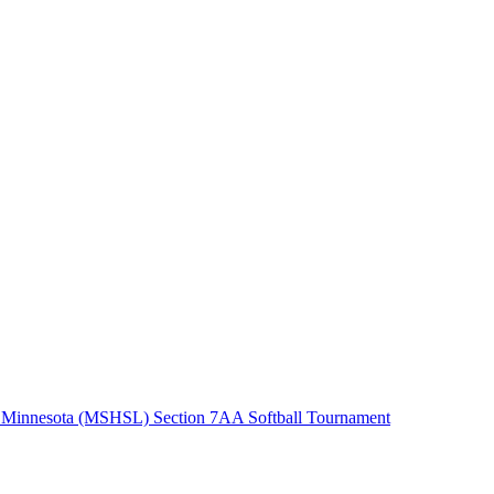
 Minnesota (MSHSL) Section 7AA Softball Tournament