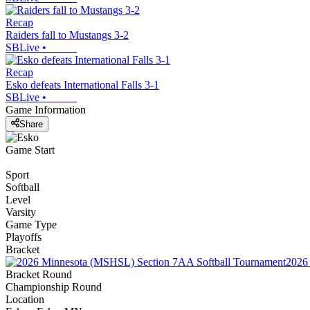
Recap
Raiders fall to Mustangs 3-2
SBLive
•
Recap
Esko defeats International Falls 3-1
SBLive
•
Game Information
Share
Game Start
Sport
Softball
Level
Varsity
Game Type
Playoffs
Bracket
2026
Bracket Round
Championship Round
Location