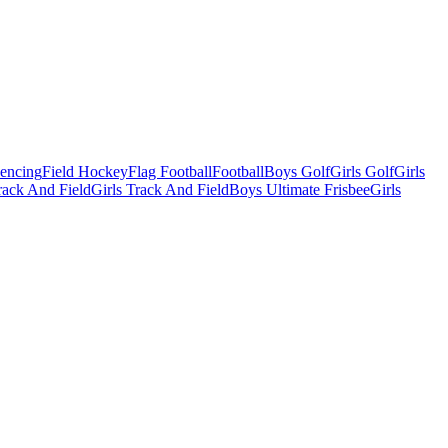
Fencing
Field Hockey
Flag Football
Football
Boys Golf
Girls Golf
Girls
ack And Field
Girls Track And Field
Boys Ultimate Frisbee
Girls