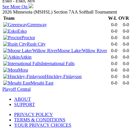
Esko - Esko, MN
See More On
2026 Minnesota (MSHSL) Section 7AA Softball Tournament
Team
W-L
OVR
Greenway
0-0
0-0
Esko
0-0
0-0
Proctor
0-0
0-0
Rush City
0-0
0-0
Moose Lake/Willow River
0-0
0-0
Aitkin
0-0
0-0
International Falls
0-0
0-0
Mora
0-0
0-0
Hinckley-Finlayson
0-0
0-0
Mesabi East
0-0
0-0
Playoff Central
ABOUT
SUPPORT
PRIVACY POLICY
TERMS & CONDITIONS
YOUR PRIVACY CHOICES