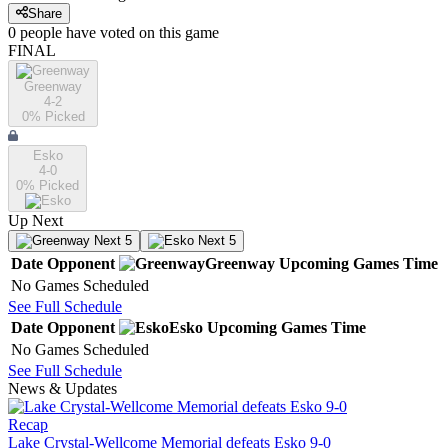
Share
0
people have
voted on this game
FINAL
Greenway
4-2
0
% Picked
Esko
4-0
0
% Picked
Up Next
Next 5
Next 5
Date
Opponent
Greenway
Upcoming
Games
Time
No Games Scheduled
See Full Schedule
Date
Opponent
Esko
Upcoming
Games
Time
No Games Scheduled
See Full Schedule
News & Updates
Recap
Lake Crystal-Wellcome Memorial defeats Esko 9-0