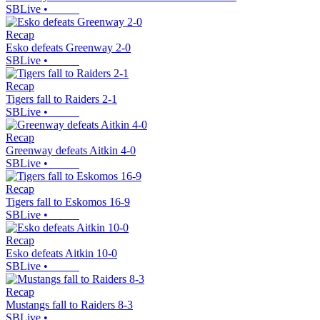
SBLive
•
Recap
Esko defeats Greenway 2-0
SBLive
•
Recap
Tigers fall to Raiders 2-1
SBLive
•
Recap
Greenway defeats Aitkin 4-0
SBLive
•
Recap
Tigers fall to Eskomos 16-9
SBLive
•
Recap
Esko defeats Aitkin 10-0
SBLive
•
Recap
Mustangs fall to Raiders 8-3
SBLive
•