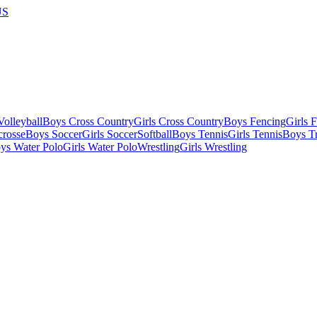
US
olleyball
Boys Cross Country
Girls Cross Country
Boys Fencing
Girls 
crosse
Boys Soccer
Girls Soccer
Softball
Boys Tennis
Girls Tennis
Boys Tr
ys Water Polo
Girls Water Polo
Wrestling
Girls Wrestling