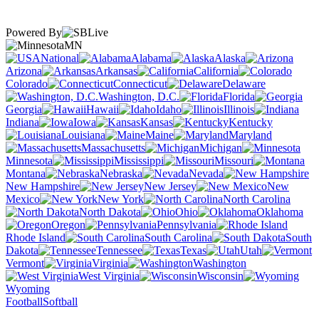
Powered By
MN
National
Alabama
Alaska
Arizona
Arkansas
California
Colorado
Connecticut
Delaware
Washington, D.C.
Florida
Georgia
Hawaii
Idaho
Illinois
Indiana
Iowa
Kansas
Kentucky
Louisiana
Maine
Maryland
Massachusetts
Michigan
Minnesota
Mississippi
Missouri
Montana
Nebraska
Nevada
New Hampshire
New Jersey
New
Mexico
New York
North Carolina
North Dakota
Ohio
Oklahoma
Oregon
Pennsylvania
Rhode Island
South Carolina
South
Dakota
Tennessee
Texas
Utah
Vermont
Virginia
Washington
West Virginia
Wisconsin
Wyoming
Football
Softball