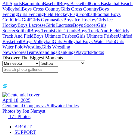
All Sports
Badminton
Baseball
Boys Basketball
Girls Basketball
Beach
Volleyball
Boys Cross Country
Girls Cross Country
Boys
Fencing
Girls Fencing
Field Hockey
Flag Football
Football
Boys
Golf
Girls Golf
Girls Gymnastics
Boys Ice Hockey
Girls Ice
Hockey
Boys Lacrosse
Girls Lacrosse
Boys Soccer
Girls
Soccer
Softball
Boys Tennis
Girls Tennis
Boys Track And Field
Girls
Track And Field
Boys Ultimate Frisbee
Girls Ultimate Frisbee
Unified
Basketball
Boys Volleyball
Girls Volleyball
Boys Water Polo
Girls
Water Polo
Wrestling
Girls Wrestling
News
Scores
Teams
Standings
Rankings
Playoffs
Photos
Discover The Biggest Moments
April 18, 2025
Centennial Cougars vs Stillwater Ponies
Photos by
Jon
Namyst
171
Photos
ABOUT
SUPPORT