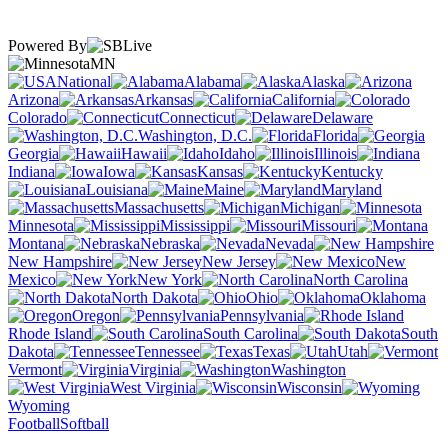
Powered By
MN
National
Alabama
Alaska
Arizona
Arkansas
California
Colorado
Connecticut
Delaware
Washington, D.C.
Florida
Georgia
Hawaii
Idaho
Illinois
Indiana
Iowa
Kansas
Kentucky
Louisiana
Maine
Maryland
Massachusetts
Michigan
Minnesota
Mississippi
Missouri
Montana
Nebraska
Nevada
New Hampshire
New Jersey
New
Mexico
New York
North Carolina
North Dakota
Ohio
Oklahoma
Oregon
Pennsylvania
Rhode Island
South Carolina
South
Dakota
Tennessee
Texas
Utah
Vermont
Virginia
Washington
West Virginia
Wisconsin
Wyoming
Football
Softball