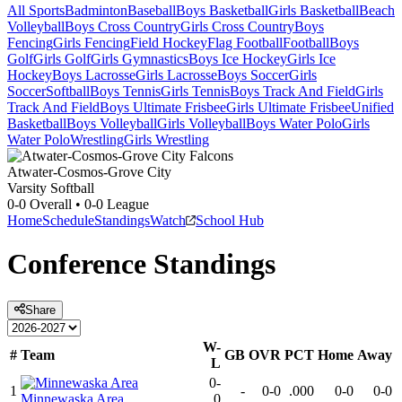
All Sports
Badminton
Baseball
Boys Basketball
Girls Basketball
Beach
Volleyball
Boys Cross Country
Girls Cross Country
Boys
Fencing
Girls Fencing
Field Hockey
Flag Football
Football
Boys
Golf
Girls Golf
Girls Gymnastics
Boys Ice Hockey
Girls Ice
Hockey
Boys Lacrosse
Girls Lacrosse
Boys Soccer
Girls
Soccer
Softball
Boys Tennis
Girls Tennis
Boys Track And Field
Girls
Track And Field
Boys Ultimate Frisbee
Girls Ultimate Frisbee
Unified
Basketball
Boys Volleyball
Girls Volleyball
Boys Water Polo
Girls
Water Polo
Wrestling
Girls Wrestling
Atwater-Cosmos-Grove City
Varsity Softball
0-0
Overall •
0-0
League
Home
Schedule
Standings
Watch
School Hub
Conference
Standings
Share
W-
#
Team
GB
OVR
PCT
Home
Away
L
0-
1
-
0-0
.000
0-0
0-0
Minnewaska Area
0