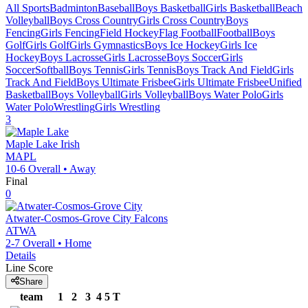
All Sports
Badminton
Baseball
Boys Basketball
Girls Basketball
Beach
Volleyball
Boys Cross Country
Girls Cross Country
Boys
Fencing
Girls Fencing
Field Hockey
Flag Football
Football
Boys
Golf
Girls Golf
Girls Gymnastics
Boys Ice Hockey
Girls Ice
Hockey
Boys Lacrosse
Girls Lacrosse
Boys Soccer
Girls
Soccer
Softball
Boys Tennis
Girls Tennis
Boys Track And Field
Girls
Track And Field
Boys Ultimate Frisbee
Girls Ultimate Frisbee
Unified
Basketball
Boys Volleyball
Girls Volleyball
Boys Water Polo
Girls
Water Polo
Wrestling
Girls Wrestling
3
Maple Lake
Irish
MAPL
10-6
Overall •
Away
Final
0
Atwater-Cosmos-Grove City
Falcons
ATWA
2-7
Overall •
Home
Details
Line Score
Share
team
1
2
3
4
5
T