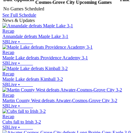
Cosmos-Grove City
Upcoming
Games
No Games Scheduled
See Full Schedule
News & Updates
Recap
Annandale defeats Maple Lake 3-1
SBLive
•
Recap
Maple Lake defeats Providence Academy 3-1
SBLive
•
Recap
Maple Lake defeats Kimball 3-2
SBLive
•
Recap
Martin County West defeats Atwater-Cosmos-Grove City 3-2
SBLive
•
Recap
Cubs fall to Irish 3-2
SBLive
•