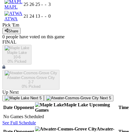
25
26
25
-
-
3
MAPL
21
24
13
-
-
0
ATWA
Pick 'Em
Share
0
people have
voted on this game
FINAL
Maple Lake
10-6
0
% Picked
Atwater-Cosmos-Grove City
2-7
0
% Picked
Up Next
Next 5
Next 5
Maple Lake
Upcoming
Date
Opponent
Time
Games
No Games Scheduled
See Full Schedule
Atwater-
Date
Opponent
Time