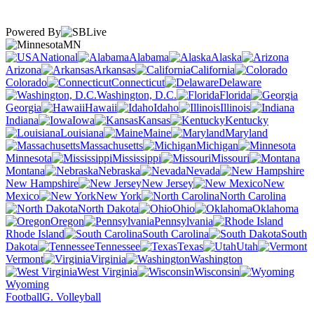
Powered By
MN
National
Alabama
Alaska
Arizona
Arkansas
California
Colorado
Connecticut
Delaware
Washington, D.C.
Florida
Georgia
Hawaii
Idaho
Illinois
Indiana
Iowa
Kansas
Kentucky
Louisiana
Maine
Maryland
Massachusetts
Michigan
Minnesota
Mississippi
Missouri
Montana
Nebraska
Nevada
New Hampshire
New Jersey
New
Mexico
New York
North Carolina
North Dakota
Ohio
Oklahoma
Oregon
Pennsylvania
Rhode Island
South Carolina
South
Dakota
Tennessee
Texas
Utah
Vermont
Virginia
Washington
West Virginia
Wisconsin
Wyoming
Football
G. Volleyball