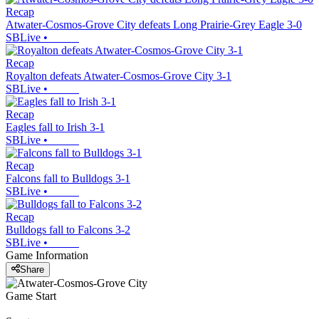
Recap
Atwater-Cosmos-Grove City defeats Long Prairie-Grey Eagle 3-0
SBLive
•
Recap
Royalton defeats Atwater-Cosmos-Grove City 3-1
SBLive
•
Recap
Eagles fall to Irish 3-1
SBLive
•
Recap
Falcons fall to Bulldogs 3-1
SBLive
•
Recap
Bulldogs fall to Falcons 3-2
SBLive
•
Game Information
Share
Game Start