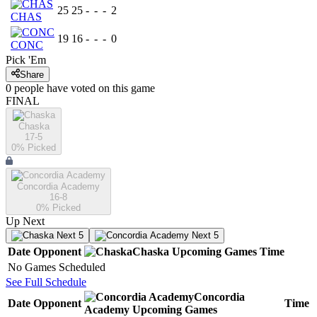
25
25
-
-
-
2
CHAS
19
16
-
-
-
0
CONC
Pick 'Em
Share
0
people have
voted on this game
FINAL
Chaska
17-5
0
% Picked
Concordia Academy
16-8
0
% Picked
Up Next
Next 5
Next 5
Date
Opponent
Chaska
Upcoming
Games
Time
No Games Scheduled
See Full Schedule
Concordia
Date
Opponent
Time
Academy
Upcoming
Games