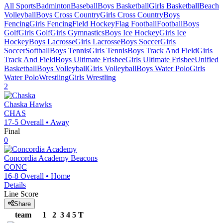
All Sports
Badminton
Baseball
Boys Basketball
Girls Basketball
Beach
Volleyball
Boys Cross Country
Girls Cross Country
Boys
Fencing
Girls Fencing
Field Hockey
Flag Football
Football
Boys
Golf
Girls Golf
Girls Gymnastics
Boys Ice Hockey
Girls Ice
Hockey
Boys Lacrosse
Girls Lacrosse
Boys Soccer
Girls
Soccer
Softball
Boys Tennis
Girls Tennis
Boys Track And Field
Girls
Track And Field
Boys Ultimate Frisbee
Girls Ultimate Frisbee
Unified
Basketball
Boys Volleyball
Girls Volleyball
Boys Water Polo
Girls
Water Polo
Wrestling
Girls Wrestling
2
Chaska
Hawks
CHAS
17-5
Overall •
Away
Final
0
Concordia Academy
Beacons
CONC
16-8
Overall •
Home
Details
Line Score
Share
team
1
2
3
4
5
T