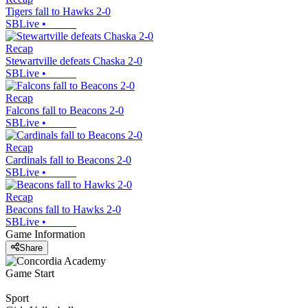
Tigers fall to Hawks 2-0
SBLive
•
Recap
Stewartville defeats Chaska 2-0
SBLive
•
Recap
Falcons fall to Beacons 2-0
SBLive
•
Recap
Cardinals fall to Beacons 2-0
SBLive
•
Recap
Beacons fall to Hawks 2-0
SBLive
•
Game Information
Share
Game Start
Sport