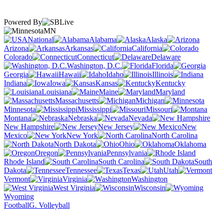
Powered By
MN
National
Alabama
Alaska
Arizona
Arkansas
California
Colorado
Connecticut
Delaware
Washington, D.C.
Florida
Georgia
Hawaii
Idaho
Illinois
Indiana
Iowa
Kansas
Kentucky
Louisiana
Maine
Maryland
Massachusetts
Michigan
Minnesota
Mississippi
Missouri
Montana
Nebraska
Nevada
New Hampshire
New Jersey
New
Mexico
New York
North Carolina
North Dakota
Ohio
Oklahoma
Oregon
Pennsylvania
Rhode Island
South Carolina
South
Dakota
Tennessee
Texas
Utah
Vermont
Virginia
Washington
West Virginia
Wisconsin
Wyoming
Football
G. Volleyball