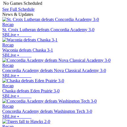
No Games Scheduled
See Full Schedule
News & Updates
Recap
St. Croix Lutheran defeats Concordia Academy 3-0
SBLive
•
Recap
Waconia defeats Chaska 3-1
SBLive
•
Recap
Concordia Academy defeats Nova Classical Academy 3-0
SBLive
•
Recap
Chaska defeats Eden Prairie 3-0
SBLive
•
Recap
Concordia Academy defeats Washington Tech 3-0
SBLive
•
Recap