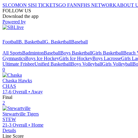
SI.COM
ON SI
SI TICKETS
GO FAN
NFHS NETWORK
ABOUT 
FOLLOW US
Download the app
Powered by
Football
B. Basketball
G. Basketball
Baseball
All Sports
Badminton
Baseball
Boys Basketball
Girls Basketball
Beach V
Gymnastics
Boys Ice Hockey
Girls Ice Hockey
Boys Lacrosse
Girls La
Ultimate Frisbee
Unified Basketball
Boys Volleyball
Girls Volleyball
Bo
0
Chaska
Hawks
CHAS
17-6
Overall •
Away
Final
2
Stewartville
Tigers
STEW
21-3
Overall •
Home
Details
Line Score