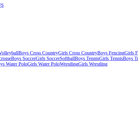
US
olleyball
Boys Cross Country
Girls Cross Country
Boys Fencing
Girls 
crosse
Boys Soccer
Girls Soccer
Softball
Boys Tennis
Girls Tennis
Boys Tr
ys Water Polo
Girls Water Polo
Wrestling
Girls Wrestling