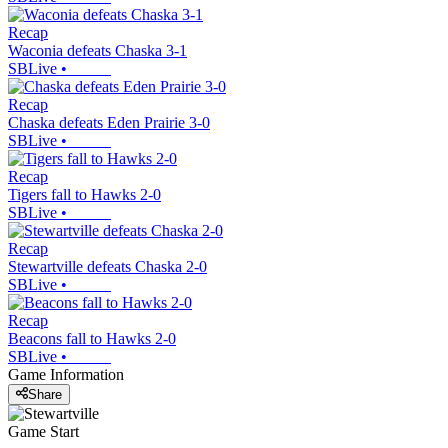
Recap
Waconia defeats Chaska 3-1
SBLive
•
Recap
Chaska defeats Eden Prairie 3-0
SBLive
•
Recap
Tigers fall to Hawks 2-0
SBLive
•
Recap
Stewartville defeats Chaska 2-0
SBLive
•
Recap
Beacons fall to Hawks 2-0
SBLive
•
Game Information
Share
Game Start