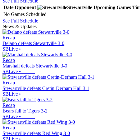
See Full Schedule
Date
Opponent
Stewartville
Upcoming
Games
Ti
No Games Scheduled
See Full Schedule
News & Updates
Recap
Delano defeats Stewartville 3-0
SBLive
•
Recap
Marshall defeats Stewartville 3-0
SBLive
•
Recap
Stewartville defeats Cretin-Derham Hall 3-1
SBLive
•
Recap
Bears fall to Tigers 3-2
SBLive
•
Recap
Stewartville defeats Red Wing 3-0
SBLive
•