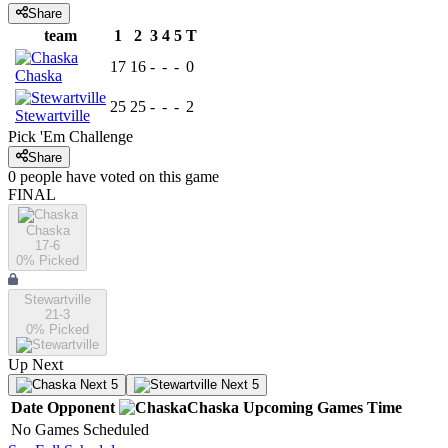
Share
team
1
2
3
4
5
T
17
16
-
-
-
0
Chaska
25
25
-
-
-
2
Stewartville
Pick 'Em Challenge
Share
0
people have
voted on this game
FINAL
Chaska
17-6
0
% Picked
Stewartville
21-3
0
% Picked
Up Next
Next 5
Next 5
Date
Opponent
Chaska
Upcoming
Games
Time
No Games Scheduled