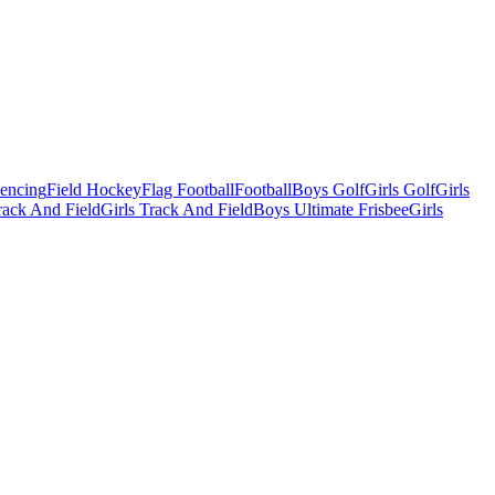
Fencing
Field Hockey
Flag Football
Football
Boys Golf
Girls Golf
Girls
ack And Field
Girls Track And Field
Boys Ultimate Frisbee
Girls