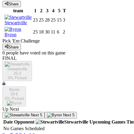
Share
team
1
2
3
4
5
T
23
25
28
25
15
3
Stewartville
25
18
30
11
6
2
Byron
Pick 'Em Challenge
Share
0
people have
voted on this game
FINAL
Stewartville
25-3
0
% Picked
Byron
24-6
0
% Picked
Up Next
Next 5
Next 5
Date
Opponent
Stewartville
Upcoming
Games
Ti
No Games Scheduled