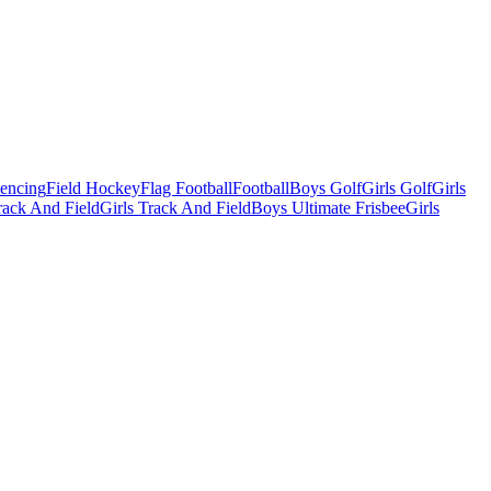
Fencing
Field Hockey
Flag Football
Football
Boys Golf
Girls Golf
Girls
ack And Field
Girls Track And Field
Boys Ultimate Frisbee
Girls