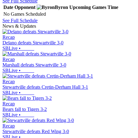
See Full Schedule
Date
Opponent
Byron
Upcoming
Games
Time
No Games Scheduled
See Full Schedule
News & Updates
Recap
Delano defeats Stewartville 3-0
SBLive
•
Recap
Marshall defeats Stewartville 3-0
SBLive
•
Recap
Stewartville defeats Cretin-Derham Hall 3-1
SBLive
•
Recap
Bears fall to Tigers 3-2
SBLive
•
Recap
Stewartville defeats Red Wing 3-0
SBLive
•