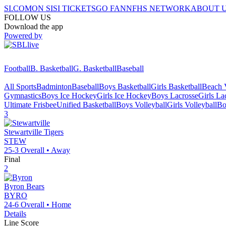
SI.COM
ON SI
SI TICKETS
GO FAN
NFHS NETWORK
ABOUT 
FOLLOW US
Download the app
Powered by
Football
B. Basketball
G. Basketball
Baseball
All Sports
Badminton
Baseball
Boys Basketball
Girls Basketball
Beach V
Gymnastics
Boys Ice Hockey
Girls Ice Hockey
Boys Lacrosse
Girls La
Ultimate Frisbee
Unified Basketball
Boys Volleyball
Girls Volleyball
Bo
3
Stewartville
Tigers
STEW
25-3
Overall •
Away
Final
2
Byron
Bears
BYRO
24-6
Overall •
Home
Details
Line Score