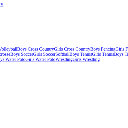
US
olleyball
Boys Cross Country
Girls Cross Country
Boys Fencing
Girls 
crosse
Boys Soccer
Girls Soccer
Softball
Boys Tennis
Girls Tennis
Boys Tr
ys Water Polo
Girls Water Polo
Wrestling
Girls Wrestling