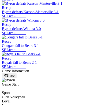
Recap
Byron defeats Kasson-Mantorville 3-1
SBLive
•
Recap
Byron defeats Winona 3-0
SBLive
•
Recap
Cougars fall to Bears 3-1
SBLive
•
Recap
Royals fall to Bears 2-1
SBLive
•
Game Information
Share
Game Start
Sport
Girls Volleyball
Level