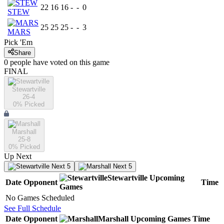
22
16
16
-
-
0
STEW
25
25
25
-
-
3
MARS
Pick 'Em
Share
0
people have
voted on this game
FINAL
Stewartville
26-4
0
% Picked
Marshall
25-8
0
% Picked
Up Next
Next 5
Next 5
Stewartville
Upcoming
Date
Opponent
Time
Games
No Games Scheduled
See Full Schedule
Date
Opponent
Marshall
Upcoming
Games
Time