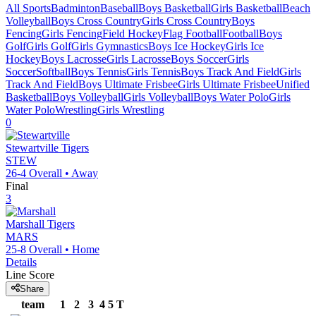
All Sports
Badminton
Baseball
Boys Basketball
Girls Basketball
Beach
Volleyball
Boys Cross Country
Girls Cross Country
Boys
Fencing
Girls Fencing
Field Hockey
Flag Football
Football
Boys
Golf
Girls Golf
Girls Gymnastics
Boys Ice Hockey
Girls Ice
Hockey
Boys Lacrosse
Girls Lacrosse
Boys Soccer
Girls
Soccer
Softball
Boys Tennis
Girls Tennis
Boys Track And Field
Girls
Track And Field
Boys Ultimate Frisbee
Girls Ultimate Frisbee
Unified
Basketball
Boys Volleyball
Girls Volleyball
Boys Water Polo
Girls
Water Polo
Wrestling
Girls Wrestling
0
Stewartville
Tigers
STEW
26-4
Overall •
Away
Final
3
Marshall
Tigers
MARS
25-8
Overall •
Home
Details
Line Score
Share
team
1
2
3
4
5
T