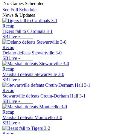
No Games Scheduled
See Full Schedule
News & Updates
Recap
Tigers fall to Cardinals 3-1
SBLive
•
Recap
Delano defeats Stewartville 3-0
SBLive
•
Recap
Marshall defeats Stewartville 3-0
SBLive
•
Recap
Stewartville defeats Cretin-Derham Hall 3-1
SBLive
•
Recap
Marshall defeats Monticello 3-0
SBLive
•
Recap