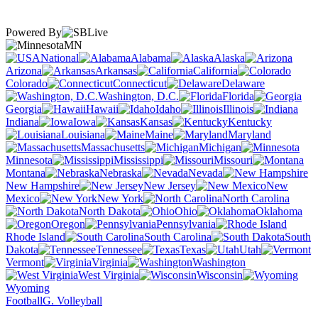
Powered By
MN
National
Alabama
Alaska
Arizona
Arkansas
California
Colorado
Connecticut
Delaware
Washington, D.C.
Florida
Georgia
Hawaii
Idaho
Illinois
Indiana
Iowa
Kansas
Kentucky
Louisiana
Maine
Maryland
Massachusetts
Michigan
Minnesota
Mississippi
Missouri
Montana
Nebraska
Nevada
New Hampshire
New Jersey
New
Mexico
New York
North Carolina
North Dakota
Ohio
Oklahoma
Oregon
Pennsylvania
Rhode Island
South Carolina
South
Dakota
Tennessee
Texas
Utah
Vermont
Virginia
Washington
West Virginia
Wisconsin
Wyoming
Football
G. Volleyball