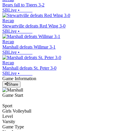
Bears fall to Tigers 3-2
SBLive
•
Recap
Stewartville defeats Red Wing 3-0
SBLive
•
Recap
Marshall defeats Willmar 3-1
SBLive
•
Recap
Marshall defeats St. Peter 3-0
SBLive
•
Game Information
Share
Game Start
Sport
Girls Volleyball
Level
Varsity
Game Type