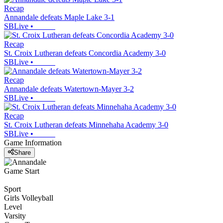
Recap
Annandale defeats Maple Lake 3-1
SBLive
•
Recap
St. Croix Lutheran defeats Concordia Academy 3-0
SBLive
•
Recap
Annandale defeats Watertown-Mayer 3-2
SBLive
•
Recap
St. Croix Lutheran defeats Minnehaha Academy 3-0
SBLive
•
Game Information
Share
Game Start
Sport
Girls Volleyball
Level
Varsity