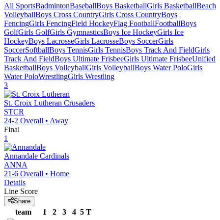
All Sports
Badminton
Baseball
Boys Basketball
Girls Basketball
Beach
Volleyball
Boys Cross Country
Girls Cross Country
Boys
Fencing
Girls Fencing
Field Hockey
Flag Football
Football
Boys
Golf
Girls Golf
Girls Gymnastics
Boys Ice Hockey
Girls Ice
Hockey
Boys Lacrosse
Girls Lacrosse
Boys Soccer
Girls
Soccer
Softball
Boys Tennis
Girls Tennis
Boys Track And Field
Girls
Track And Field
Boys Ultimate Frisbee
Girls Ultimate Frisbee
Unified
Basketball
Boys Volleyball
Girls Volleyball
Boys Water Polo
Girls
Water Polo
Wrestling
Girls Wrestling
3
St. Croix Lutheran
Crusaders
STCR
24-2
Overall •
Away
Final
1
Annandale
Cardinals
ANNA
21-6
Overall •
Home
Details
Line Score
Share
team
1
2
3
4
5
T