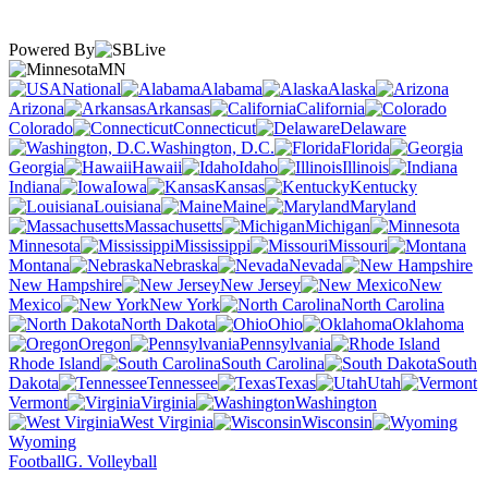
Powered By
MN
National
Alabama
Alaska
Arizona
Arkansas
California
Colorado
Connecticut
Delaware
Washington, D.C.
Florida
Georgia
Hawaii
Idaho
Illinois
Indiana
Iowa
Kansas
Kentucky
Louisiana
Maine
Maryland
Massachusetts
Michigan
Minnesota
Mississippi
Missouri
Montana
Nebraska
Nevada
New Hampshire
New Jersey
New
Mexico
New York
North Carolina
North Dakota
Ohio
Oklahoma
Oregon
Pennsylvania
Rhode Island
South Carolina
South
Dakota
Tennessee
Texas
Utah
Vermont
Virginia
Washington
West Virginia
Wisconsin
Wyoming
Football
G. Volleyball