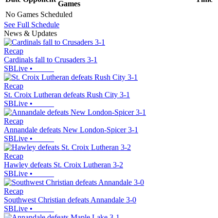
Games
No Games Scheduled
See Full Schedule
News & Updates
Recap
Cardinals fall to Crusaders 3-1
SBLive
•
Recap
St. Croix Lutheran defeats Rush City 3-1
SBLive
•
Recap
Annandale defeats New London-Spicer 3-1
SBLive
•
Recap
Hawley defeats St. Croix Lutheran 3-2
SBLive
•
Recap
Southwest Christian defeats Annandale 3-0
SBLive
•