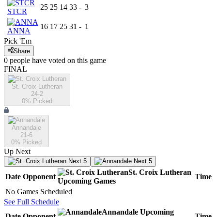
25
25
14
33
-
3
STCR
16
17
25
31
-
1
ANNA
Pick 'Em
Share
0
people have
voted on this game
FINAL
St. Croix Lutheran
24-2
0
% Picked
Annandale
21-6
0
% Picked
Up Next
Next 5
Next 5
St. Croix Lutheran
Date
Opponent
Time
Upcoming
Games
No Games Scheduled
See Full Schedule
Annandale
Upcoming
Date
Opponent
Time