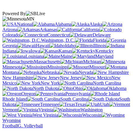
Powered By
MN
National
Alabama
Alaska
Arizona
Arkansas
California
Colorado
Connecticut
Delaware
Washington, D.C.
Florida
Georgia
Hawaii
Idaho
Illinois
Indiana
Iowa
Kansas
Kentucky
Louisiana
Maine
Maryland
Massachusetts
Michigan
Minnesota
Mississippi
Missouri
Montana
Nebraska
Nevada
New Hampshire
New Jersey
New
Mexico
New York
North Carolina
North Dakota
Ohio
Oklahoma
Oregon
Pennsylvania
Rhode Island
South Carolina
South
Dakota
Tennessee
Texas
Utah
Vermont
Virginia
Washington
West Virginia
Wisconsin
Wyoming
Football
G. Volleyball