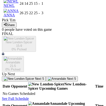
24
14
25
15
-
1
NEWL
26
25
22
25
-
3
ANNA
Pick 'Em
Share
0
people have
voted on this game
FINAL
New London-Spicer
15-9
0
% Picked
Annandale
21-5
0
% Picked
Up Next
Next 5
Next 5
New London-
Date
Opponent
Time
Spicer
Upcoming
Games
No Games Scheduled
See Full Schedule
Annandale
Upcoming
Date
Opponent
Time