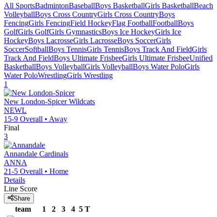
All Sports
Badminton
Baseball
Boys Basketball
Girls Basketball
Beach
Volleyball
Boys Cross Country
Girls Cross Country
Boys
Fencing
Girls Fencing
Field Hockey
Flag Football
Football
Boys
Golf
Girls Golf
Girls Gymnastics
Boys Ice Hockey
Girls Ice
Hockey
Boys Lacrosse
Girls Lacrosse
Boys Soccer
Girls
Soccer
Softball
Boys Tennis
Girls Tennis
Boys Track And Field
Girls
Track And Field
Boys Ultimate Frisbee
Girls Ultimate Frisbee
Unified
Basketball
Boys Volleyball
Girls Volleyball
Boys Water Polo
Girls
Water Polo
Wrestling
Girls Wrestling
1
New London-Spicer
Wildcats
NEWL
15-9
Overall •
Away
Final
3
Annandale
Cardinals
ANNA
21-5
Overall •
Home
Details
Line Score
Share
team
1
2
3
4
5
T