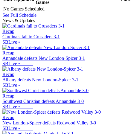
Games
No Games Scheduled
See Full Schedule
News & Updates
Recap
Cardinals fall to Crusaders 3-1
SBLive
•
Recap
Annandale defeats New London-Spicer 3-1
SBLive
•
Recap
Albany defeats New London-Spicer 3-1
SBLive
•
Recap
Southwest Christian defeats Annandale 3-0
SBLive
•
Recap
New London-Spicer defeats Redwood Valley 3-0
SBLive
•