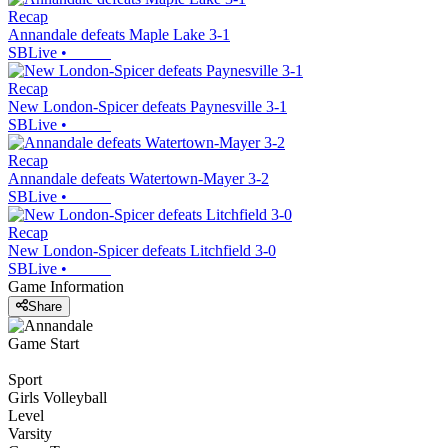
Recap
Annandale defeats Maple Lake 3-1
SBLive
•
Recap
New London-Spicer defeats Paynesville 3-1
SBLive
•
Recap
Annandale defeats Watertown-Mayer 3-2
SBLive
•
Recap
New London-Spicer defeats Litchfield 3-0
SBLive
•
Game Information
Share
Game Start
Sport
Girls Volleyball
Level
Varsity