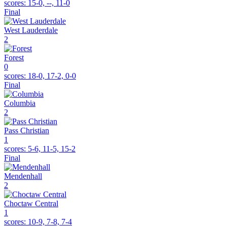
scores:
15-0, --, 11-0
Final
West Lauderdale
2
Forest
0
scores:
18-0, 17-2, 0-0
Final
Columbia
2
Pass Christian
1
scores:
5-6, 11-5, 15-2
Final
Mendenhall
2
Choctaw Central
1
scores:
10-9, 7-8, 7-4