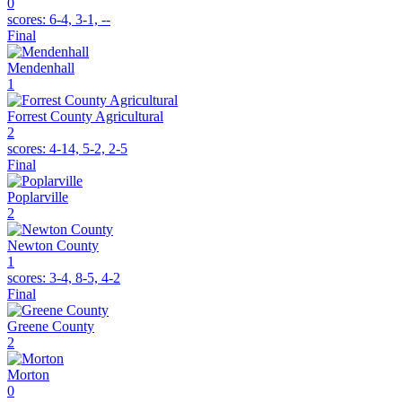
0
scores:
6-4, 3-1, --
Final
Mendenhall
1
Forrest County Agricultural
2
scores:
4-14, 5-2, 2-5
Final
Poplarville
2
Newton County
1
scores:
3-4, 8-5, 4-2
Final
Greene County
2
Morton
0