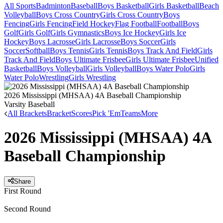
All Sports
Badminton
Baseball
Boys Basketball
Girls Basketball
Beach
Volleyball
Boys Cross Country
Girls Cross Country
Boys
Fencing
Girls Fencing
Field Hockey
Flag Football
Football
Boys
Golf
Girls Golf
Girls Gymnastics
Boys Ice Hockey
Girls Ice
Hockey
Boys Lacrosse
Girls Lacrosse
Boys Soccer
Girls
Soccer
Softball
Boys Tennis
Girls Tennis
Boys Track And Field
Girls
Track And Field
Boys Ultimate Frisbee
Girls Ultimate Frisbee
Unified
Basketball
Boys Volleyball
Girls Volleyball
Boys Water Polo
Girls
Water Polo
Wrestling
Girls Wrestling
2026 Mississippi (MHSAA) 4A Baseball Championship
Varsity Baseball
All Brackets
Bracket
Scores
Pick 'Em
Teams
More
2026 Mississippi (MHSAA) 4A
Baseball Championship
Share
First Round
Second Round