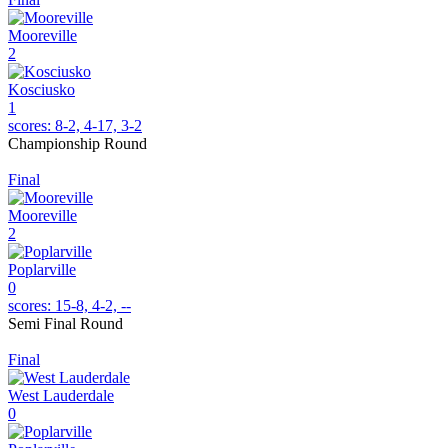
Mooreville
2
Kosciusko
1
scores:
8-2, 4-17, 3-2
Championship Round
Final
Mooreville
2
Poplarville
0
scores:
15-8, 4-2, --
Semi Final Round
Final
West Lauderdale
0