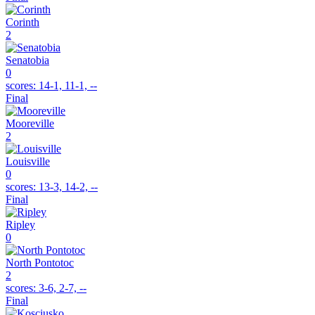
Corinth
2
Senatobia
0
scores:
14-1, 11-1, --
Final
Mooreville
2
Louisville
0
scores:
13-3, 14-2, --
Final
Ripley
0
North Pontotoc
2
scores:
3-6, 2-7, --
Final