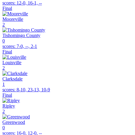
scores:
12-0, 16-1, --
Final
Mooreville
2
Tishomingo County
0
scores:
7-0, --, 2-1
Final
Louisville
2
Clarksdale
1
scores:
8-10, 23-13, 10-9
Final
Ripley
2
Greenwood
0
scores:
16-0, 12-0, --