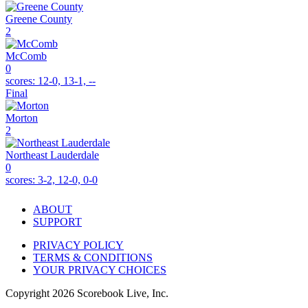
Greene County
2
McComb
0
scores:
12-0, 13-1, --
Final
Morton
2
Northeast Lauderdale
0
scores:
3-2, 12-0, 0-0
ABOUT
SUPPORT
PRIVACY POLICY
TERMS & CONDITIONS
YOUR PRIVACY CHOICES
Copyright
2026
Scorebook Live, Inc.