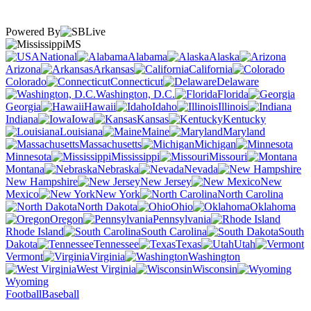
Powered By
MS
National
Alabama
Alaska
Arizona
Arkansas
California
Colorado
Connecticut
Delaware
Washington, D.C.
Florida
Georgia
Hawaii
Idaho
Illinois
Indiana
Iowa
Kansas
Kentucky
Louisiana
Maine
Maryland
Massachusetts
Michigan
Minnesota
Mississippi
Missouri
Montana
Nebraska
Nevada
New Hampshire
New Jersey
New
Mexico
New York
North Carolina
North Dakota
Ohio
Oklahoma
Oregon
Pennsylvania
Rhode Island
South Carolina
South
Dakota
Tennessee
Texas
Utah
Vermont
Virginia
Washington
West Virginia
Wisconsin
Wyoming
Football
Baseball