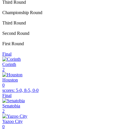
Third Round
Championship Round
Third Round
Second Round
First Round
Final
Corinth
2
Houston
0
scores:
5-0, 8-5, 0-0
Final
Senatobia
2
Yazoo City
0