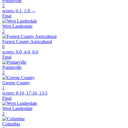
Poplarville
2
scores:
0-1, 1-9, --
Final
West Lauderdale
2
Forrest County Agricultural
0
scores:
9-0, 4-0, 0-0
Final
Poplarville
2
Greene County
1
scores:
8-10, 17-16, 13-5
Final
West Lauderdale
2
Columbia