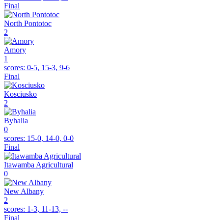
Final
North Pontotoc
2
Amory
1
scores:
0-5, 15-3, 9-6
Final
Kosciusko
2
Byhalia
0
scores:
15-0, 14-0, 0-0
Final
Itawamba Agricultural
0
New Albany
2
scores:
1-3, 11-13, --
Final