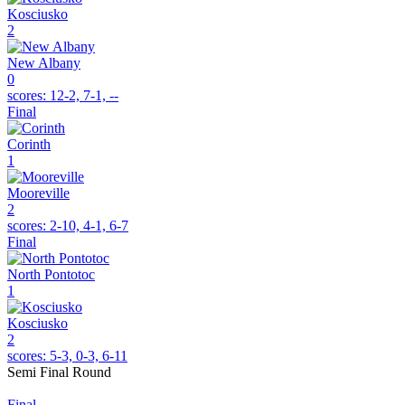
Kosciusko
2
New Albany
0
scores:
12-2, 7-1, --
Final
Corinth
1
Mooreville
2
scores:
2-10, 4-1, 6-7
Final
North Pontotoc
1
Kosciusko
2
scores:
5-3, 0-3, 6-11
Semi Final Round
Final