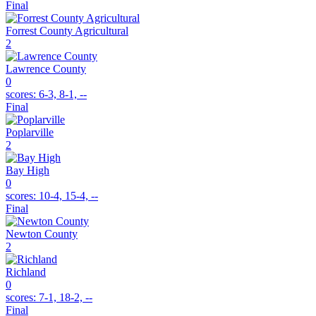
Final
Forrest County Agricultural
2
Lawrence County
0
scores:
6-3, 8-1, --
Final
Poplarville
2
Bay High
0
scores:
10-4, 15-4, --
Final
Newton County
2
Richland
0
scores:
7-1, 18-2, --
Final