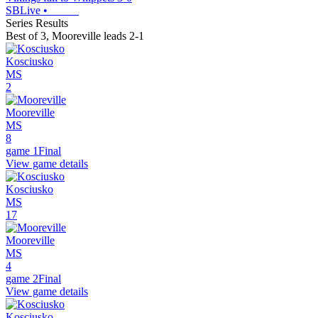
SBLive
•
Series Results
Best of 3
,
Mooreville leads 2-1
Kosciusko
MS
2
Mooreville
MS
8
game 1
Final
View game details
Kosciusko
MS
17
Mooreville
MS
4
game 2
Final
View game details
Kosciusko