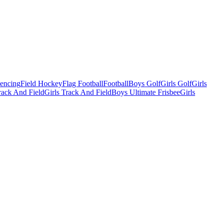
Fencing
Field Hockey
Flag Football
Football
Boys Golf
Girls Golf
Girls
ack And Field
Girls Track And Field
Boys Ultimate Frisbee
Girls