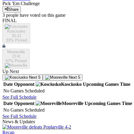
Pick 'Em Challenge
Share
3
people have
voted on this game
FINAL
Kosciusko
25-11
33
% Picked
Mooreville
27-8
67
% Picked
Up Next
Next 5
Next 5
Date
Opponent
Kosciusko
Upcoming
Games
Time
No Games Scheduled
See Full Schedule
Date
Opponent
Mooreville
Upcoming
Games
Time
No Games Scheduled
See Full Schedule
News & Updates
Recap