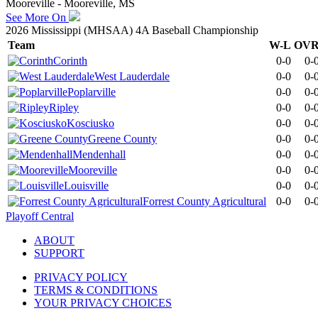
Mooreville - Mooreville, MS
See More On
2026 Mississippi (MHSAA) 4A Baseball Championship
Team
W-L
OV
Corinth
0-0
0-
West Lauderdale
0-0
0-
Poplarville
0-0
0-
Ripley
0-0
0-
Kosciusko
0-0
0-
Greene County
0-0
0-
Mendenhall
0-0
0-
Mooreville
0-0
0-
Louisville
0-0
0-
Forrest County Agricultural
0-0
0-
Playoff Central
ABOUT
SUPPORT
PRIVACY POLICY
TERMS & CONDITIONS
YOUR PRIVACY CHOICES