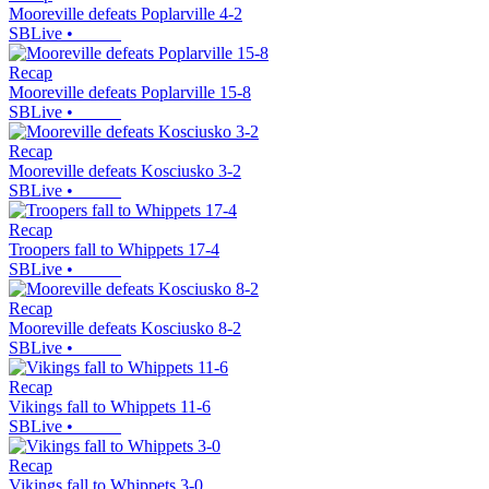
Mooreville defeats Poplarville 4-2
SBLive
•
Recap
Mooreville defeats Poplarville 15-8
SBLive
•
Recap
Mooreville defeats Kosciusko 3-2
SBLive
•
Recap
Troopers fall to Whippets 17-4
SBLive
•
Recap
Mooreville defeats Kosciusko 8-2
SBLive
•
Recap
Vikings fall to Whippets 11-6
SBLive
•
Recap
Vikings fall to Whippets 3-0