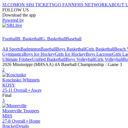
SI.COM
ON SI
SI TICKETS
GO FAN
NFHS NETWORK
ABOUT 
FOLLOW US
Download the app
Powered by
Football
B. Basketball
G. Basketball
Baseball
All Sports
Badminton
Baseball
Boys Basketball
Girls Basketball
Beach V
Gymnastics
Boys Ice Hockey
Girls Ice Hockey
Boys Lacrosse
Girls La
Ultimate Frisbee
Unified Basketball
Boys Volleyball
Girls Volleyball
Bo
2026 Mississippi (MHSAA) 4A Baseball Championship
- Game
3
2
Kosciusko
Whippets
KOSY
25-11
Overall •
Away
Final
3
Mooreville
Troopers
MHS
27-8
Overall •
Home
Bracket
Details