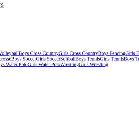
US
olleyball
Boys Cross Country
Girls Cross Country
Boys Fencing
Girls 
crosse
Boys Soccer
Girls Soccer
Softball
Boys Tennis
Girls Tennis
Boys Tr
ys Water Polo
Girls Water Polo
Wrestling
Girls Wrestling