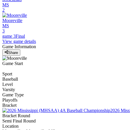
MS
2
Mooreville
MS
3
game 3
Final
View game details
Game Information
Share
Game Start
Sport
Baseball
Level
Varsity
Game Type
Playoffs
Bracket
2026 Miss
Bracket Round
Semi Final Round
Location