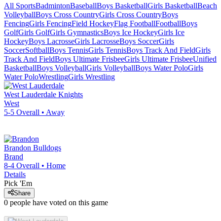
All Sports
Badminton
Baseball
Boys Basketball
Girls Basketball
Beach
Volleyball
Boys Cross Country
Girls Cross Country
Boys
Fencing
Girls Fencing
Field Hockey
Flag Football
Football
Boys
Golf
Girls Golf
Girls Gymnastics
Boys Ice Hockey
Girls Ice
Hockey
Boys Lacrosse
Girls Lacrosse
Boys Soccer
Girls
Soccer
Softball
Boys Tennis
Girls Tennis
Boys Track And Field
Girls
Track And Field
Boys Ultimate Frisbee
Girls Ultimate Frisbee
Unified
Basketball
Boys Volleyball
Girls Volleyball
Boys Water Polo
Girls
Water Polo
Wrestling
Girls Wrestling
West Lauderdale
Knights
West
5-5
Overall •
Away
Brandon
Bulldogs
Brand
8-4
Overall •
Home
Details
Pick 'Em
Share
0
people have
voted on this game