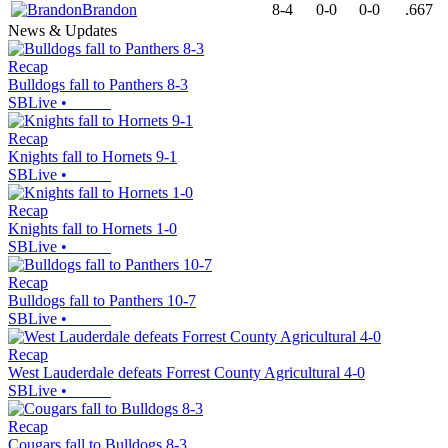
Brandon
8-4
0-0
0-0
.667
News & Updates
Recap
Bulldogs fall to Panthers 8-3
SBLive
•
Recap
Knights fall to Hornets 9-1
SBLive
•
Recap
Knights fall to Hornets 1-0
SBLive
•
Recap
Bulldogs fall to Panthers 10-7
SBLive
•
Recap
West Lauderdale defeats Forrest County Agricultural 4-0
SBLive
•
Recap
Cougars fall to Bulldogs 8-3