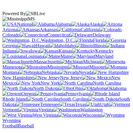
Powered By
MS
National
Alabama
Alaska
Arizona
Arkansas
California
Colorado
Connecticut
Delaware
Washington, D.C.
Florida
Georgia
Hawaii
Idaho
Illinois
Indiana
Iowa
Kansas
Kentucky
Louisiana
Maine
Maryland
Massachusetts
Michigan
Minnesota
Mississippi
Missouri
Montana
Nebraska
Nevada
New Hampshire
New Jersey
New
Mexico
New York
North Carolina
North Dakota
Ohio
Oklahoma
Oregon
Pennsylvania
Rhode Island
South Carolina
South
Dakota
Tennessee
Texas
Utah
Vermont
Virginia
Washington
West Virginia
Wisconsin
Wyoming
Football
Baseball