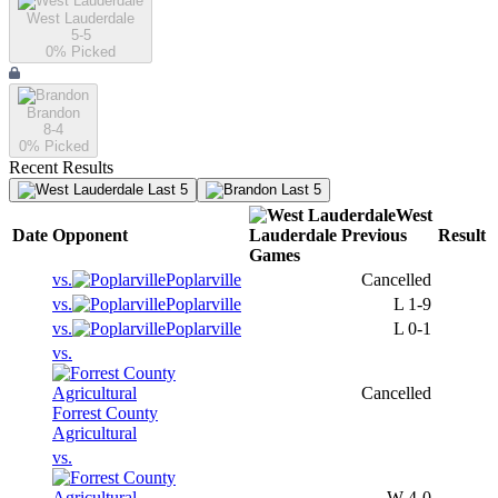
West Lauderdale
5-5
0
% Picked
Brandon
8-4
0
% Picked
Recent Results
Last 5
Last 5
West
Date
Opponent
Lauderdale
Previous
Result
Games
vs.
Poplarville
Cancelled
vs.
Poplarville
L
1-9
vs.
Poplarville
L
0-1
vs.
Cancelled
Forrest County
Agricultural
vs.
W
4-0