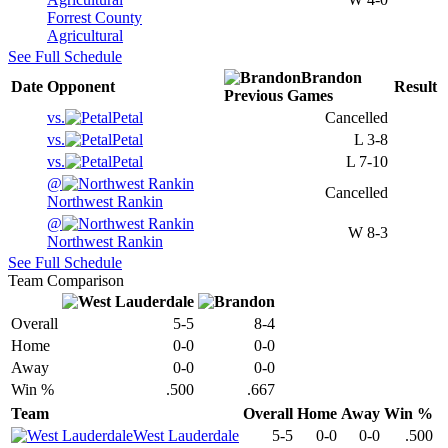
Forrest County
Agricultural
See Full Schedule
Brandon
Date
Opponent
Result
Previous
Games
vs.
Petal
Cancelled
vs.
Petal
L
3-8
vs.
Petal
L
7-10
@
Cancelled
Northwest Rankin
@
W
8-3
Northwest Rankin
See Full Schedule
Team Comparison
Overall
5-5
8-4
Home
0-0
0-0
Away
0-0
0-0
Win %
.500
.667
Team
Overall
Home
Away
Win %
West Lauderdale
5-5
0-0
0-0
.500