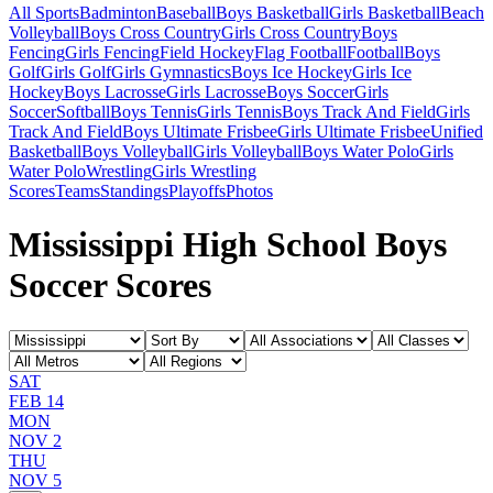
All Sports
Badminton
Baseball
Boys Basketball
Girls Basketball
Beach
Volleyball
Boys Cross Country
Girls Cross Country
Boys
Fencing
Girls Fencing
Field Hockey
Flag Football
Football
Boys
Golf
Girls Golf
Girls Gymnastics
Boys Ice Hockey
Girls Ice
Hockey
Boys Lacrosse
Girls Lacrosse
Boys Soccer
Girls
Soccer
Softball
Boys Tennis
Girls Tennis
Boys Track And Field
Girls
Track And Field
Boys Ultimate Frisbee
Girls Ultimate Frisbee
Unified
Basketball
Boys Volleyball
Girls Volleyball
Boys Water Polo
Girls
Water Polo
Wrestling
Girls Wrestling
Scores
Teams
Standings
Playoffs
Photos
Mississippi High School Boys
Soccer Scores
SAT
FEB 14
MON
NOV 2
THU
NOV 5