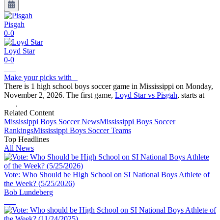
Pisgah
0-0
Loyd Star
0-0
Make your picks with
There is 1 high school boys soccer game in Mississippi on Monday,
November 2, 2026. The first game,
Loyd Star vs Pisgah
, starts at
.
Related Content
Mississippi
Boys Soccer
News
Mississippi
Boys Soccer
Rankings
Mississippi
Boys Soccer
Teams
Top Headlines
All News
Vote: Who Should be High School on SI National Boys Athlete of
the Week? (5/25/2026)
Bob Lundeberg