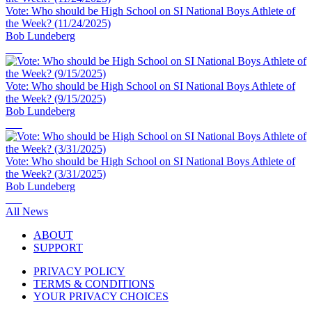
Vote: Who should be High School on SI National Boys Athlete of
the Week? (11/24/2025)
Bob Lundeberg
Vote: Who should be High School on SI National Boys Athlete of
the Week? (9/15/2025)
Bob Lundeberg
Vote: Who should be High School on SI National Boys Athlete of
the Week? (3/31/2025)
Bob Lundeberg
All News
ABOUT
SUPPORT
PRIVACY POLICY
TERMS & CONDITIONS
YOUR PRIVACY CHOICES