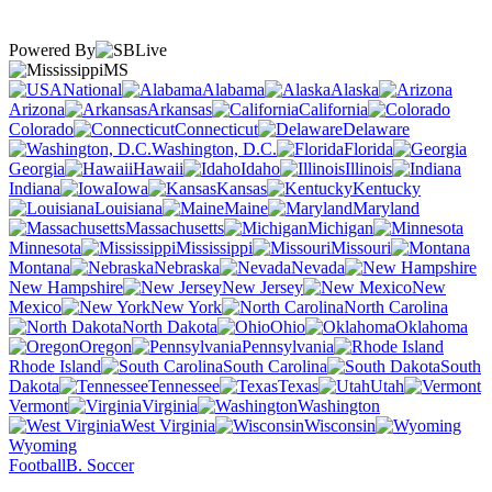
Powered By
MS
National
Alabama
Alaska
Arizona
Arkansas
California
Colorado
Connecticut
Delaware
Washington, D.C.
Florida
Georgia
Hawaii
Idaho
Illinois
Indiana
Iowa
Kansas
Kentucky
Louisiana
Maine
Maryland
Massachusetts
Michigan
Minnesota
Mississippi
Missouri
Montana
Nebraska
Nevada
New Hampshire
New Jersey
New
Mexico
New York
North Carolina
North Dakota
Ohio
Oklahoma
Oregon
Pennsylvania
Rhode Island
South Carolina
South
Dakota
Tennessee
Texas
Utah
Vermont
Virginia
Washington
West Virginia
Wisconsin
Wyoming
Football
B. Soccer