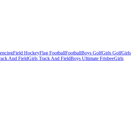
Fencing
Field Hockey
Flag Football
Football
Boys Golf
Girls Golf
Girls
ack And Field
Girls Track And Field
Boys Ultimate Frisbee
Girls