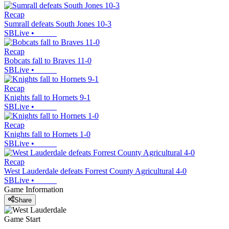
Recap
Sumrall defeats South Jones 10-3
SBLive
•
Recap
Bobcats fall to Braves 11-0
SBLive
•
Recap
Knights fall to Hornets 9-1
SBLive
•
Recap
Knights fall to Hornets 1-0
SBLive
•
Recap
West Lauderdale defeats Forrest County Agricultural 4-0
SBLive
•
Game Information
Share
Game Start