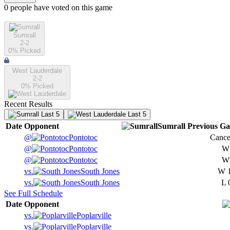
0
people have
voted on this game
Sumrall
2-2
0
% Picked
West Lauderdale
2-2
0
% Picked
Recent Results
Last 5
Last 5
Date
Opponent
Sumrall
Previous
Ga
@
Pontotoc
Cance
@
Pontotoc
@
Pontotoc
vs.
South Jones
W
vs.
South Jones
L
See Full Schedule
Date
Opponent
vs.
Poplarville
vs.
Poplarville