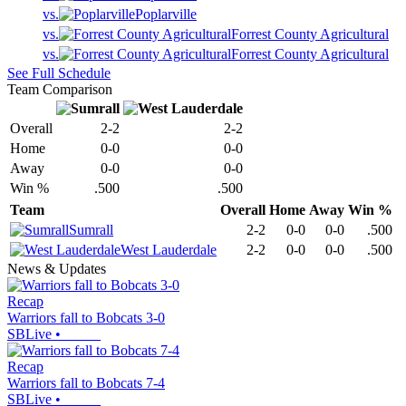
vs.
Poplarville
vs.
Forrest County Agricultural
vs.
Forrest County Agricultural
See Full Schedule
Team Comparison
Overall
2-2
2-2
Home
0-0
0-0
Away
0-0
0-0
Win %
.500
.500
Team
Overall
Home
Away
Win %
Sumrall
2-2
0-0
0-0
.500
West Lauderdale
2-2
0-0
0-0
.500
News & Updates
Recap
Warriors fall to Bobcats 3-0
SBLive
•
Recap
Warriors fall to Bobcats 7-4
SBLive
•