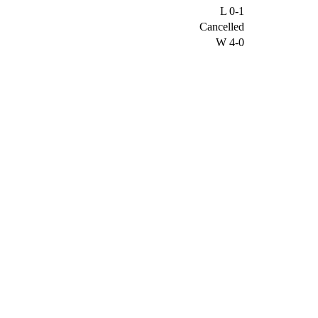
L
0-1
Cancelled
W
4-0