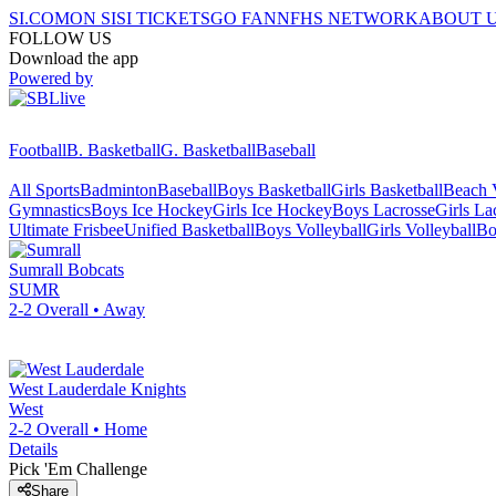
SI.COM
ON SI
SI TICKETS
GO FAN
NFHS NETWORK
ABOUT 
FOLLOW US
Download the app
Powered by
Football
B. Basketball
G. Basketball
Baseball
All Sports
Badminton
Baseball
Boys Basketball
Girls Basketball
Beach V
Gymnastics
Boys Ice Hockey
Girls Ice Hockey
Boys Lacrosse
Girls La
Ultimate Frisbee
Unified Basketball
Boys Volleyball
Girls Volleyball
Bo
Sumrall
Bobcats
SUMR
2-2
Overall •
Away
West Lauderdale
Knights
West
2-2
Overall •
Home
Details
Pick 'Em Challenge
Share