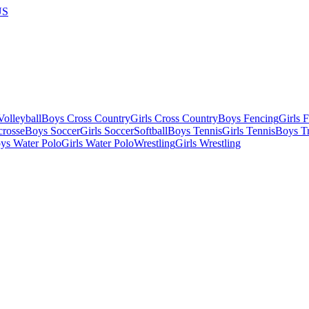
US
olleyball
Boys Cross Country
Girls Cross Country
Boys Fencing
Girls 
crosse
Boys Soccer
Girls Soccer
Softball
Boys Tennis
Girls Tennis
Boys Tr
ys Water Polo
Girls Water Polo
Wrestling
Girls Wrestling