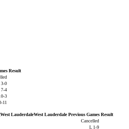
mes
Result
lled
W
3-0
W
7-4
10-3
0-11
West Lauderdale
Previous
Games
Result
Cancelled
L
1-9