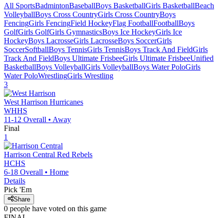
All Sports
Badminton
Baseball
Boys Basketball
Girls Basketball
Beach
Volleyball
Boys Cross Country
Girls Cross Country
Boys
Fencing
Girls Fencing
Field Hockey
Flag Football
Football
Boys
Golf
Girls Golf
Girls Gymnastics
Boys Ice Hockey
Girls Ice
Hockey
Boys Lacrosse
Girls Lacrosse
Boys Soccer
Girls
Soccer
Softball
Boys Tennis
Girls Tennis
Boys Track And Field
Girls
Track And Field
Boys Ultimate Frisbee
Girls Ultimate Frisbee
Unified
Basketball
Boys Volleyball
Girls Volleyball
Boys Water Polo
Girls
Water Polo
Wrestling
Girls Wrestling
3
West Harrison
Hurricanes
WHHS
11-12
Overall •
Away
Final
1
Harrison Central
Red Rebels
HCHS
6-18
Overall •
Home
Details
Pick 'Em
Share
0
people have
voted on this game
FINAL