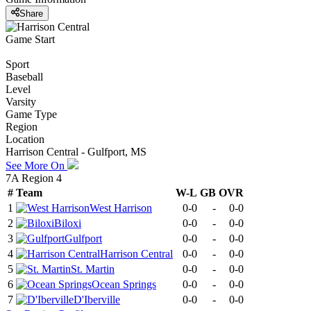
Share
Game Start
Sport
Baseball
Level
Varsity
Game Type
Region
Location
Harrison Central - Gulfport, MS
See More On
7A Region 4
#
Team
W-L
GB
OVR
1
West Harrison
0-0
-
0-0
2
Biloxi
0-0
-
0-0
3
Gulfport
0-0
-
0-0
4
Harrison Central
0-0
-
0-0
5
St. Martin
0-0
-
0-0
6
Ocean Springs
0-0
-
0-0
7
D'Iberville
0-0
-
0-0