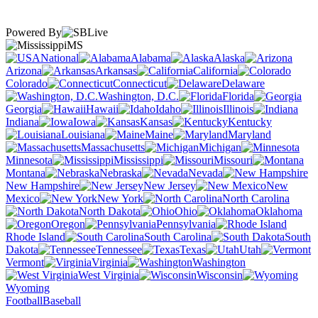
Powered By
MS
National
Alabama
Alaska
Arizona
Arkansas
California
Colorado
Connecticut
Delaware
Washington, D.C.
Florida
Georgia
Hawaii
Idaho
Illinois
Indiana
Iowa
Kansas
Kentucky
Louisiana
Maine
Maryland
Massachusetts
Michigan
Minnesota
Mississippi
Missouri
Montana
Nebraska
Nevada
New Hampshire
New Jersey
New
Mexico
New York
North Carolina
North Dakota
Ohio
Oklahoma
Oregon
Pennsylvania
Rhode Island
South Carolina
South
Dakota
Tennessee
Texas
Utah
Vermont
Virginia
Washington
West Virginia
Wisconsin
Wyoming
Football
Baseball