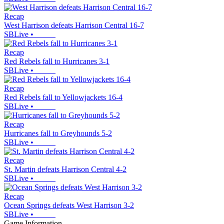
Recap
West Harrison defeats Harrison Central 16-7
SBLive
•
Recap
Red Rebels fall to Hurricanes 3-1
SBLive
•
Recap
Red Rebels fall to Yellowjackets 16-4
SBLive
•
Recap
Hurricanes fall to Greyhounds 5-2
SBLive
•
Recap
St. Martin defeats Harrison Central 4-2
SBLive
•
Recap
Ocean Springs defeats West Harrison 3-2
SBLive
•
Game Information