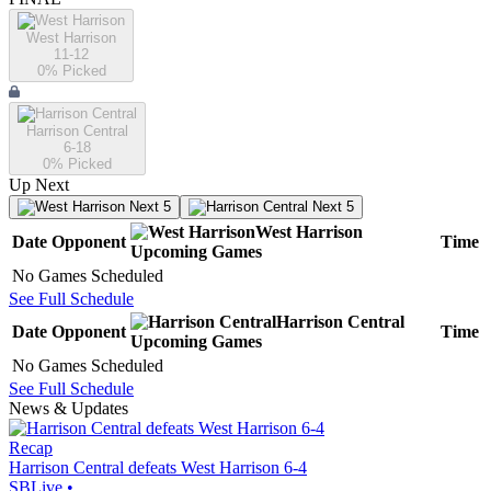
West Harrison
11-12
0
% Picked
Harrison Central
6-18
0
% Picked
Up Next
Next 5
Next 5
West Harrison
Date
Opponent
Time
Upcoming
Games
No Games Scheduled
See Full Schedule
Harrison Central
Date
Opponent
Time
Upcoming
Games
No Games Scheduled
See Full Schedule
News & Updates
Recap
Harrison Central defeats West Harrison 6-4
SBLive
•