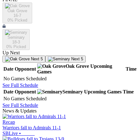
Oak Grove
16-7
0
% Picked
Seminary
18-3
0
% Picked
Up Next
Next 5
Next 5
Oak Grove
Upcoming
Date
Opponent
Time
Games
No Games Scheduled
See Full Schedule
Date
Opponent
Seminary
Upcoming
Games
Time
No Games Scheduled
See Full Schedule
News & Updates
Recap
Warriors fall to Admirals 11-1
SBLive
•