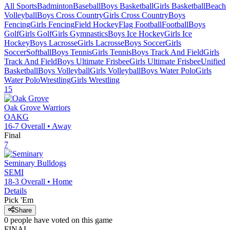
All Sports
Badminton
Baseball
Boys Basketball
Girls Basketball
Beach
Volleyball
Boys Cross Country
Girls Cross Country
Boys
Fencing
Girls Fencing
Field Hockey
Flag Football
Football
Boys
Golf
Girls Golf
Girls Gymnastics
Boys Ice Hockey
Girls Ice
Hockey
Boys Lacrosse
Girls Lacrosse
Boys Soccer
Girls
Soccer
Softball
Boys Tennis
Girls Tennis
Boys Track And Field
Girls
Track And Field
Boys Ultimate Frisbee
Girls Ultimate Frisbee
Unified
Basketball
Boys Volleyball
Girls Volleyball
Boys Water Polo
Girls
Water Polo
Wrestling
Girls Wrestling
15
Oak Grove
Warriors
OAKG
16-7
Overall •
Away
Final
7
Seminary
Bulldogs
SEMI
18-3
Overall •
Home
Details
Pick 'Em
Share
0
people have
voted on this game
FINAL