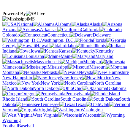
Powered By
MS
National
Alabama
Alaska
Arizona
Arkansas
California
Colorado
Connecticut
Delaware
Washington, D.C.
Florida
Georgia
Hawaii
Idaho
Illinois
Indiana
Iowa
Kansas
Kentucky
Louisiana
Maine
Maryland
Massachusetts
Michigan
Minnesota
Mississippi
Missouri
Montana
Nebraska
Nevada
New Hampshire
New Jersey
New
Mexico
New York
North Carolina
North Dakota
Ohio
Oklahoma
Oregon
Pennsylvania
Rhode Island
South Carolina
South
Dakota
Tennessee
Texas
Utah
Vermont
Virginia
Washington
West Virginia
Wisconsin
Wyoming
Football
Baseball