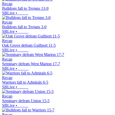
Recap
Bulldogs fall to Trojans 13-9
SBLive
•
Recap
Bulldogs fall to Trojans 3-0
SBLive
•
Recap
Oak Grove defeats Gulfport 11-5
SBLive
•
Recap
Seminary defeats West Marion 17-7
SBLive
•
Recap
Warriors fall to Admirals 6-5
SBLive
•
Recap
Seminary defeats Union 15-5
SBLive
•
Recap