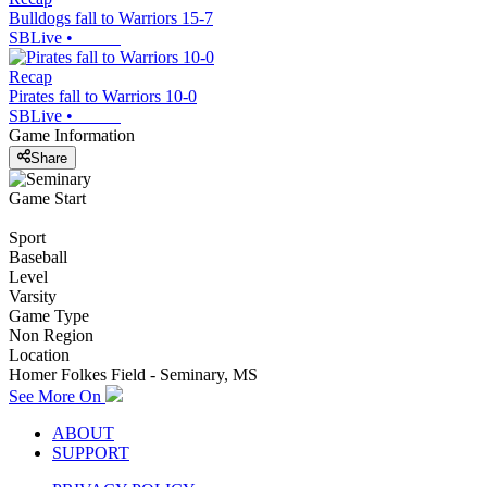
Bulldogs fall to Warriors 15-7
SBLive
•
Recap
Pirates fall to Warriors 10-0
SBLive
•
Game Information
Share
Game Start
Sport
Baseball
Level
Varsity
Game Type
Non Region
Location
Homer Folkes Field - Seminary, MS
See More On
ABOUT
SUPPORT