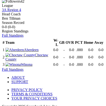
42
League
3A Region 4
Head Coach
Ben Tillman
Season Record
0-0
(
0-0
)
Region
Standings
Full Standings
W-
#
Team
GB
OVR
PCT
Home
Away
L
1
Aberdeen
0-0
-
0-0
.000
0-0
0-0
Choctaw
2
0-0
-
0-0
.000
0-0
0-0
County
3
Winona
0-0
-
0-0
.000
0-0
0-0
Full Standings
ABOUT
SUPPORT
PRIVACY POLICY
TERMS & CONDITIONS
YOUR PRIVACY CHOICES