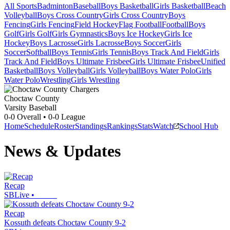
All Sports
Badminton
Baseball
Boys Basketball
Girls Basketball
Beach
Volleyball
Boys Cross Country
Girls Cross Country
Boys
Fencing
Girls Fencing
Field Hockey
Flag Football
Football
Boys
Golf
Girls Golf
Girls Gymnastics
Boys Ice Hockey
Girls Ice
Hockey
Boys Lacrosse
Girls Lacrosse
Boys Soccer
Girls
Soccer
Softball
Boys Tennis
Girls Tennis
Boys Track And Field
Girls
Track And Field
Boys Ultimate Frisbee
Girls Ultimate Frisbee
Unified
Basketball
Boys Volleyball
Girls Volleyball
Boys Water Polo
Girls
Water Polo
Wrestling
Girls Wrestling
Choctaw County
Varsity Baseball
0-0
Overall •
0-0
League
Home
Schedule
Roster
Standings
Rankings
Stats
Watch
School Hub
News & Updates
Recap
SBLive
•
Recap
Kossuth defeats Choctaw County 9-2