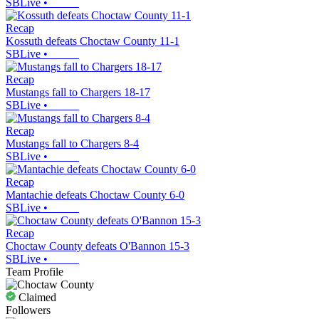
SBLive
•
Recap
Kossuth defeats Choctaw County 11-1
SBLive
•
Recap
Mustangs fall to Chargers 18-17
SBLive
•
Recap
Mustangs fall to Chargers 8-4
SBLive
•
Recap
Mantachie defeats Choctaw County 6-0
SBLive
•
Recap
Choctaw County defeats O'Bannon 15-3
SBLive
•
Team Profile
Claimed
Followers