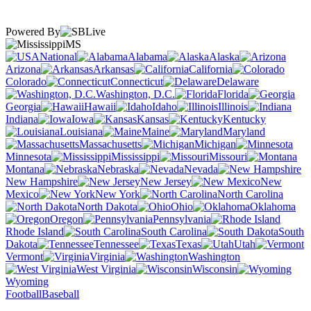
Powered By
MS
National
Alabama
Alaska
Arizona
Arkansas
California
Colorado
Connecticut
Delaware
Washington, D.C.
Florida
Georgia
Hawaii
Idaho
Illinois
Indiana
Iowa
Kansas
Kentucky
Louisiana
Maine
Maryland
Massachusetts
Michigan
Minnesota
Mississippi
Missouri
Montana
Nebraska
Nevada
New Hampshire
New Jersey
New
Mexico
New York
North Carolina
North Dakota
Ohio
Oklahoma
Oregon
Pennsylvania
Rhode Island
South Carolina
South
Dakota
Tennessee
Texas
Utah
Vermont
Virginia
Washington
West Virginia
Wisconsin
Wyoming
Football
Baseball