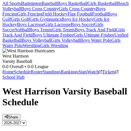
All Sports
Badminton
Baseball
Boys Basketball
Girls Basketball
Beach
Volleyball
Boys Cross Country
Girls Cross Country
Boys
Fencing
Girls Fencing
Field Hockey
Flag Football
Football
Boys
Golf
Girls Golf
Girls Gymnastics
Boys Ice Hockey
Girls Ice
Hockey
Boys Lacrosse
Girls Lacrosse
Boys Soccer
Girls
Soccer
Softball
Boys Tennis
Girls Tennis
Boys Track And Field
Girls
Track And Field
Boys Ultimate Frisbee
Girls Ultimate Frisbee
Unified
Basketball
Boys Volleyball
Girls Volleyball
Boys Water Polo
Girls
Water Polo
Wrestling
Girls Wrestling
West Harrison
Varsity Baseball
0-0
Overall •
0-0
League
Home
Schedule
Roster
Standings
Rankings
Stats
Watch
Tickets
School Hub
West Harrison
Varsity
Baseball
Schedule
Share