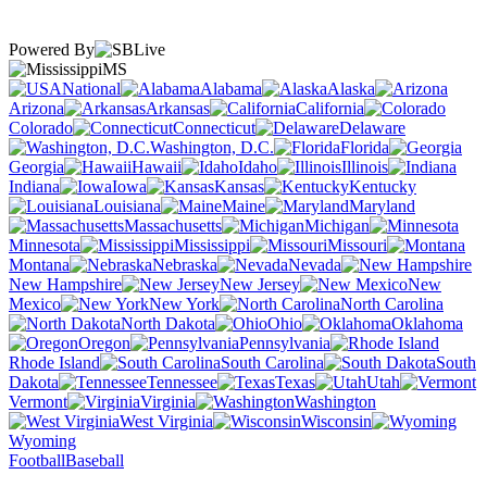
Powered By
MS
National
Alabama
Alaska
Arizona
Arkansas
California
Colorado
Connecticut
Delaware
Washington, D.C.
Florida
Georgia
Hawaii
Idaho
Illinois
Indiana
Iowa
Kansas
Kentucky
Louisiana
Maine
Maryland
Massachusetts
Michigan
Minnesota
Mississippi
Missouri
Montana
Nebraska
Nevada
New Hampshire
New Jersey
New
Mexico
New York
North Carolina
North Dakota
Ohio
Oklahoma
Oregon
Pennsylvania
Rhode Island
South Carolina
South
Dakota
Tennessee
Texas
Utah
Vermont
Virginia
Washington
West Virginia
Wisconsin
Wyoming
Football
Baseball