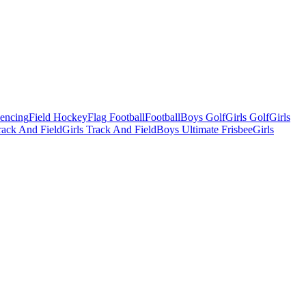
Fencing
Field Hockey
Flag Football
Football
Boys Golf
Girls Golf
Girls
ack And Field
Girls Track And Field
Boys Ultimate Frisbee
Girls