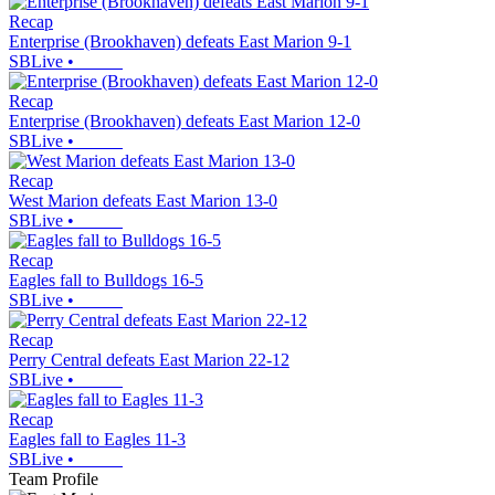
Recap
Enterprise (Brookhaven) defeats East Marion 9-1
SBLive
•
Recap
Enterprise (Brookhaven) defeats East Marion 12-0
SBLive
•
Recap
West Marion defeats East Marion 13-0
SBLive
•
Recap
Eagles fall to Bulldogs 16-5
SBLive
•
Recap
Perry Central defeats East Marion 22-12
SBLive
•
Recap
Eagles fall to Eagles 11-3
SBLive
•
Team Profile