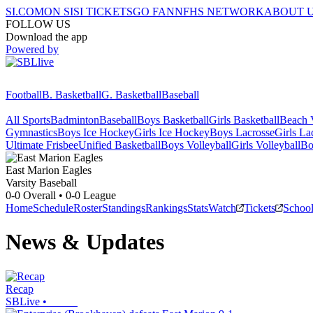
SI.COM
ON SI
SI TICKETS
GO FAN
NFHS NETWORK
ABOUT 
FOLLOW US
Download the app
Powered by
Football
B. Basketball
G. Basketball
Baseball
All Sports
Badminton
Baseball
Boys Basketball
Girls Basketball
Beach V
Gymnastics
Boys Ice Hockey
Girls Ice Hockey
Boys Lacrosse
Girls La
Ultimate Frisbee
Unified Basketball
Boys Volleyball
Girls Volleyball
Bo
East Marion
Eagles
Varsity Baseball
0-0
Overall •
0-0
League
Home
Schedule
Roster
Standings
Rankings
Stats
Watch
Tickets
Schoo
News & Updates
Recap
SBLive
•