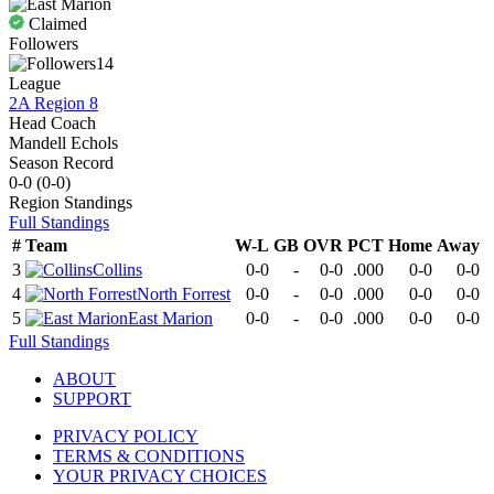
Claimed
Followers
14
League
2A Region 8
Head Coach
Mandell Echols
Season Record
0-0
(
0-0
)
Region
Standings
Full Standings
#
Team
W-L
GB
OVR
PCT
Home
Away
3
Collins
0-0
-
0-0
.000
0-0
0-0
4
North Forrest
0-0
-
0-0
.000
0-0
0-0
5
East Marion
0-0
-
0-0
.000
0-0
0-0
Full Standings
ABOUT
SUPPORT
PRIVACY POLICY
TERMS & CONDITIONS
YOUR PRIVACY CHOICES