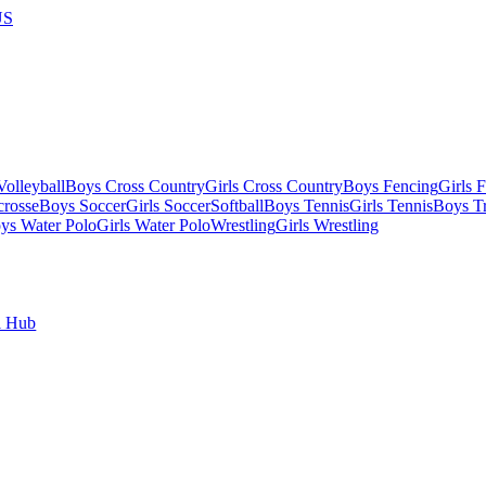
US
olleyball
Boys Cross Country
Girls Cross Country
Boys Fencing
Girls 
crosse
Boys Soccer
Girls Soccer
Softball
Boys Tennis
Girls Tennis
Boys Tr
ys Water Polo
Girls Water Polo
Wrestling
Girls Wrestling
l Hub