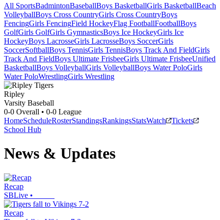
All Sports
Badminton
Baseball
Boys Basketball
Girls Basketball
Beach
Volleyball
Boys Cross Country
Girls Cross Country
Boys
Fencing
Girls Fencing
Field Hockey
Flag Football
Football
Boys
Golf
Girls Golf
Girls Gymnastics
Boys Ice Hockey
Girls Ice
Hockey
Boys Lacrosse
Girls Lacrosse
Boys Soccer
Girls
Soccer
Softball
Boys Tennis
Girls Tennis
Boys Track And Field
Girls
Track And Field
Boys Ultimate Frisbee
Girls Ultimate Frisbee
Unified
Basketball
Boys Volleyball
Girls Volleyball
Boys Water Polo
Girls
Water Polo
Wrestling
Girls Wrestling
Ripley
Varsity Baseball
0-0
Overall •
0-0
League
Home
Schedule
Roster
Standings
Rankings
Stats
Watch
Tickets
School Hub
News & Updates
Recap
SBLive
•
Recap