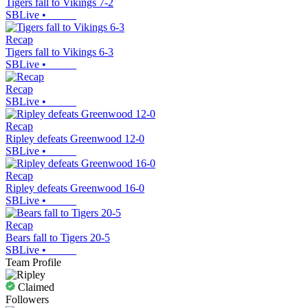
Tigers fall to Vikings 7-2
SBLive
•
Recap
Tigers fall to Vikings 6-3
SBLive
•
Recap
SBLive
•
Recap
Ripley defeats Greenwood 12-0
SBLive
•
Recap
Ripley defeats Greenwood 16-0
SBLive
•
Recap
Bears fall to Tigers 20-5
SBLive
•
Team Profile
Claimed
Followers