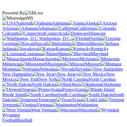
Powered By
MS
National
Alabama
Alaska
Arizona
Arkansas
California
Colorado
Connecticut
Delaware
Washington, D.C.
Florida
Georgia
Hawaii
Idaho
Illinois
Indiana
Iowa
Kansas
Kentucky
Louisiana
Maine
Maryland
Massachusetts
Michigan
Minnesota
Mississippi
Missouri
Montana
Nebraska
Nevada
New Hampshire
New Jersey
New
Mexico
New York
North Carolina
North Dakota
Ohio
Oklahoma
Oregon
Pennsylvania
Rhode Island
South Carolina
South
Dakota
Tennessee
Texas
Utah
Vermont
Virginia
Washington
West Virginia
Wisconsin
Wyoming
Football
Baseball