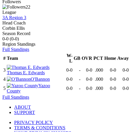
Followers
22
League
3A Region 3
Head Coach
Corbin Ellis
Season Record
0-0
(
0-0
)
Region
Standings
Full Standings
W-
#
Team
GB
OVR
PCT
Home
Away
L
3
0-0
-
0-0
.000
0-0
0-0
Thomas E. Edwards
4
O'Bannon
0-0
-
0-0
.000
0-0
0-0
Yazoo
5
0-0
-
0-0
.000
0-0
0-0
County
Full Standings
ABOUT
SUPPORT
PRIVACY POLICY
TERMS & CONDITIONS