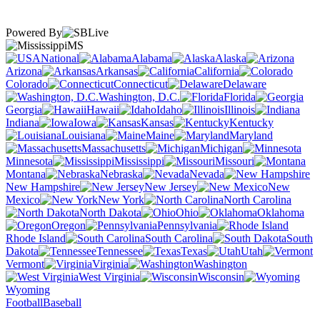
Powered By
MS
National
Alabama
Alaska
Arizona
Arkansas
California
Colorado
Connecticut
Delaware
Washington, D.C.
Florida
Georgia
Hawaii
Idaho
Illinois
Indiana
Iowa
Kansas
Kentucky
Louisiana
Maine
Maryland
Massachusetts
Michigan
Minnesota
Mississippi
Missouri
Montana
Nebraska
Nevada
New Hampshire
New Jersey
New
Mexico
New York
North Carolina
North Dakota
Ohio
Oklahoma
Oregon
Pennsylvania
Rhode Island
South Carolina
South
Dakota
Tennessee
Texas
Utah
Vermont
Virginia
Washington
West Virginia
Wisconsin
Wyoming
Football
Baseball