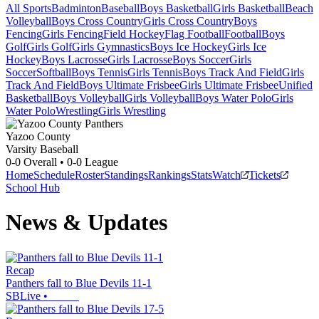
All Sports
Badminton
Baseball
Boys Basketball
Girls Basketball
Beach
Volleyball
Boys Cross Country
Girls Cross Country
Boys
Fencing
Girls Fencing
Field Hockey
Flag Football
Football
Boys
Golf
Girls Golf
Girls Gymnastics
Boys Ice Hockey
Girls Ice
Hockey
Boys Lacrosse
Girls Lacrosse
Boys Soccer
Girls
Soccer
Softball
Boys Tennis
Girls Tennis
Boys Track And Field
Girls
Track And Field
Boys Ultimate Frisbee
Girls Ultimate Frisbee
Unified
Basketball
Boys Volleyball
Girls Volleyball
Boys Water Polo
Girls
Water Polo
Wrestling
Girls Wrestling
Yazoo County
Varsity Baseball
0-0
Overall •
0-0
League
Home
Schedule
Roster
Standings
Rankings
Stats
Watch
Tickets
School Hub
News & Updates
Recap
Panthers fall to Blue Devils 11-1
SBLive
•