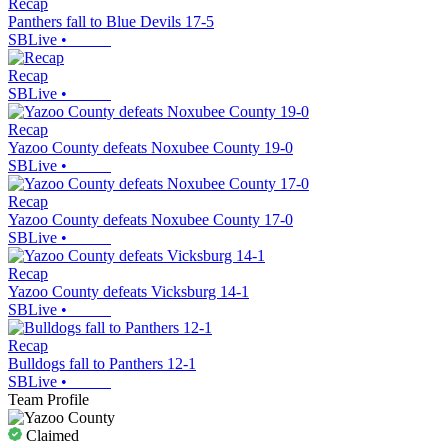
Recap
Panthers fall to Blue Devils 17-5
SBLive
•
Recap
SBLive
•
Recap
Yazoo County defeats Noxubee County 19-0
SBLive
•
Recap
Yazoo County defeats Noxubee County 17-0
SBLive
•
Recap
Yazoo County defeats Vicksburg 14-1
SBLive
•
Recap
Bulldogs fall to Panthers 12-1
SBLive
•
Team Profile
Claimed