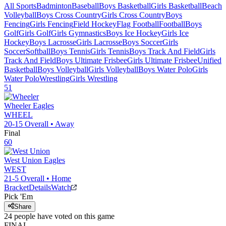
All Sports
Badminton
Baseball
Boys Basketball
Girls Basketball
Beach
Volleyball
Boys Cross Country
Girls Cross Country
Boys
Fencing
Girls Fencing
Field Hockey
Flag Football
Football
Boys
Golf
Girls Golf
Girls Gymnastics
Boys Ice Hockey
Girls Ice
Hockey
Boys Lacrosse
Girls Lacrosse
Boys Soccer
Girls
Soccer
Softball
Boys Tennis
Girls Tennis
Boys Track And Field
Girls
Track And Field
Boys Ultimate Frisbee
Girls Ultimate Frisbee
Unified
Basketball
Boys Volleyball
Girls Volleyball
Boys Water Polo
Girls
Water Polo
Wrestling
Girls Wrestling
51
Wheeler
Eagles
WHEEL
20-15
Overall •
Away
Final
60
West Union
Eagles
WEST
21-5
Overall •
Home
Bracket
Details
Watch
Pick 'Em
Share
24
people have
voted on this game
FINAL