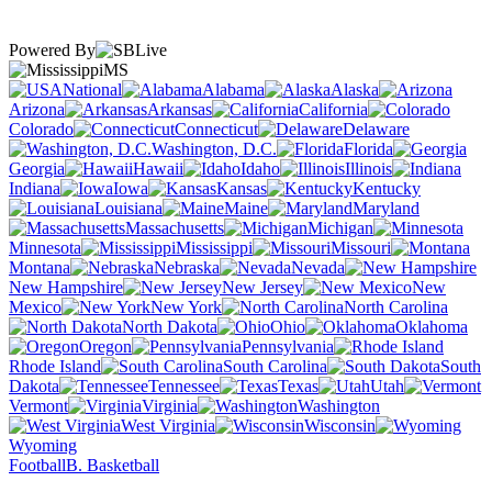
Powered By
MS
National
Alabama
Alaska
Arizona
Arkansas
California
Colorado
Connecticut
Delaware
Washington, D.C.
Florida
Georgia
Hawaii
Idaho
Illinois
Indiana
Iowa
Kansas
Kentucky
Louisiana
Maine
Maryland
Massachusetts
Michigan
Minnesota
Mississippi
Missouri
Montana
Nebraska
Nevada
New Hampshire
New Jersey
New
Mexico
New York
North Carolina
North Dakota
Ohio
Oklahoma
Oregon
Pennsylvania
Rhode Island
South Carolina
South
Dakota
Tennessee
Texas
Utah
Vermont
Virginia
Washington
West Virginia
Wisconsin
Wyoming
Football
B. Basketball