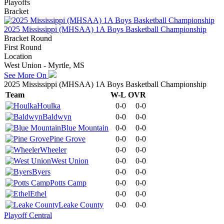
Playoffs
Bracket
2025 Mississippi (MHSAA) 1A Boys Basketball Championship
Bracket Round
First Round
Location
West Union - Myrtle, MS
See More On
2025 Mississippi (MHSAA) 1A Boys Basketball Championship
Team
W-L
OVR
Houlka
0-0
0-0
Baldwyn
0-0
0-0
Blue Mountain
0-0
0-0
Pine Grove
0-0
0-0
Wheeler
0-0
0-0
West Union
0-0
0-0
Byers
0-0
0-0
Potts Camp
0-0
0-0
Ethel
0-0
0-0
Leake County
0-0
0-0
Playoff Central