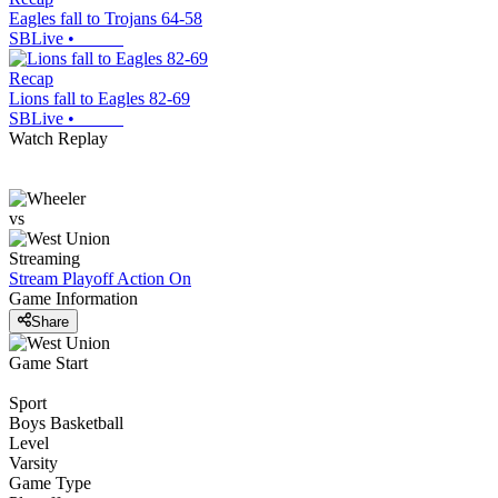
Eagles fall to Trojans 64-58
SBLive
•
Recap
Lions fall to Eagles 82-69
SBLive
•
Watch Replay
vs
Streaming
Stream Playoff Action
On
Game Information
Share
Game Start
Sport
Boys Basketball
Level
Varsity
Game Type