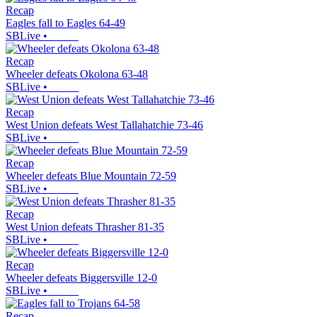
Recap
Eagles fall to Eagles 64-49
SBLive
•
Recap
Wheeler defeats Okolona 63-48
SBLive
•
Recap
West Union defeats West Tallahatchie 73-46
SBLive
•
Recap
Wheeler defeats Blue Mountain 72-59
SBLive
•
Recap
West Union defeats Thrasher 81-35
SBLive
•
Recap
Wheeler defeats Biggersville 12-0
SBLive
•
Recap