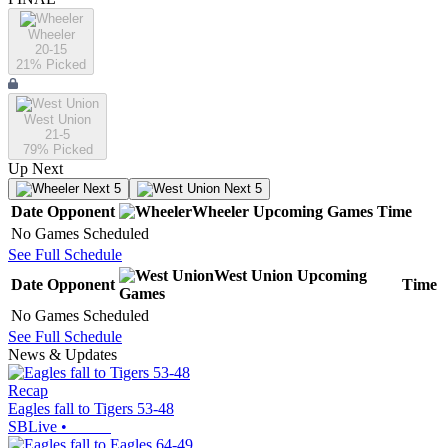
Wheeler
20-15
21
% Picked
West Union
21-5
79
% Picked
Up Next
Next 5
Next 5
Date
Opponent
Wheeler
Upcoming
Games
Time
No Games Scheduled
See Full Schedule
West Union
Upcoming
Date
Opponent
Time
Games
No Games Scheduled
See Full Schedule
News & Updates
Recap
Eagles fall to Tigers 53-48
SBLive
•