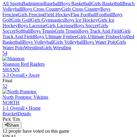
All Sports
Badminton
Baseball
Boys Basketball
Girls Basketball
Beach
Volleyball
Boys Cross Country
Girls Cross Country
Boys
Fencing
Girls Fencing
Field Hockey
Flag Football
Football
Boys
Golf
Girls Golf
Girls Gymnastics
Boys Ice Hockey
Girls Ice
Hockey
Boys Lacrosse
Girls Lacrosse
Boys Soccer
Girls
Soccer
Softball
Boys Tennis
Girls Tennis
Boys Track And Field
Girls
Track And Field
Boys Ultimate Frisbee
Girls Ultimate Frisbee
Unified
Basketball
Boys Volleyball
Girls Volleyball
Boys Water Polo
Girls
Water Polo
Wrestling
Girls Wrestling
54
Shannon
Red Raiders
SHANN
3-3
Overall •
Away
Final
52
North Pontotoc
Vikings
NORTH
1-1
Overall •
Home
Bracket
Details
Pick 'Em
Share
12
people have
voted on this game
FINAL