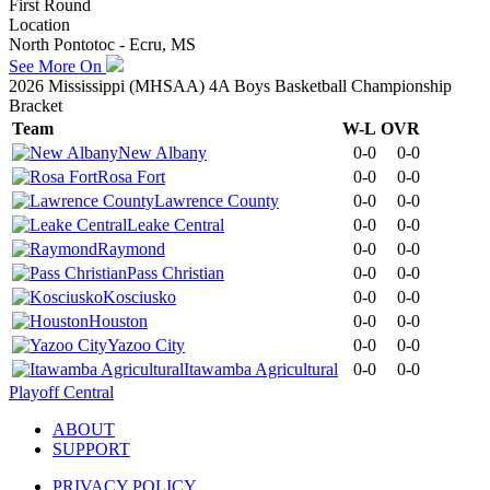
First Round
Location
North Pontotoc - Ecru, MS
See More On
2026 Mississippi (MHSAA) 4A Boys Basketball Championship
Bracket
Team
W-L
OVR
New Albany
0-0
0-0
Rosa Fort
0-0
0-0
Lawrence County
0-0
0-0
Leake Central
0-0
0-0
Raymond
0-0
0-0
Pass Christian
0-0
0-0
Kosciusko
0-0
0-0
Houston
0-0
0-0
Yazoo City
0-0
0-0
Itawamba Agricultural
0-0
0-0
Playoff Central
ABOUT
SUPPORT
PRIVACY POLICY