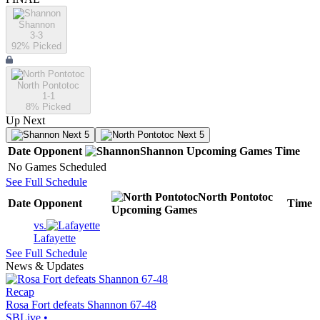
Shannon
3-3
92
% Picked
North Pontotoc
1-1
8
% Picked
Up Next
Next 5
Next 5
Date
Opponent
Shannon
Upcoming
Games
Time
No Games Scheduled
See Full Schedule
North Pontotoc
Date
Opponent
Time
Upcoming
Games
vs.
Lafayette
See Full Schedule
News & Updates
Recap
Rosa Fort defeats Shannon 67-48
SBLive
•