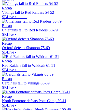
Recap
Vikings fall to Red Raiders 54-52
SBLive
•
Recap
Chieftains fall to Red Raiders 80-79
SBLive
•
Recap
Oxford defeats Shannon 75-69
SBLive
•
Recap
Red Raiders fall to Wildcats 61-51
SBLive
•
Recap
Cardinals fall to Vikings 65-39
SBLive
•
Recap
North Pontotoc defeats Potts Camp 30-11
SBLive
•