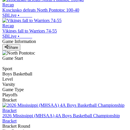
Recap
Kosciusko defeats North Pontotoc 100-40
SBLive
•
Recap
Vikings fall to Warriors 74-55
SBLive
•
Game Information
Share
Game Start
Sport
Boys Basketball
Level
Varsity
Game Type
Playoffs
Bracket
2026 Mississippi (MHSAA) 4A Boys Basketball Championship
Bracket
Bracket Round