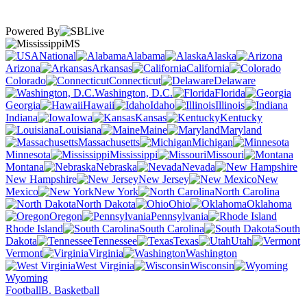
Powered By
MS
National
Alabama
Alaska
Arizona
Arkansas
California
Colorado
Connecticut
Delaware
Washington, D.C.
Florida
Georgia
Hawaii
Idaho
Illinois
Indiana
Iowa
Kansas
Kentucky
Louisiana
Maine
Maryland
Massachusetts
Michigan
Minnesota
Mississippi
Missouri
Montana
Nebraska
Nevada
New Hampshire
New Jersey
New
Mexico
New York
North Carolina
North Dakota
Ohio
Oklahoma
Oregon
Pennsylvania
Rhode Island
South Carolina
South
Dakota
Tennessee
Texas
Utah
Vermont
Virginia
Washington
West Virginia
Wisconsin
Wyoming
Football
B. Basketball