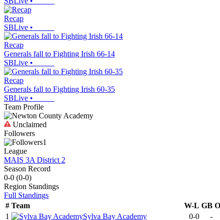
SBLive
•
Recap
SBLive
•
Recap
Generals fall to Fighting Irish 66-14
SBLive
•
Recap
Generals fall to Fighting Irish 60-35
SBLive
•
Team Profile
Unclaimed
Followers
1
League
MAIS 3A District 2
Season Record
0-0
(
0-0
)
Region
Standings
Full Standings
#
Team
W-L
GB
1
Sylva Bay Academy
0-0
-