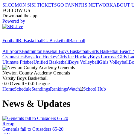
SI.COM
ON SI
SI TICKETS
GO FAN
NFHS NETWORK
ABOUT 
FOLLOW US
Download the app
Powered by
Football
B. Basketball
G. Basketball
Baseball
All Sports
Badminton
Baseball
Boys Basketball
Girls Basketball
Beach V
Gymnastics
Boys Ice Hockey
Girls Ice Hockey
Boys Lacrosse
Girls La
Ultimate Frisbee
Unified Basketball
Boys Volleyball
Girls Volleyball
Bo
Newton County Academy
Generals
Varsity Boys Basketball
0-0
Overall •
0-0
League
Home
Schedule
Standings
Rankings
Watch
School Hub
News & Updates
Recap
Generals fall to Crusaders 65-20