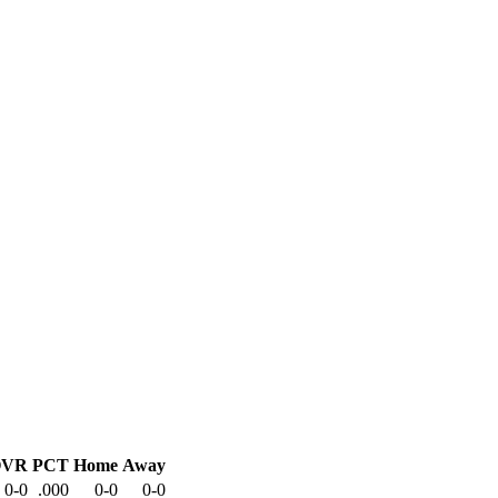
OVR
PCT
Home
Away
0-0
.000
0-0
0-0