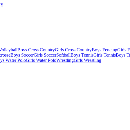
US
olleyball
Boys Cross Country
Girls Cross Country
Boys Fencing
Girls 
crosse
Boys Soccer
Girls Soccer
Softball
Boys Tennis
Girls Tennis
Boys Tr
ys Water Polo
Girls Water Polo
Wrestling
Girls Wrestling