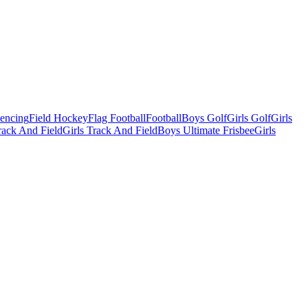
Fencing
Field Hockey
Flag Football
Football
Boys Golf
Girls Golf
Girls
ack And Field
Girls Track And Field
Boys Ultimate Frisbee
Girls