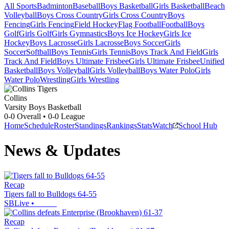
All Sports
Badminton
Baseball
Boys Basketball
Girls Basketball
Beach
Volleyball
Boys Cross Country
Girls Cross Country
Boys
Fencing
Girls Fencing
Field Hockey
Flag Football
Football
Boys
Golf
Girls Golf
Girls Gymnastics
Boys Ice Hockey
Girls Ice
Hockey
Boys Lacrosse
Girls Lacrosse
Boys Soccer
Girls
Soccer
Softball
Boys Tennis
Girls Tennis
Boys Track And Field
Girls
Track And Field
Boys Ultimate Frisbee
Girls Ultimate Frisbee
Unified
Basketball
Boys Volleyball
Girls Volleyball
Boys Water Polo
Girls
Water Polo
Wrestling
Girls Wrestling
Collins
Varsity Boys Basketball
0-0
Overall •
0-0
League
Home
Schedule
Roster
Standings
Rankings
Stats
Watch
School Hub
News & Updates
Recap
Tigers fall to Bulldogs 64-55
SBLive
•
Recap