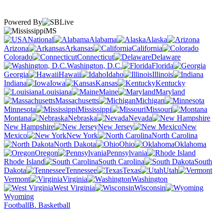
Powered By
MS
National
Alabama
Alaska
Arizona
Arkansas
California
Colorado
Connecticut
Delaware
Washington, D.C.
Florida
Georgia
Hawaii
Idaho
Illinois
Indiana
Iowa
Kansas
Kentucky
Louisiana
Maine
Maryland
Massachusetts
Michigan
Minnesota
Mississippi
Missouri
Montana
Nebraska
Nevada
New Hampshire
New Jersey
New
Mexico
New York
North Carolina
North Dakota
Ohio
Oklahoma
Oregon
Pennsylvania
Rhode Island
South Carolina
South
Dakota
Tennessee
Texas
Utah
Vermont
Virginia
Washington
West Virginia
Wisconsin
Wyoming
Football
B. Basketball