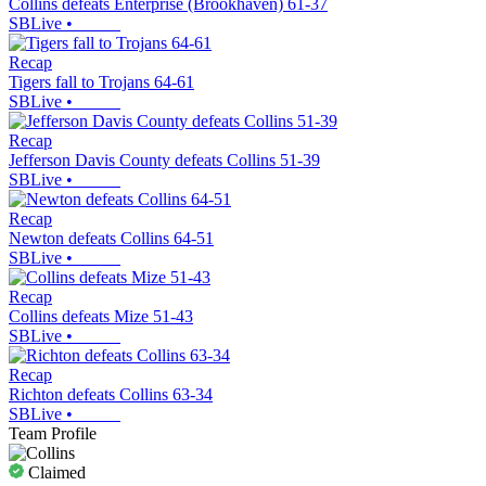
Collins defeats Enterprise (Brookhaven) 61-37
SBLive
•
Recap
Tigers fall to Trojans 64-61
SBLive
•
Recap
Jefferson Davis County defeats Collins 51-39
SBLive
•
Recap
Newton defeats Collins 64-51
SBLive
•
Recap
Collins defeats Mize 51-43
SBLive
•
Recap
Richton defeats Collins 63-34
SBLive
•
Team Profile
Claimed