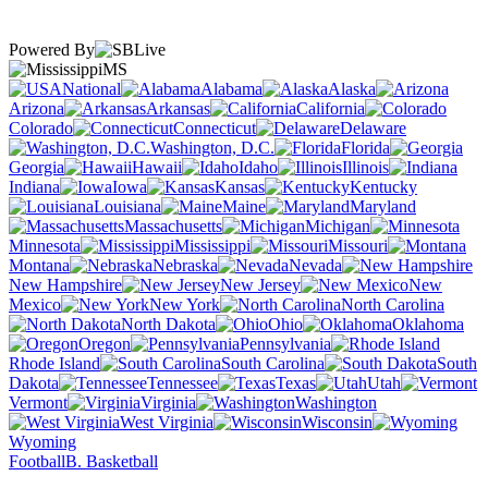
Powered By
MS
National
Alabama
Alaska
Arizona
Arkansas
California
Colorado
Connecticut
Delaware
Washington, D.C.
Florida
Georgia
Hawaii
Idaho
Illinois
Indiana
Iowa
Kansas
Kentucky
Louisiana
Maine
Maryland
Massachusetts
Michigan
Minnesota
Mississippi
Missouri
Montana
Nebraska
Nevada
New Hampshire
New Jersey
New
Mexico
New York
North Carolina
North Dakota
Ohio
Oklahoma
Oregon
Pennsylvania
Rhode Island
South Carolina
South
Dakota
Tennessee
Texas
Utah
Vermont
Virginia
Washington
West Virginia
Wisconsin
Wyoming
Football
B. Basketball