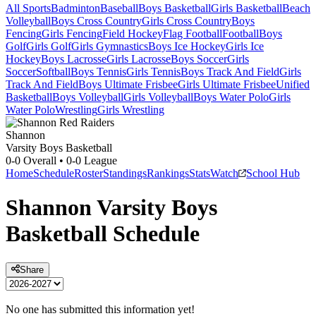
All Sports
Badminton
Baseball
Boys Basketball
Girls Basketball
Beach
Volleyball
Boys Cross Country
Girls Cross Country
Boys
Fencing
Girls Fencing
Field Hockey
Flag Football
Football
Boys
Golf
Girls Golf
Girls Gymnastics
Boys Ice Hockey
Girls Ice
Hockey
Boys Lacrosse
Girls Lacrosse
Boys Soccer
Girls
Soccer
Softball
Boys Tennis
Girls Tennis
Boys Track And Field
Girls
Track And Field
Boys Ultimate Frisbee
Girls Ultimate Frisbee
Unified
Basketball
Boys Volleyball
Girls Volleyball
Boys Water Polo
Girls
Water Polo
Wrestling
Girls Wrestling
Shannon
Varsity Boys Basketball
0-0
Overall •
0-0
League
Home
Schedule
Roster
Standings
Rankings
Stats
Watch
School Hub
Shannon
Varsity
Boys
Basketball
Schedule
Share
No one has submitted this information yet!