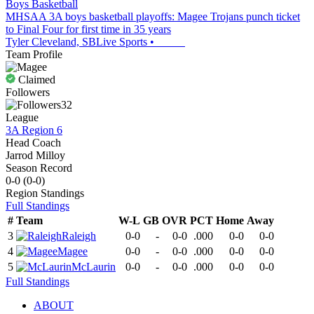
Boys Basketball
MHSAA 3A boys basketball playoffs: Magee Trojans punch ticket
to Final Four for first time in 35 years
Tyler Cleveland, SBLive Sports
•
Team Profile
Claimed
Followers
32
League
3A Region 6
Head Coach
Jarrod Milloy
Season Record
0-0
(
0-0
)
Region
Standings
Full Standings
#
Team
W-L
GB
OVR
PCT
Home
Away
3
Raleigh
0-0
-
0-0
.000
0-0
0-0
4
Magee
0-0
-
0-0
.000
0-0
0-0
5
McLaurin
0-0
-
0-0
.000
0-0
0-0
Full Standings
ABOUT