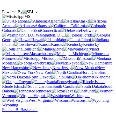
Powered By
MS
National
Alabama
Alaska
Arizona
Arkansas
California
Colorado
Connecticut
Delaware
Washington, D.C.
Florida
Georgia
Hawaii
Idaho
Illinois
Indiana
Iowa
Kansas
Kentucky
Louisiana
Maine
Maryland
Massachusetts
Michigan
Minnesota
Mississippi
Missouri
Montana
Nebraska
Nevada
New Hampshire
New Jersey
New
Mexico
New York
North Carolina
North Dakota
Ohio
Oklahoma
Oregon
Pennsylvania
Rhode Island
South Carolina
South
Dakota
Tennessee
Texas
Utah
Vermont
Virginia
Washington
West Virginia
Wisconsin
Wyoming
Football
B. Basketball