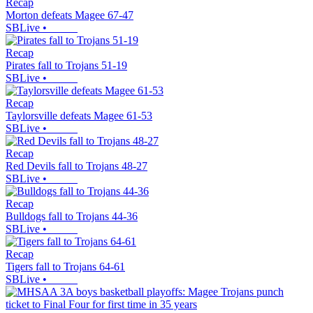
Recap
Morton defeats Magee 67-47
SBLive
•
Recap
Pirates fall to Trojans 51-19
SBLive
•
Recap
Taylorsville defeats Magee 61-53
SBLive
•
Recap
Red Devils fall to Trojans 48-27
SBLive
•
Recap
Bulldogs fall to Trojans 44-36
SBLive
•
Recap
Tigers fall to Trojans 64-61
SBLive
•