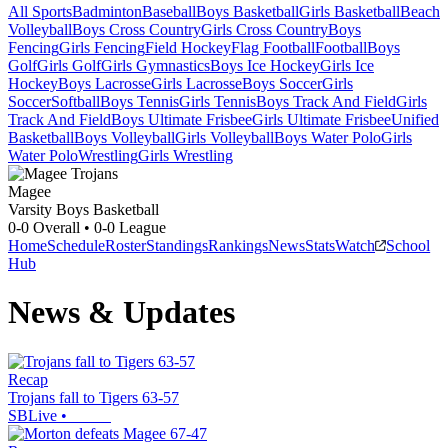
All Sports
Badminton
Baseball
Boys Basketball
Girls Basketball
Beach
Volleyball
Boys Cross Country
Girls Cross Country
Boys
Fencing
Girls Fencing
Field Hockey
Flag Football
Football
Boys
Golf
Girls Golf
Girls Gymnastics
Boys Ice Hockey
Girls Ice
Hockey
Boys Lacrosse
Girls Lacrosse
Boys Soccer
Girls
Soccer
Softball
Boys Tennis
Girls Tennis
Boys Track And Field
Girls
Track And Field
Boys Ultimate Frisbee
Girls Ultimate Frisbee
Unified
Basketball
Boys Volleyball
Girls Volleyball
Boys Water Polo
Girls
Water Polo
Wrestling
Girls Wrestling
Magee
Varsity Boys Basketball
0-0
Overall •
0-0
League
Home
Schedule
Roster
Standings
Rankings
News
Stats
Watch
School
Hub
News & Updates
Recap
Trojans fall to Tigers 63-57
SBLive
•