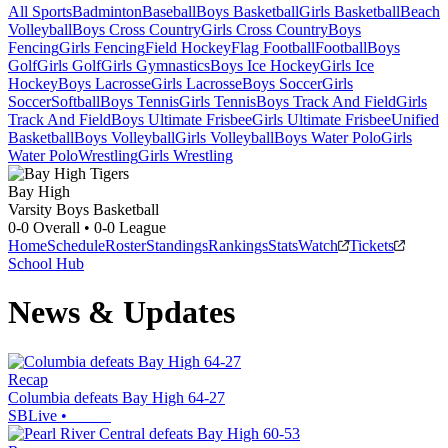
All Sports
Badminton
Baseball
Boys Basketball
Girls Basketball
Beach
Volleyball
Boys Cross Country
Girls Cross Country
Boys
Fencing
Girls Fencing
Field Hockey
Flag Football
Football
Boys
Golf
Girls Golf
Girls Gymnastics
Boys Ice Hockey
Girls Ice
Hockey
Boys Lacrosse
Girls Lacrosse
Boys Soccer
Girls
Soccer
Softball
Boys Tennis
Girls Tennis
Boys Track And Field
Girls
Track And Field
Boys Ultimate Frisbee
Girls Ultimate Frisbee
Unified
Basketball
Boys Volleyball
Girls Volleyball
Boys Water Polo
Girls
Water Polo
Wrestling
Girls Wrestling
Bay High
Varsity Boys Basketball
0-0
Overall •
0-0
League
Home
Schedule
Roster
Standings
Rankings
Stats
Watch
Tickets
School Hub
News & Updates
Recap
Columbia defeats Bay High 64-27
SBLive
•