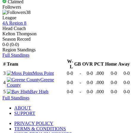
Claimed
Followers
38
League
4A Region 8
Head Coach
Kelton Thompson
Season Record
0-0
(
0-0
)
Region
Standings
Full Standings
W-
#
Team
GB
OVR
PCT
Home
Away
L
3
Moss Point
0-0
-
0-0
.000
0-0
0-0
Greene
4
0-0
-
0-0
.000
0-0
0-0
County
5
Bay High
0-0
-
0-0
.000
0-0
0-0
Full Standings
ABOUT
SUPPORT
PRIVACY POLICY
TERMS & CONDITIONS