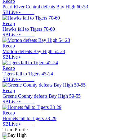
Recap
Pearl River Central defeats Bay High 60-53
SBLive
•
Recap
Hawks fall to Tigers 70-60
SBLive
•
Recap
Morton defeats Bay High 54-23
SBLive
•
Recap
Tigers fall to Tigers 45-24
SBLive
•
Recap
Greene County defeats Bay High 59-55
SBLive
•
Recap
Hornets fall to Tigers 33-29
SBLive
•
Team Profile