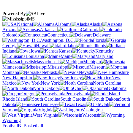
Powered By
MS
National
Alabama
Alaska
Arizona
Arkansas
California
Colorado
Connecticut
Delaware
Washington, D.C.
Florida
Georgia
Hawaii
Idaho
Illinois
Indiana
Iowa
Kansas
Kentucky
Louisiana
Maine
Maryland
Massachusetts
Michigan
Minnesota
Mississippi
Missouri
Montana
Nebraska
Nevada
New Hampshire
New Jersey
New
Mexico
New York
North Carolina
North Dakota
Ohio
Oklahoma
Oregon
Pennsylvania
Rhode Island
South Carolina
South
Dakota
Tennessee
Texas
Utah
Vermont
Virginia
Washington
West Virginia
Wisconsin
Wyoming
Football
B. Basketball