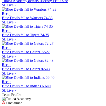
Tunica Academy defeats Hickory Flat 73-58
SBLive
•
Recap
Blue Devils fall to Warriors 74-33
SBLive
•
Recap
Blue Devils fall to Tigers 74-35
SBLive
•
Recap
Blue Devils fall to Gators 72-27
SBLive
•
Recap
Blue Devils fall to Gators 82-43
SBLive
•
Recap
Blue Devils fall to Indians 69-40
SBLive
•
Team Profile
Unclaimed