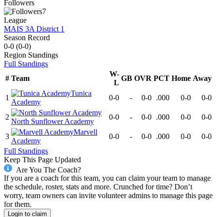
Followers
7
League
MAIS 3A District 1
Season Record
0-0
(
0-0
)
Region
Standings
Full Standings
W-
#
Team
GB
OVR
PCT
Home
Away
L
Tunica
1
0-0
-
0-0
.000
0-0
0-0
Academy
2
0-0
-
0-0
.000
0-0
0-0
North Sunflower Academy
Marvell
3
0-0
-
0-0
.000
0-0
0-0
Academy
Full Standings
Keep This Page Updated
Are You The Coach?
If you are a coach for this team, you can claim your team to manage
the schedule, roster, stats and more. Crunched for time? Don’t
worry, team owners can invite volunteer admins to manage this page
for them.
Login to claim