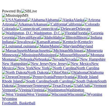
Powered By
MS
National
Alabama
Alaska
Arizona
Arkansas
California
Colorado
Connecticut
Delaware
Washington, D.C.
Florida
Georgia
Hawaii
Idaho
Illinois
Indiana
Iowa
Kansas
Kentucky
Louisiana
Maine
Maryland
Massachusetts
Michigan
Minnesota
Mississippi
Missouri
Montana
Nebraska
Nevada
New Hampshire
New Jersey
New
Mexico
New York
North Carolina
North Dakota
Ohio
Oklahoma
Oregon
Pennsylvania
Rhode Island
South Carolina
South
Dakota
Tennessee
Texas
Utah
Vermont
Virginia
Washington
West Virginia
Wisconsin
Wyoming
Football
B. Basketball