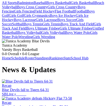
All Sports
Badminton
Baseball
Boys Basketball
Girls Basketball
Beach
Volleyball
Boys Cross Country
Girls Cross Country
Boys
Fencing
Girls Fencing
Field Hockey
Flag Football
Football
Boys
Golf
Girls Golf
Girls Gymnastics
Boys Ice Hockey
Girls Ice
Hockey
Boys Lacrosse
Girls Lacrosse
Boys Soccer
Girls
Soccer
Softball
Boys Tennis
Girls Tennis
Boys Track And Field
Girls
Track And Field
Boys Ultimate Frisbee
Girls Ultimate Frisbee
Unified
Basketball
Boys Volleyball
Girls Volleyball
Boys Water Polo
Girls
Water Polo
Wrestling
Girls Wrestling
Tunica Academy
Varsity Boys Basketball
0-0
Overall •
0-0
League
Home
Schedule
Roster
Standings
Rankings
Stats
School Hub
News & Updates
Recap
Blue Devils fall to Tigers 64-31
SBLive
•
Recap