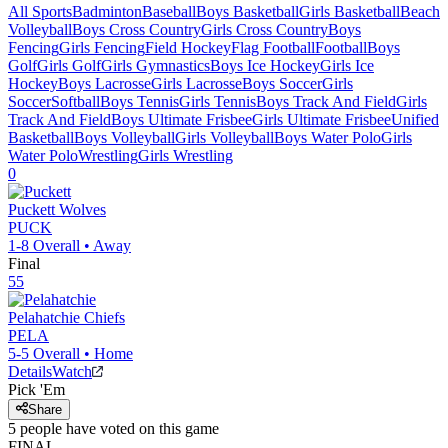
All Sports
Badminton
Baseball
Boys Basketball
Girls Basketball
Beach
Volleyball
Boys Cross Country
Girls Cross Country
Boys
Fencing
Girls Fencing
Field Hockey
Flag Football
Football
Boys
Golf
Girls Golf
Girls Gymnastics
Boys Ice Hockey
Girls Ice
Hockey
Boys Lacrosse
Girls Lacrosse
Boys Soccer
Girls
Soccer
Softball
Boys Tennis
Girls Tennis
Boys Track And Field
Girls
Track And Field
Boys Ultimate Frisbee
Girls Ultimate Frisbee
Unified
Basketball
Boys Volleyball
Girls Volleyball
Boys Water Polo
Girls
Water Polo
Wrestling
Girls Wrestling
0
Puckett
Wolves
PUCK
1-8
Overall •
Away
Final
55
Pelahatchie
Chiefs
PELA
5-5
Overall •
Home
Details
Watch
Pick 'Em
Share
5
people have
voted on this game
FINAL