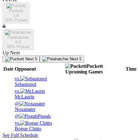
Puckett
1-8
20
% Picked
Pelahatchie
5-5
80
% Picked
Up Next
Next 5
Next 5
Puckett
Date
Opponent
Time
Upcoming
Games
vs.
Sebastopol
vs.
McLaurin
@
Noxapater
@
Pisgah
vs.
Bogue Chitto
See Full Schedule