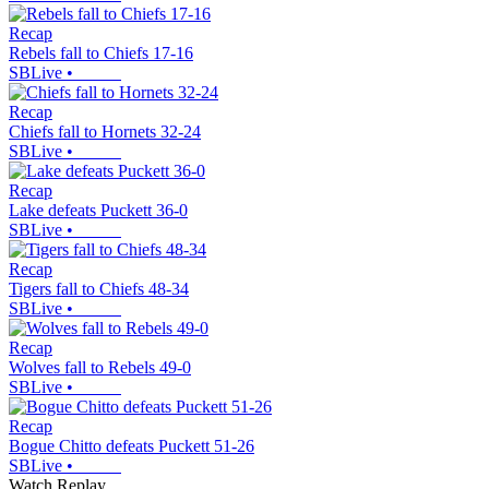
Recap
Rebels fall to Chiefs 17-16
SBLive
•
Recap
Chiefs fall to Hornets 32-24
SBLive
•
Recap
Lake defeats Puckett 36-0
SBLive
•
Recap
Tigers fall to Chiefs 48-34
SBLive
•
Recap
Wolves fall to Rebels 49-0
SBLive
•
Recap
Bogue Chitto defeats Puckett 51-26
SBLive
•
Watch Replay