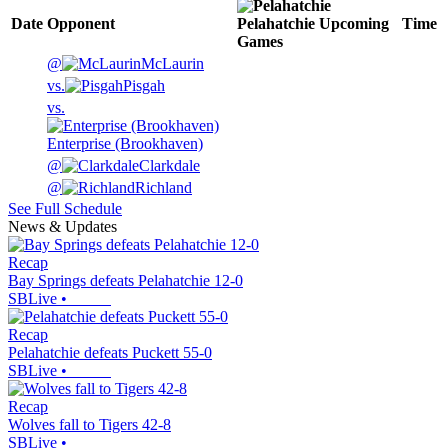
Date
Opponent
Pelahatchie
Upcoming
Time
Games
@
McLaurin
vs.
Pisgah
vs.
Enterprise (Brookhaven)
@
Clarkdale
@
Richland
See Full Schedule
News & Updates
Recap
Bay Springs defeats Pelahatchie 12-0
SBLive
•
Recap
Pelahatchie defeats Puckett 55-0
SBLive
•
Recap
Wolves fall to Tigers 42-8
SBLive
•