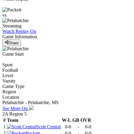
vs
Streaming
Watch Replay
On
Game Information
Share
Game Start
Sport
Football
Level
Varsity
Game Type
Region
Location
Pelahatchie - Pelahatchie, MS
See More On
2A Region 5
#
Team
W-L
GB
OVR
1
Scott Central
0-0
-
0-0
2
Puckett
0-0
-
0-0