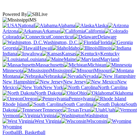
Powered By
MS
National
Alabama
Alaska
Arizona
Arkansas
California
Colorado
Connecticut
Delaware
Washington, D.C.
Florida
Georgia
Hawaii
Idaho
Illinois
Indiana
Iowa
Kansas
Kentucky
Louisiana
Maine
Maryland
Massachusetts
Michigan
Minnesota
Mississippi
Missouri
Montana
Nebraska
Nevada
New Hampshire
New Jersey
New
Mexico
New York
North Carolina
North Dakota
Ohio
Oklahoma
Oregon
Pennsylvania
Rhode Island
South Carolina
South
Dakota
Tennessee
Texas
Utah
Vermont
Virginia
Washington
West Virginia
Wisconsin
Wyoming
Football
B. Basketball