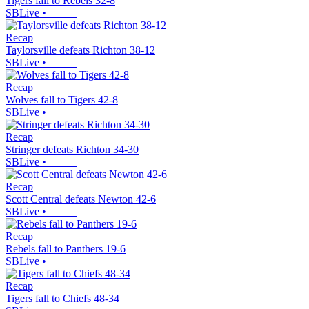
Tigers fall to Rebels 32-8
SBLive
•
Recap
Taylorsville defeats Richton 38-12
SBLive
•
Recap
Wolves fall to Tigers 42-8
SBLive
•
Recap
Stringer defeats Richton 34-30
SBLive
•
Recap
Scott Central defeats Newton 42-6
SBLive
•
Recap
Rebels fall to Panthers 19-6
SBLive
•
Recap
Tigers fall to Chiefs 48-34