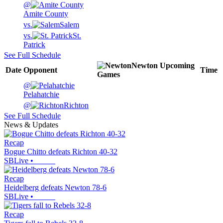
@
Amite County
vs.
Salem
vs.
St.
Patrick
See Full Schedule
Newton
Upcoming
Date
Opponent
Time
Games
@
Pelahatchie
@
Richton
See Full Schedule
News & Updates
Recap
Bogue Chitto defeats Richton 40-32
SBLive
•
Recap
Heidelberg defeats Newton 78-6
SBLive
•
Recap