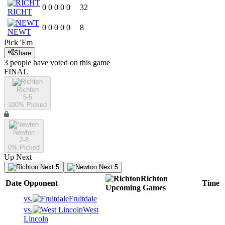
0
0
0
0
0
32
RICHT
0
0
0
0
0
8
NEWT
Pick 'Em
Share
3
people have
voted on this game
FINAL
Richton
5-5
100
% Picked
Newton
2-8
0
% Picked
Up Next
Next 5
Next 5
Richton
Date
Opponent
Time
Upcoming
Games
vs.
Fruitdale
vs.
West
Lincoln