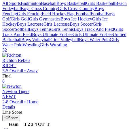
All Sports
Badminton
Baseball
Boys Basketball
Girls Basketball
Beach
Volleyball
Boys Cross Country
Girls Cross Country
Boys
Fencing
Girls Fencing
Field Hockey
Flag Football
Football
Boys
Golf
Girls Golf
Girls Gymnastics
Boys Ice Hockey
Girls Ice
Hockey
Boys Lacrosse
Girls Lacrosse
Boys Soccer
Girls
Soccer
Softball
Boys Tennis
Girls Tennis
Boys Track And Field
Girls
Track And Field
Boys Ultimate Frisbee
Girls Ultimate Frisbee
Unified
Basketball
Boys Volleyball
Girls Volleyball
Boys Water Polo
Girls
Water Polo
Wrestling
Girls Wrestling
32
Richton
Rebels
RICHT
5-5
Overall •
Away
Final
8
Newton
Tigers
NEWT
2-8
Overall •
Home
Details
Line Score
Share
team
1
2
3
4
OT
T