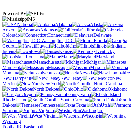
Powered By
MS
National
Alabama
Alaska
Arizona
Arkansas
California
Colorado
Connecticut
Delaware
Washington, D.C.
Florida
Georgia
Hawaii
Idaho
Illinois
Indiana
Iowa
Kansas
Kentucky
Louisiana
Maine
Maryland
Massachusetts
Michigan
Minnesota
Mississippi
Missouri
Montana
Nebraska
Nevada
New Hampshire
New Jersey
New
Mexico
New York
North Carolina
North Dakota
Ohio
Oklahoma
Oregon
Pennsylvania
Rhode Island
South Carolina
South
Dakota
Tennessee
Texas
Utah
Vermont
Virginia
Washington
West Virginia
Wisconsin
Wyoming
Football
B. Basketball