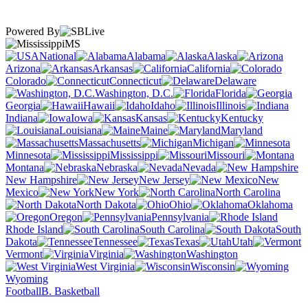
Powered By
MS
National
Alabama
Alaska
Arizona
Arkansas
California
Colorado
Connecticut
Delaware
Washington, D.C.
Florida
Georgia
Hawaii
Idaho
Illinois
Indiana
Iowa
Kansas
Kentucky
Louisiana
Maine
Maryland
Massachusetts
Michigan
Minnesota
Mississippi
Missouri
Montana
Nebraska
Nevada
New Hampshire
New Jersey
New
Mexico
New York
North Carolina
North Dakota
Ohio
Oklahoma
Oregon
Pennsylvania
Rhode Island
South Carolina
South
Dakota
Tennessee
Texas
Utah
Vermont
Virginia
Washington
West Virginia
Wisconsin
Wyoming
Football
B. Basketball