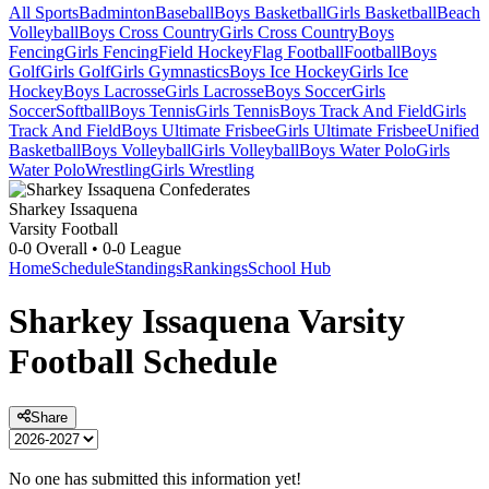
All Sports
Badminton
Baseball
Boys Basketball
Girls Basketball
Beach
Volleyball
Boys Cross Country
Girls Cross Country
Boys
Fencing
Girls Fencing
Field Hockey
Flag Football
Football
Boys
Golf
Girls Golf
Girls Gymnastics
Boys Ice Hockey
Girls Ice
Hockey
Boys Lacrosse
Girls Lacrosse
Boys Soccer
Girls
Soccer
Softball
Boys Tennis
Girls Tennis
Boys Track And Field
Girls
Track And Field
Boys Ultimate Frisbee
Girls Ultimate Frisbee
Unified
Basketball
Boys Volleyball
Girls Volleyball
Boys Water Polo
Girls
Water Polo
Wrestling
Girls Wrestling
Sharkey Issaquena
Varsity Football
0-0
Overall •
0-0
League
Home
Schedule
Standings
Rankings
School Hub
Sharkey Issaquena
Varsity
Football
Schedule
Share
No one has submitted this information yet!