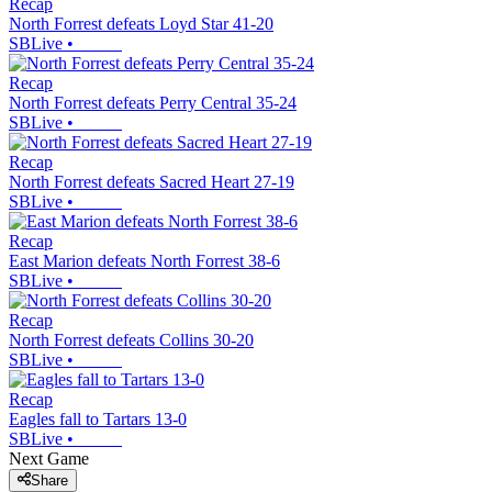
Recap
North Forrest defeats Loyd Star 41-20
SBLive
•
Recap
North Forrest defeats Perry Central 35-24
SBLive
•
Recap
North Forrest defeats Sacred Heart 27-19
SBLive
•
Recap
East Marion defeats North Forrest 38-6
SBLive
•
Recap
North Forrest defeats Collins 30-20
SBLive
•
Recap
Eagles fall to Tartars 13-0
SBLive
•
Next Game
Share