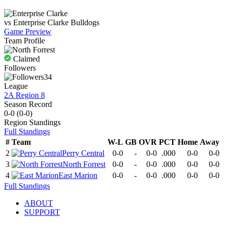
vs
Enterprise Clarke
Bulldogs
Game Preview
Team Profile
Claimed
Followers
34
League
2A Region 8
Season Record
0-0
(
0-0
)
Region
Standings
Full Standings
#
Team
W-L
GB
OVR
PCT
Home
Away
2
Perry Central
0-0
-
0-0
.000
0-0
0-0
3
North Forrest
0-0
-
0-0
.000
0-0
0-0
4
East Marion
0-0
-
0-0
.000
0-0
0-0
Full Standings
ABOUT
SUPPORT