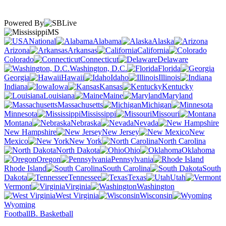
Powered By
MS
National
Alabama
Alaska
Arizona
Arkansas
California
Colorado
Connecticut
Delaware
Washington, D.C.
Florida
Georgia
Hawaii
Idaho
Illinois
Indiana
Iowa
Kansas
Kentucky
Louisiana
Maine
Maryland
Massachusetts
Michigan
Minnesota
Mississippi
Missouri
Montana
Nebraska
Nevada
New Hampshire
New Jersey
New
Mexico
New York
North Carolina
North Dakota
Ohio
Oklahoma
Oregon
Pennsylvania
Rhode Island
South Carolina
South
Dakota
Tennessee
Texas
Utah
Vermont
Virginia
Washington
West Virginia
Wisconsin
Wyoming
Football
B. Basketball