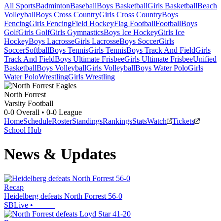
All Sports
Badminton
Baseball
Boys Basketball
Girls Basketball
Beach
Volleyball
Boys Cross Country
Girls Cross Country
Boys
Fencing
Girls Fencing
Field Hockey
Flag Football
Football
Boys
Golf
Girls Golf
Girls Gymnastics
Boys Ice Hockey
Girls Ice
Hockey
Boys Lacrosse
Girls Lacrosse
Boys Soccer
Girls
Soccer
Softball
Boys Tennis
Girls Tennis
Boys Track And Field
Girls
Track And Field
Boys Ultimate Frisbee
Girls Ultimate Frisbee
Unified
Basketball
Boys Volleyball
Girls Volleyball
Boys Water Polo
Girls
Water Polo
Wrestling
Girls Wrestling
North Forrest
Varsity Football
0-0
Overall •
0-0
League
Home
Schedule
Roster
Standings
Rankings
Stats
Watch
Tickets
School Hub
News & Updates
Recap
Heidelberg defeats North Forrest 56-0
SBLive
•