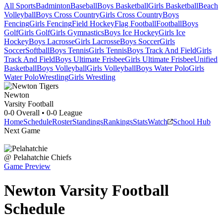
All Sports
Badminton
Baseball
Boys Basketball
Girls Basketball
Beach
Volleyball
Boys Cross Country
Girls Cross Country
Boys
Fencing
Girls Fencing
Field Hockey
Flag Football
Football
Boys
Golf
Girls Golf
Girls Gymnastics
Boys Ice Hockey
Girls Ice
Hockey
Boys Lacrosse
Girls Lacrosse
Boys Soccer
Girls
Soccer
Softball
Boys Tennis
Girls Tennis
Boys Track And Field
Girls
Track And Field
Boys Ultimate Frisbee
Girls Ultimate Frisbee
Unified
Basketball
Boys Volleyball
Girls Volleyball
Boys Water Polo
Girls
Water Polo
Wrestling
Girls Wrestling
Newton
Varsity Football
0-0
Overall •
0-0
League
Home
Schedule
Roster
Standings
Rankings
Stats
Watch
School Hub
Next Game
@
Pelahatchie
Chiefs
Game Preview
Newton
Varsity
Football
Schedule