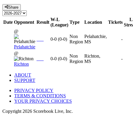
Share
W-L
L
Date
Opponent
Result
Type
Location
Tickets
(League)
Str
@
Non
Pelahatchie,
0-0
(
0-0
)
-
Region
MS
Pelahatchie
@
Non
Richton,
0-0
(
0-0
)
-
Region
MS
Richton
ABOUT
SUPPORT
PRIVACY POLICY
TERMS & CONDITIONS
YOUR PRIVACY CHOICES
Copyright
2026
Scorebook Live, Inc.