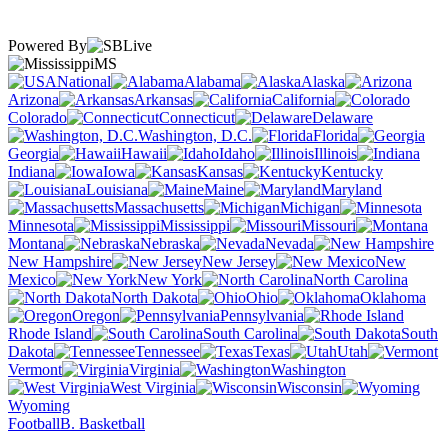
Powered By
MS
National
Alabama
Alaska
Arizona
Arkansas
California
Colorado
Connecticut
Delaware
Washington, D.C.
Florida
Georgia
Hawaii
Idaho
Illinois
Indiana
Iowa
Kansas
Kentucky
Louisiana
Maine
Maryland
Massachusetts
Michigan
Minnesota
Mississippi
Missouri
Montana
Nebraska
Nevada
New Hampshire
New Jersey
New
Mexico
New York
North Carolina
North Dakota
Ohio
Oklahoma
Oregon
Pennsylvania
Rhode Island
South Carolina
South
Dakota
Tennessee
Texas
Utah
Vermont
Virginia
Washington
West Virginia
Wisconsin
Wyoming
Football
B. Basketball