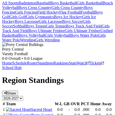
All Sports
Badminton
Baseball
Boys Basketball
Girls Basketball
Beach
Volleyball
Boys Cross Country
Girls Cross Country
Boys
Fencing
Girls Fencing
Field Hockey
Flag Football
Football
Boys
Golf
Girls Golf
Girls Gymnastics
Boys Ice Hockey
Girls Ice
Hockey
Boys Lacrosse
Girls Lacrosse
Boys Soccer
Girls
Soccer
Softball
Boys Tennis
Girls Tennis
Boys Track And Field
Girls
Track And Field
Boys Ultimate Frisbee
Girls Ultimate Frisbee
Unified
Basketball
Boys Volleyball
Girls Volleyball
Boys Water Polo
Girls
Water Polo
Wrestling
Girls Wrestling
Perry Central
Varsity Football
0-0
Overall •
0-0
League
Home
Schedule
Roster
Standings
Rankings
Stats
Watch
Tickets
School Hub
Region
Standings
Share
#
Team
W-L
GB
OVR
PCT
Home
Away
1
Sacred Heart
0-0
-
0-0
.000
0-0
0-0