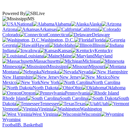
Powered By
MS
National
Alabama
Alaska
Arizona
Arkansas
California
Colorado
Connecticut
Delaware
Washington, D.C.
Florida
Georgia
Hawaii
Idaho
Illinois
Indiana
Iowa
Kansas
Kentucky
Louisiana
Maine
Maryland
Massachusetts
Michigan
Minnesota
Mississippi
Missouri
Montana
Nebraska
Nevada
New Hampshire
New Jersey
New
Mexico
New York
North Carolina
North Dakota
Ohio
Oklahoma
Oregon
Pennsylvania
Rhode Island
South Carolina
South
Dakota
Tennessee
Texas
Utah
Vermont
Virginia
Washington
West Virginia
Wisconsin
Wyoming
Football
B. Basketball