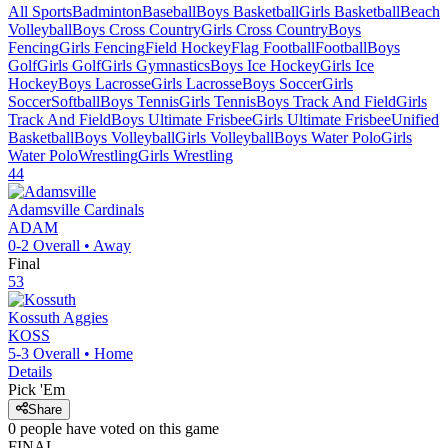
All Sports
Badminton
Baseball
Boys Basketball
Girls Basketball
Beach
Volleyball
Boys Cross Country
Girls Cross Country
Boys
Fencing
Girls Fencing
Field Hockey
Flag Football
Football
Boys
Golf
Girls Golf
Girls Gymnastics
Boys Ice Hockey
Girls Ice
Hockey
Boys Lacrosse
Girls Lacrosse
Boys Soccer
Girls
Soccer
Softball
Boys Tennis
Girls Tennis
Boys Track And Field
Girls
Track And Field
Boys Ultimate Frisbee
Girls Ultimate Frisbee
Unified
Basketball
Boys Volleyball
Girls Volleyball
Boys Water Polo
Girls
Water Polo
Wrestling
Girls Wrestling
44
Adamsville
Cardinals
ADAM
0-2
Overall •
Away
Final
53
Kossuth
Aggies
KOSS
5-3
Overall •
Home
Details
Pick 'Em
Share
0
people have
voted on this game
FINAL