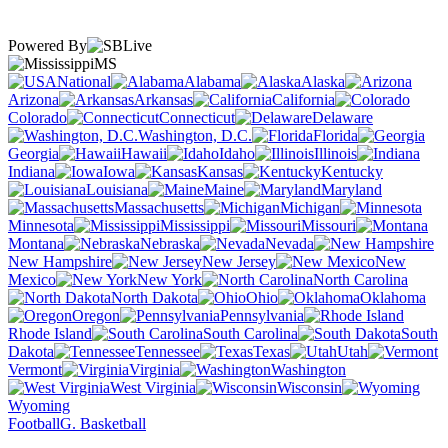
Powered By
MS
National
Alabama
Alaska
Arizona
Arkansas
California
Colorado
Connecticut
Delaware
Washington, D.C.
Florida
Georgia
Hawaii
Idaho
Illinois
Indiana
Iowa
Kansas
Kentucky
Louisiana
Maine
Maryland
Massachusetts
Michigan
Minnesota
Mississippi
Missouri
Montana
Nebraska
Nevada
New Hampshire
New Jersey
New
Mexico
New York
North Carolina
North Dakota
Ohio
Oklahoma
Oregon
Pennsylvania
Rhode Island
South Carolina
South
Dakota
Tennessee
Texas
Utah
Vermont
Virginia
Washington
West Virginia
Wisconsin
Wyoming
Football
G. Basketball