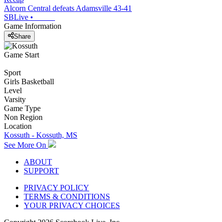
Alcorn Central defeats Adamsville 43-41
SBLive
•
Game Information
Share
Game Start
Sport
Girls Basketball
Level
Varsity
Game Type
Non Region
Location
Kossuth - Kossuth, MS
See More On
ABOUT
SUPPORT
PRIVACY POLICY
TERMS & CONDITIONS
YOUR PRIVACY CHOICES