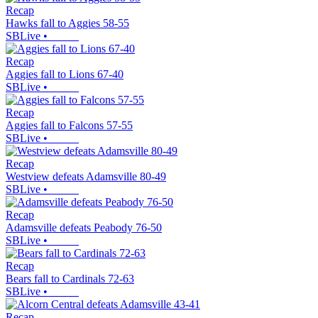
Recap
Hawks fall to Aggies 58-55
SBLive
•
Recap
Aggies fall to Lions 67-40
SBLive
•
Recap
Aggies fall to Falcons 57-55
SBLive
•
Recap
Westview defeats Adamsville 80-49
SBLive
•
Recap
Adamsville defeats Peabody 76-50
SBLive
•
Recap
Bears fall to Cardinals 72-63
SBLive
•
Recap