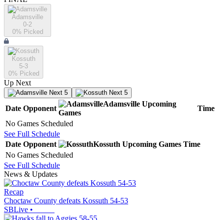
Adamsville
0-2
0
% Picked
Kossuth
5-3
0
% Picked
Up Next
Next 5
Next 5
Adamsville
Upcoming
Date
Opponent
Time
Games
No Games Scheduled
See Full Schedule
Date
Opponent
Kossuth
Upcoming
Games
Time
No Games Scheduled
See Full Schedule
News & Updates
Recap
Choctaw County defeats Kossuth 54-53
SBLive
•