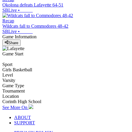
Okolona defeats Lafayette 64-51
SBLive
•
Recap
Wildcats fall to Commodores 48-42
SBLive
•
Game Information
Share
Game Start
Sport
Girls Basketball
Level
Varsity
Game Type
Tournament
Location
Corinth High School
See More On
ABOUT
SUPPORT