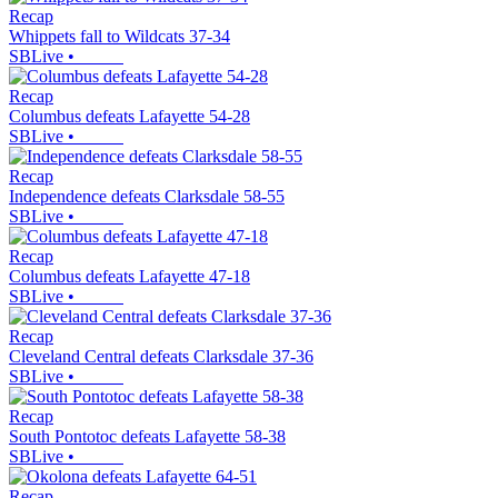
Recap
Whippets fall to Wildcats 37-34
SBLive
•
Recap
Columbus defeats Lafayette 54-28
SBLive
•
Recap
Independence defeats Clarksdale 58-55
SBLive
•
Recap
Columbus defeats Lafayette 47-18
SBLive
•
Recap
Cleveland Central defeats Clarksdale 37-36
SBLive
•
Recap
South Pontotoc defeats Lafayette 58-38
SBLive
•
Recap