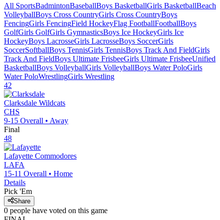
All Sports
Badminton
Baseball
Boys Basketball
Girls Basketball
Beach
Volleyball
Boys Cross Country
Girls Cross Country
Boys
Fencing
Girls Fencing
Field Hockey
Flag Football
Football
Boys
Golf
Girls Golf
Girls Gymnastics
Boys Ice Hockey
Girls Ice
Hockey
Boys Lacrosse
Girls Lacrosse
Boys Soccer
Girls
Soccer
Softball
Boys Tennis
Girls Tennis
Boys Track And Field
Girls
Track And Field
Boys Ultimate Frisbee
Girls Ultimate Frisbee
Unified
Basketball
Boys Volleyball
Girls Volleyball
Boys Water Polo
Girls
Water Polo
Wrestling
Girls Wrestling
42
Clarksdale
Wildcats
CHS
9-15
Overall •
Away
Final
48
Lafayette
Commodores
LAFA
15-11
Overall •
Home
Details
Pick 'Em
Share
0
people have
voted on this game
FINAL