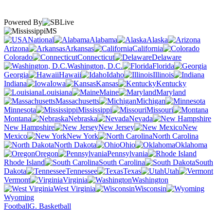
Powered By
MS
National
Alabama
Alaska
Arizona
Arkansas
California
Colorado
Connecticut
Delaware
Washington, D.C.
Florida
Georgia
Hawaii
Idaho
Illinois
Indiana
Iowa
Kansas
Kentucky
Louisiana
Maine
Maryland
Massachusetts
Michigan
Minnesota
Mississippi
Missouri
Montana
Nebraska
Nevada
New Hampshire
New Jersey
New
Mexico
New York
North Carolina
North Dakota
Ohio
Oklahoma
Oregon
Pennsylvania
Rhode Island
South Carolina
South
Dakota
Tennessee
Texas
Utah
Vermont
Virginia
Washington
West Virginia
Wisconsin
Wyoming
Football
G. Basketball