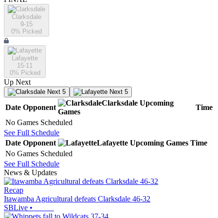
Clarksdale
9-15
0
% Picked
Lafayette
15-11
0
% Picked
Up Next
Next 5
Next 5
Clarksdale
Upcoming
Date
Opponent
Time
Games
No Games Scheduled
See Full Schedule
Date
Opponent
Lafayette
Upcoming
Games
Time
No Games Scheduled
See Full Schedule
News & Updates
Recap
Itawamba Agricultural defeats Clarksdale 46-32
SBLive
•