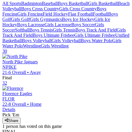
All Sports
Badminton
Baseball
Boys Basketball
Girls Basketball
Beach
Volleyball
Boys Cross Country
Girls Cross Country
Boys
Fencing
Girls Fencing
Field Hockey
Flag Football
Football
Boys
Golf
Girls Golf
Girls Gymnastics
Boys Ice Hockey
Girls Ice
Hockey
Boys Lacrosse
Girls Lacrosse
Boys Soccer
Girls
Soccer
Softball
Boys Tennis
Girls Tennis
Boys Track And Field
Girls
Track And Field
Boys Ultimate Frisbee
Girls Ultimate Frisbee
Unified
Basketball
Boys Volleyball
Girls Volleyball
Boys Water Polo
Girls
Water Polo
Wrestling
Girls Wrestling
30
North Pike
Jaguars
NPIKE
21-6
Overall •
Away
Final
32
Florence
Eagles
FLOR
22-8
Overall •
Home
Details
Pick 'Em
Share
1
person has
voted on this game
FINAL