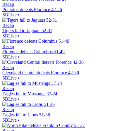
Recap
Pontotoc defeats Florence 42-26
SBLive
•
Recap
Tigers fall to Jaguars 52-31
SBLive
•
Recap
Florence defeats Columbus 51-49
SBLive
•
Recap
Cleveland Central defeats Florence 42-36
SBLive
•
Recap
Eagles fall to Mustangs 37-24
SBLive
•
Recap
Eagles fall to Lions 51-36
SBLive
•
Recap