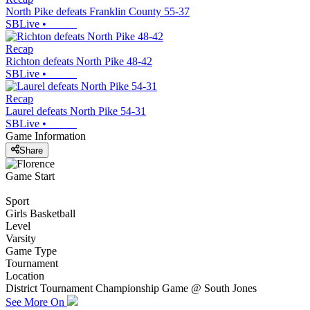
North Pike defeats Franklin County 55-37
SBLive
•
Recap
Richton defeats North Pike 48-42
SBLive
•
Recap
Laurel defeats North Pike 54-31
SBLive
•
Game Information
Share
Game Start
Sport
Girls Basketball
Level
Varsity
Game Type
Tournament
Location
District Tournament Championship Game @ South Jones
See More On