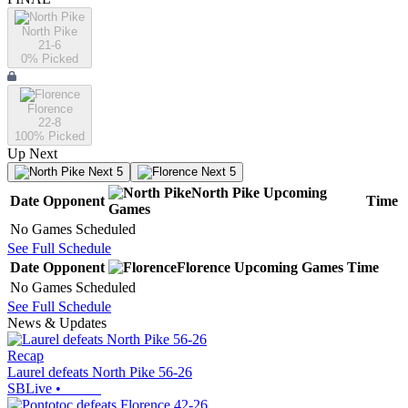
North Pike
21-6
0
% Picked
Florence
22-8
100
% Picked
Up Next
Next 5
Next 5
North Pike
Upcoming
Date
Opponent
Time
Games
No Games Scheduled
See Full Schedule
Date
Opponent
Florence
Upcoming
Games
Time
No Games Scheduled
See Full Schedule
News & Updates
Recap
Laurel defeats North Pike 56-26
SBLive
•