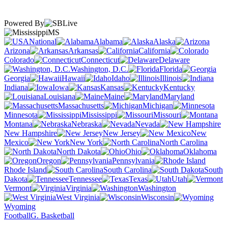
Powered By
MS
National
Alabama
Alaska
Arizona
Arkansas
California
Colorado
Connecticut
Delaware
Washington, D.C.
Florida
Georgia
Hawaii
Idaho
Illinois
Indiana
Iowa
Kansas
Kentucky
Louisiana
Maine
Maryland
Massachusetts
Michigan
Minnesota
Mississippi
Missouri
Montana
Nebraska
Nevada
New Hampshire
New Jersey
New
Mexico
New York
North Carolina
North Dakota
Ohio
Oklahoma
Oregon
Pennsylvania
Rhode Island
South Carolina
South
Dakota
Tennessee
Texas
Utah
Vermont
Virginia
Washington
West Virginia
Wisconsin
Wyoming
Football
G. Basketball