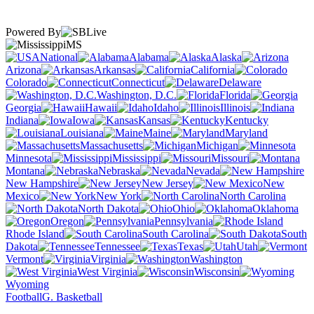
Powered By
MS
National
Alabama
Alaska
Arizona
Arkansas
California
Colorado
Connecticut
Delaware
Washington, D.C.
Florida
Georgia
Hawaii
Idaho
Illinois
Indiana
Iowa
Kansas
Kentucky
Louisiana
Maine
Maryland
Massachusetts
Michigan
Minnesota
Mississippi
Missouri
Montana
Nebraska
Nevada
New Hampshire
New Jersey
New
Mexico
New York
North Carolina
North Dakota
Ohio
Oklahoma
Oregon
Pennsylvania
Rhode Island
South Carolina
South
Dakota
Tennessee
Texas
Utah
Vermont
Virginia
Washington
West Virginia
Wisconsin
Wyoming
Football
G. Basketball