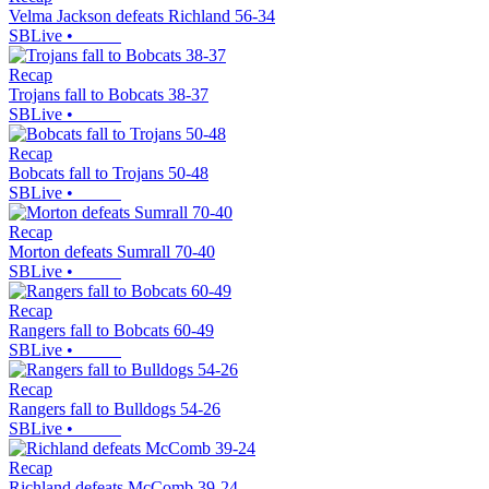
Velma Jackson defeats Richland 56-34
SBLive
•
Recap
Trojans fall to Bobcats 38-37
SBLive
•
Recap
Bobcats fall to Trojans 50-48
SBLive
•
Recap
Morton defeats Sumrall 70-40
SBLive
•
Recap
Rangers fall to Bobcats 60-49
SBLive
•
Recap
Rangers fall to Bulldogs 54-26
SBLive
•
Recap
Richland defeats McComb 39-24