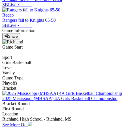
SBLive
•
Recap
Rangers fall to Knights 65-50
SBLive
•
Game Information
Share
Game Start
Sport
Girls Basketball
Level
Varsity
Game Type
Playoffs
Bracket
2025 Mississippi (MHSAA) 4A Girls Basketball Championship
Bracket Round
First Round
Location
Richland High School - Richland, MS
See More On