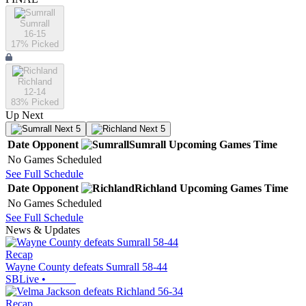
Sumrall
16-15
17
% Picked
Richland
12-14
83
% Picked
Up Next
Next 5
Next 5
Date
Opponent
Sumrall
Upcoming
Games
Time
No Games Scheduled
See Full Schedule
Date
Opponent
Richland
Upcoming
Games
Time
No Games Scheduled
See Full Schedule
News & Updates
Recap
Wayne County defeats Sumrall 58-44
SBLive
•
Recap