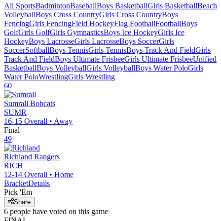
All Sports
Badminton
Baseball
Boys Basketball
Girls Basketball
Beach
Volleyball
Boys Cross Country
Girls Cross Country
Boys
Fencing
Girls Fencing
Field Hockey
Flag Football
Football
Boys
Golf
Girls Golf
Girls Gymnastics
Boys Ice Hockey
Girls Ice
Hockey
Boys Lacrosse
Girls Lacrosse
Boys Soccer
Girls
Soccer
Softball
Boys Tennis
Girls Tennis
Boys Track And Field
Girls
Track And Field
Boys Ultimate Frisbee
Girls Ultimate Frisbee
Unified
Basketball
Boys Volleyball
Girls Volleyball
Boys Water Polo
Girls
Water Polo
Wrestling
Girls Wrestling
60
Sumrall
Bobcats
SUMR
16-15
Overall •
Away
Final
49
Richland
Rangers
RICH
12-14
Overall •
Home
Bracket
Details
Pick 'Em
Share
6
people have
voted on this game
FINAL