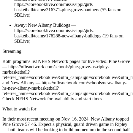
https://scorebooklive.com/mississippi/girls-
basketball/teams/216371-pine-grove-panthers (55 fans on
SBLive)
Away: New Albany Bulldogs —
https://scorebooklive.com/mississippi/girls-
basketball/teams/176288-new-albany-bulldogs (19 fans on
SBLive)
Streaming
Both programs list NFHS Network pages for live video: Pine Grove
— https://nfhsnetwork.com/schools/pine-grove-hs-ripley-
ms/basketball?
referrer_name=scorebooklive&utm_campaign=scorebooklive&utm_m
and New Albany — https://nfhsnetwork.com/schools/new-albany-
hs-new-albany-ms/basketball?
referrer_name=scorebooklive&utm_campaign=scorebooklive&utm_m
Check NFHS Network for availability and start times.
What to watch for
In their most recent meeting on Nov. 16, 2024, New Albany topped
Pine Grove 57-46. Expect a physical, guard-driven game in Ripley
— both teams will be looking to build momentum in the second half