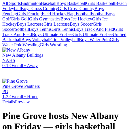
All Sports
Badminton
Baseball
Boys Basketball
Girls Basketball
Beach
Volleyball
Boys Cross Country
Girls Cross Country
Boys
Fencing
Girls Fencing
Field Hockey
Flag Football
Football
Boys
Golf
Girls Golf
Girls Gymnastics
Boys Ice Hockey
Girls Ice
Hockey
Boys Lacrosse
Girls Lacrosse
Boys Soccer
Girls
Soccer
Softball
Boys Tennis
Girls Tennis
Boys Track And Field
Girls
Track And Field
Boys Ultimate Frisbee
Girls Ultimate Frisbee
Unified
Basketball
Boys Volleyball
Girls Volleyball
Boys Water Polo
Girls
Water Polo
Wrestling
Girls Wrestling
New Albany
Bulldogs
NAHS
0-1
Overall •
Away
Pine Grove
Panthers
PG
1-2
Overall •
Home
Details
Preview
Pine Grove hosts New Albany
on Friday — girls basketball