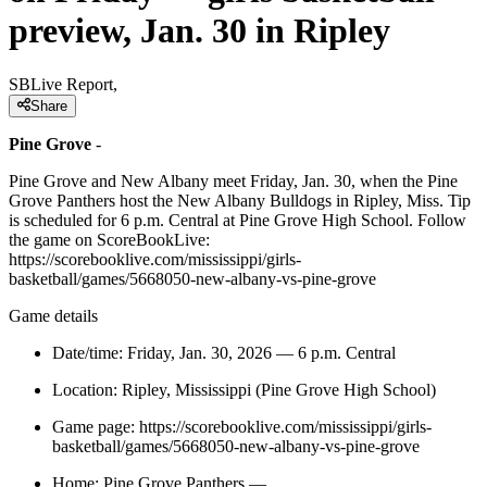
preview, Jan. 30 in Ripley
SBLive Report,
Share
Pine Grove
-
Pine Grove and New Albany meet Friday, Jan. 30, when the Pine
Grove Panthers host the New Albany Bulldogs in Ripley, Miss. Tip
is scheduled for 6 p.m. Central at Pine Grove High School. Follow
the game on ScoreBookLive:
https://scorebooklive.com/mississippi/girls-
basketball/games/5668050-new-albany-vs-pine-grove
Game details
Date/time: Friday, Jan. 30, 2026 — 6 p.m. Central
Location: Ripley, Mississippi (Pine Grove High School)
Game page: https://scorebooklive.com/mississippi/girls-
basketball/games/5668050-new-albany-vs-pine-grove
Home: Pine Grove Panthers —