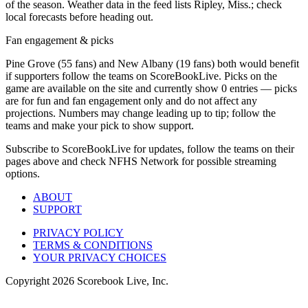
of the season. Weather data in the feed lists Ripley, Miss.; check
local forecasts before heading out.
Fan engagement & picks
Pine Grove (55 fans) and New Albany (19 fans) both would benefit
if supporters follow the teams on ScoreBookLive. Picks on the
game are available on the site and currently show 0 entries — picks
are for fun and fan engagement only and do not affect any
projections. Numbers may change leading up to tip; follow the
teams and make your pick to show support.
Subscribe to ScoreBookLive for updates, follow the teams on their
pages above and check NFHS Network for possible streaming
options.
ABOUT
SUPPORT
PRIVACY POLICY
TERMS & CONDITIONS
YOUR PRIVACY CHOICES
Copyright
2026
Scorebook Live, Inc.