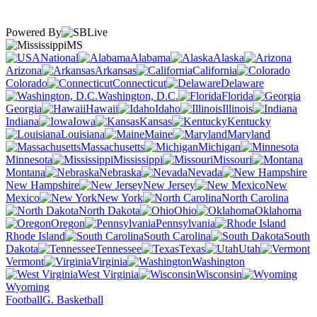
Powered By
MS
National
Alabama
Alaska
Arizona
Arkansas
California
Colorado
Connecticut
Delaware
Washington, D.C.
Florida
Georgia
Hawaii
Idaho
Illinois
Indiana
Iowa
Kansas
Kentucky
Louisiana
Maine
Maryland
Massachusetts
Michigan
Minnesota
Mississippi
Missouri
Montana
Nebraska
Nevada
New Hampshire
New Jersey
New
Mexico
New York
North Carolina
North Dakota
Ohio
Oklahoma
Oregon
Pennsylvania
Rhode Island
South Carolina
South
Dakota
Tennessee
Texas
Utah
Vermont
Virginia
Washington
West Virginia
Wisconsin
Wyoming
Football
G. Basketball