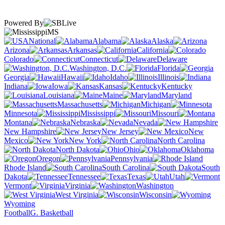
Powered By
MS
National
Alabama
Alaska
Arizona
Arkansas
California
Colorado
Connecticut
Delaware
Washington, D.C.
Florida
Georgia
Hawaii
Idaho
Illinois
Indiana
Iowa
Kansas
Kentucky
Louisiana
Maine
Maryland
Massachusetts
Michigan
Minnesota
Mississippi
Missouri
Montana
Nebraska
Nevada
New Hampshire
New Jersey
New
Mexico
New York
North Carolina
North Dakota
Ohio
Oklahoma
Oregon
Pennsylvania
Rhode Island
South Carolina
South
Dakota
Tennessee
Texas
Utah
Vermont
Virginia
Washington
West Virginia
Wisconsin
Wyoming
Football
G. Basketball