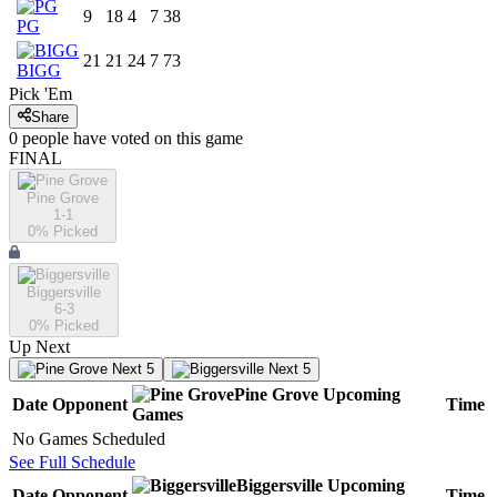
9
18
4
7
38
PG
21
21
24
7
73
BIGG
Pick 'Em
Share
0
people have
voted on this game
FINAL
Pine Grove
1-1
0
% Picked
Biggersville
6-3
0
% Picked
Up Next
Next 5
Next 5
Pine Grove
Upcoming
Date
Opponent
Time
Games
No Games Scheduled
See Full Schedule
Biggersville
Upcoming
Date
Opponent
Time