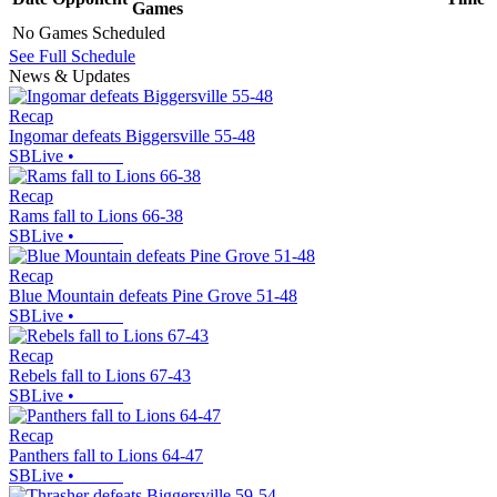
Games
No Games Scheduled
See Full Schedule
News & Updates
Recap
Ingomar defeats Biggersville 55-48
SBLive
•
Recap
Rams fall to Lions 66-38
SBLive
•
Recap
Blue Mountain defeats Pine Grove 51-48
SBLive
•
Recap
Rebels fall to Lions 67-43
SBLive
•
Recap
Panthers fall to Lions 64-47
SBLive
•