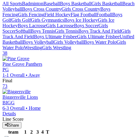
All Sports
Badminton
Baseball
Boys Basketball
Girls Basketball
Beach
Volleyball
Boys Cross Country
Girls Cross Country
Boys
Fencing
Girls Fencing
Field Hockey
Flag Football
Football
Boys
Golf
Girls Golf
Girls Gymnastics
Boys Ice Hockey
Girls Ice
Hockey
Boys Lacrosse
Girls Lacrosse
Boys Soccer
Girls
Soccer
Softball
Boys Tennis
Girls Tennis
Boys Track And Field
Girls
Track And Field
Boys Ultimate Frisbee
Girls Ultimate Frisbee
Unified
Basketball
Boys Volleyball
Girls Volleyball
Boys Water Polo
Girls
Water Polo
Wrestling
Girls Wrestling
38
Pine Grove
Panthers
PG
1-1
Overall •
Away
Final
73
Biggersville
Lions
BIGG
6-3
Overall •
Home
Details
Line Score
Share
team
1
2
3
4
T