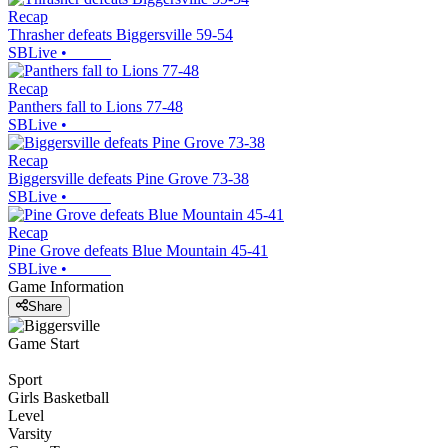
Recap
Thrasher defeats Biggersville 59-54
SBLive
•
Recap
Panthers fall to Lions 77-48
SBLive
•
Recap
Biggersville defeats Pine Grove 73-38
SBLive
•
Recap
Pine Grove defeats Blue Mountain 45-41
SBLive
•
Game Information
Share
Game Start
Sport
Girls Basketball
Level
Varsity