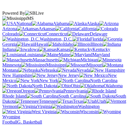
Powered By
MS
National
Alabama
Alaska
Arizona
Arkansas
California
Colorado
Connecticut
Delaware
Washington, D.C.
Florida
Georgia
Hawaii
Idaho
Illinois
Indiana
Iowa
Kansas
Kentucky
Louisiana
Maine
Maryland
Massachusetts
Michigan
Minnesota
Mississippi
Missouri
Montana
Nebraska
Nevada
New Hampshire
New Jersey
New
Mexico
New York
North Carolina
North Dakota
Ohio
Oklahoma
Oregon
Pennsylvania
Rhode Island
South Carolina
South
Dakota
Tennessee
Texas
Utah
Vermont
Virginia
Washington
West Virginia
Wisconsin
Wyoming
Football
G. Basketball