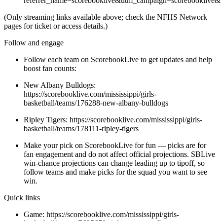
referrer_name=scorebooklive&utm_campaign=scorebooklive&
(Only streaming links available above; check the NFHS Network
pages for ticket or access details.)
Follow and engage
Follow each team on ScorebookLive to get updates and help
boost fan counts:
New Albany Bulldogs:
https://scorebooklive.com/mississippi/girls-
basketball/teams/176288-new-albany-bulldogs
Ripley Tigers: https://scorebooklive.com/mississippi/girls-
basketball/teams/178111-ripley-tigers
Make your pick on ScorebookLive for fun — picks are for
fan engagement and do not affect official projections. SBLive
win-chance projections can change leading up to tipoff, so
follow teams and make picks for the squad you want to see
win.
Quick links
Game: https://scorebooklive.com/mississippi/girls-