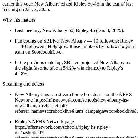
earlier this year; New Albany edged Ripley 50-45 in the teams’ last
meeting on Jan. 3, 2025.
Why this matters
Last meeting: New Albany 50, Ripley 45 (Jan. 3, 2025).
Fan counts on SBLive: New Albany — 19 followers; Ripley
— 40 followers. Help grow those numbers by following your
team on ScorebookLive.
In the previous matchup, SBLive projected New Albany as
the slight favorite (about 54.2% win chance) to Ripley’s
45.8%.
Streaming and tickets
New Albany fans can stream home broadcasts on the NFHS
Network: https://nfhsnetwork.com/schools/new-albany-hs-
new-albany-ms/basketball?
referrer_name=scorebooklive&utm_campaign=scorebooklive&
Ripley’s NFHS Network page:
https://nfhsnetwork.com/schools/ripley-hs-ripley-
ms/basketball?