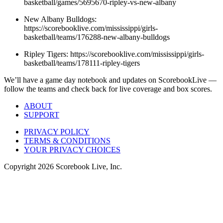
basketball/games/5695670-ripley-vs-new-albany
New Albany Bulldogs:
https://scorebooklive.com/mississippi/girls-
basketball/teams/176288-new-albany-bulldogs
Ripley Tigers: https://scorebooklive.com/mississippi/girls-
basketball/teams/178111-ripley-tigers
We’ll have a game day notebook and updates on ScorebookLive —
follow the teams and check back for live coverage and box scores.
ABOUT
SUPPORT
PRIVACY POLICY
TERMS & CONDITIONS
YOUR PRIVACY CHOICES
Copyright
2026
Scorebook Live, Inc.