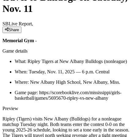
Nov. 11
SBLive Report,
Share
Memorial Gym
-
Game details
What: Ripley Tigers at New Albany Bulldogs (nonleague)
When: Tuesday, Nov. 11, 2025 — 6 p.m. Central
Where: New Albany High School, New Albany, Miss.
Game page: https://scorebooklive.com/mississippi/girls-
basketball/games/5695670-ripley-vs-new-albany
Preview
Ripley (Tigers) visits New Albany (Bulldogs) for a nonleague
matchup Tuesday night. Both teams enter the contest 0-0 on the
young 2025-26 schedule, looking to set a tone early in the season.
The Tigers will travel north seeking revenge after a tight meeting