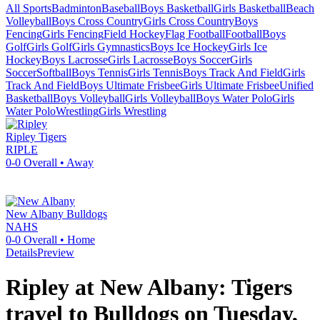
All Sports
Badminton
Baseball
Boys Basketball
Girls Basketball
Beach
Volleyball
Boys Cross Country
Girls Cross Country
Boys
Fencing
Girls Fencing
Field Hockey
Flag Football
Football
Boys
Golf
Girls Golf
Girls Gymnastics
Boys Ice Hockey
Girls Ice
Hockey
Boys Lacrosse
Girls Lacrosse
Boys Soccer
Girls
Soccer
Softball
Boys Tennis
Girls Tennis
Boys Track And Field
Girls
Track And Field
Boys Ultimate Frisbee
Girls Ultimate Frisbee
Unified
Basketball
Boys Volleyball
Girls Volleyball
Boys Water Polo
Girls
Water Polo
Wrestling
Girls Wrestling
Ripley
Tigers
RIPLE
0-0
Overall •
Away
New Albany
Bulldogs
NAHS
0-0
Overall •
Home
Details
Preview
Ripley at New Albany: Tigers
travel to Bulldogs on Tuesday,