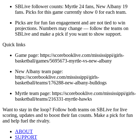
SBLive follower counts: Myrtle 24 fans, New Albany 19
fans. Picks for this game currently show 0 for each team.
Picks are for fun fan engagement and are not tied to win
projections. Numbers may change — follow the teams on
SBLive and make a pick if you want to show support.
Quick links
Game page: https://scorebooklive.com/mississippi/girls-
basketball/games/5695673-myrtle-vs-new-albany
New Albany team page:
https://scorebooklive.com/mississippi/girls-
basketball/teams/176288-new-albany-bulldogs
Myrtle team page: https://scorebooklive.com/mississippi/girls-
basketball/teams/216331-myrtle-hawks
Want to stay in the loop? Follow both teams on SBLive for live
scoring, updates and to boost their fan counts. Make a pick for fun
and help fuel the rivalry.
ABOUT
SUPPORT