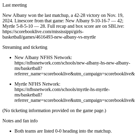
Last meeting
New Albany won the last matchup, a 42-28 victory on Nov. 19,
2024. Linescore from that game: New Albany 9-10-16-7 — 42;
Myrtle 5-8-5-10 — 28. Full recap and box score are on SBLive:
https://scorebooklive.com/mississippi/girls-
basketball/games/4616493-new-albany-vs-myrtle
Streaming and ticketing
New Albany NFHS Network:
https://nfhsnetwork.com/schools/new-albany-hs-new-albany-
ms/basketball?
referrer_name=scorebooklive&utm_campaign=scorebooklive&
Myrtle NFHS Network:
https://nfhsnetwork.com/schools/myrtle-hs-myrtle-
ms/basketball?
referrer_name=scorebooklive&utm_campaign=scorebooklive&
(No ticketing information provided on the game page.)
Notes and fan info
Both teams are listed 0-0 heading into the matchup.