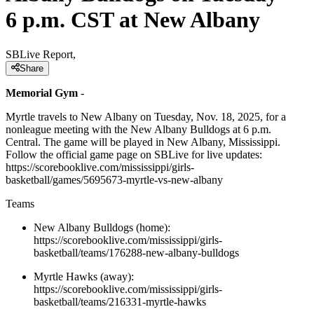
6 p.m. CST at New Albany
SBLive Report,
Share
Memorial Gym
-
Myrtle travels to New Albany on Tuesday, Nov. 18, 2025, for a
nonleague meeting with the New Albany Bulldogs at 6 p.m.
Central. The game will be played in New Albany, Mississippi.
Follow the official game page on SBLive for live updates:
https://scorebooklive.com/mississippi/girls-
basketball/games/5695673-myrtle-vs-new-albany
Teams
New Albany Bulldogs (home):
https://scorebooklive.com/mississippi/girls-
basketball/teams/176288-new-albany-bulldogs
Myrtle Hawks (away):
https://scorebooklive.com/mississippi/girls-
basketball/teams/216331-myrtle-hawks