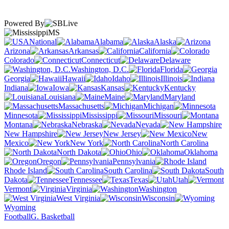
Powered By
MS
National
Alabama
Alaska
Arizona
Arkansas
California
Colorado
Connecticut
Delaware
Washington, D.C.
Florida
Georgia
Hawaii
Idaho
Illinois
Indiana
Iowa
Kansas
Kentucky
Louisiana
Maine
Maryland
Massachusetts
Michigan
Minnesota
Mississippi
Missouri
Montana
Nebraska
Nevada
New Hampshire
New Jersey
New
Mexico
New York
North Carolina
North Dakota
Ohio
Oklahoma
Oregon
Pennsylvania
Rhode Island
South Carolina
South
Dakota
Tennessee
Texas
Utah
Vermont
Virginia
Washington
West Virginia
Wisconsin
Wyoming
Football
G. Basketball