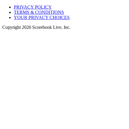
PRIVACY POLICY
TERMS & CONDITIONS
YOUR PRIVACY CHOICES
Copyright
2026
Scorebook Live, Inc.