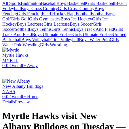
All Sports
Badminton
Baseball
Boys Basketball
Girls Basketball
Beach
Volleyball
Boys Cross Country
Girls Cross Country
Boys
Fencing
Girls Fencing
Field Hockey
Flag Football
Football
Boys
Golf
Girls Golf
Girls Gymnastics
Boys Ice Hockey
Girls Ice
Hockey
Boys Lacrosse
Girls Lacrosse
Boys Soccer
Girls
Soccer
Softball
Boys Tennis
Girls Tennis
Boys Track And Field
Girls
Track And Field
Boys Ultimate Frisbee
Girls Ultimate Frisbee
Unified
Basketball
Boys Volleyball
Girls Volleyball
Boys Water Polo
Girls
Water Polo
Wrestling
Girls Wrestling
Myrtle
Hawks
MYRTL
0-0
Overall •
Away
New Albany
Bulldogs
NAHS
0-0
Overall •
Home
Details
Preview
Myrtle Hawks visit New
Albany Bulldogs on Tuesday —